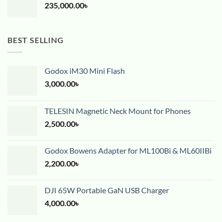
235,000.00
৳
BEST SELLING
Godox iM30 Mini Flash
3,000.00
৳
TELESIN Magnetic Neck Mount for Phones
2,500.00
৳
Godox Bowens Adapter for ML100Bi & ML60IIBi
2,200.00
৳
DJI 65W Portable GaN USB Charger
4,000.00
৳