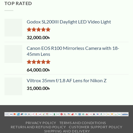
TOP RATED
Godox SL200III Daylight LED Video Light
Rated
5.00
32,000.00
৳
out of 5
Canon EOS R100 Mirrorless Camera with 18-
45mm Lens
Rated
5.00
64,000.00
৳
out of 5
Viltrox 35mm f/1.8 AF Lens for Nikon Z
31,000.00
৳
PRIVACY POLICY
TERMS AND CONDITIONS
RETURN AND REFUND POLICY
CUSTOMER SUPPORT POLICY
SHIPPING AND DELIVERY