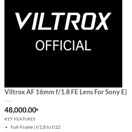
Viltrox AF 16mm f/1.8 FE Lens For Sony E)
48,000.00
৳
KEY FEATURES
Full-Frame | f/1.8 to f/22