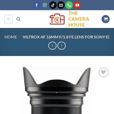
Skip
to
THE
content
CAMERA
HOUSE
HOME
-
VILTROX AF 16MM F/1.8 FE LENS FOR SONY E)
Add to
wishlist