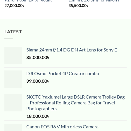
V2 for FUJIFILM X-Mount
16mm f/2.8 Lens for Nikon F
27,000.00
৳
35,500.00
৳
LATEST
Sigma 24mm f/1.4 DG DN Art Lens for Sony E
85,000.00
৳
DJI Osmo Pocket 4P Creator combo
99,000.00
৳
SKOTO Yaxiumei Large DSLR Camera Trolley Bag
– Professional Rolling Camera Bag for Travel
Photographers
18,000.00
৳
Canon EOS R6 V Mirrorless Camera