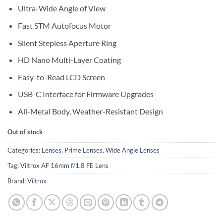
Ultra-Wide Angle of View
Fast STM Autofocus Motor
Silent Stepless Aperture Ring
HD Nano Multi-Layer Coating
Easy-to-Read LCD Screen
USB-C Interface for Firmware Upgrades
All-Metal Body, Weather-Resistant Design
Out of stock
Categories:
Lenses
,
Prime Lenses
,
Wide Angle Lenses
Tag:
Viltrox AF 16mm f/1.8 FE Lens
Brand:
Viltrox