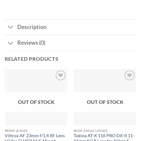
Description
Reviews (0)
RELATED PRODUCTS
Add to
Add to
wishlist
wishlist
OUT OF STOCK
OUT OF STOCK
PRIME LENSES
WIDE ANGLE LENSES
Viltrox AF 23mm f/1.4 XF Lens
Tokina AT-X 116 PRO DX-II 11-