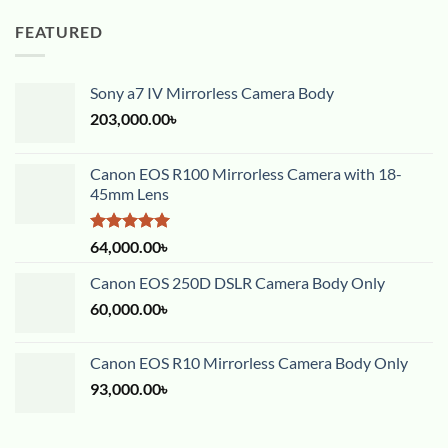
FEATURED
Sony a7 IV Mirrorless Camera Body
203,000.00
৳
Canon EOS R100 Mirrorless Camera with 18-
45mm Lens
Rated
5.00
64,000.00
৳
out of 5
Canon EOS 250D DSLR Camera Body Only
60,000.00
৳
Canon EOS R10 Mirrorless Camera Body Only
93,000.00
৳