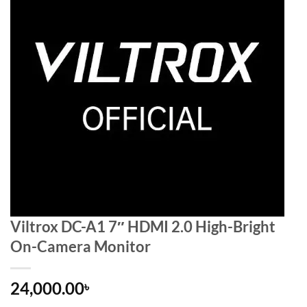
Viltrox DC-A1 7″ HDMI 2.0 High-Bright
On-Camera Monitor
24,000.00
৳