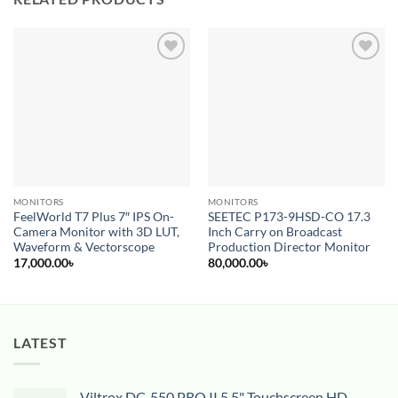
Add to
Add to
wishlist
wishlist
MONITORS
MONITORS
FeelWorld T7 Plus 7″ IPS On-
SEETEC P173-9HSD-CO 17.3
Camera Monitor with 3D LUT,
Inch Carry on Broadcast
Waveform & Vectorscope
Production Director Monitor
17,000.00
৳
80,000.00
৳
LATEST
Viltrox DC-550 PRO II 5.5" Touchscreen HD