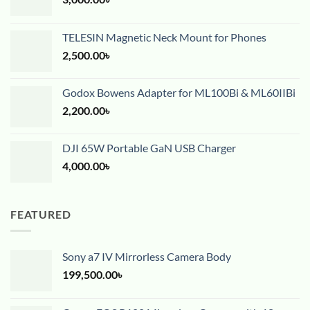
TELESIN Magnetic Neck Mount for Phones
2,500.00
৳
Godox Bowens Adapter for ML100Bi & ML60IIBi
2,200.00
৳
DJI 65W Portable GaN USB Charger
4,000.00
৳
FEATURED
Sony a7 IV Mirrorless Camera Body
199,500.00
৳