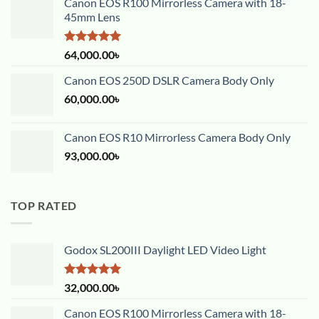
Canon EOS R100 Mirrorless Camera with 18-
45mm Lens
Rated
5.00
64,000.00
৳
out of 5
Canon EOS 250D DSLR Camera Body Only
60,000.00
৳
Canon EOS R10 Mirrorless Camera Body Only
93,000.00
৳
TOP RATED
Godox SL200III Daylight LED Video Light
Rated
5.00
32,000.00
৳
out of 5
Canon EOS R100 Mirrorless Camera with 18-