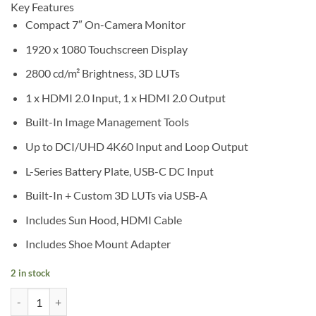
Key Features
Compact 7″ On-Camera Monitor
1920 x 1080 Touchscreen Display
2800 cd/m² Brightness, 3D LUTs
1 x HDMI 2.0 Input, 1 x HDMI 2.0 Output
Built-In Image Management Tools
Up to DCI/UHD 4K60 Input and Loop Output
L-Series Battery Plate, USB-C DC Input
Built-In + Custom 3D LUTs via USB-A
Includes Sun Hood, HDMI Cable
Includes Shoe Mount Adapter
2 in stock
Viltrox DC-A1 7" HDMI 2.0 High-Bright On-Camera Monitor quantity