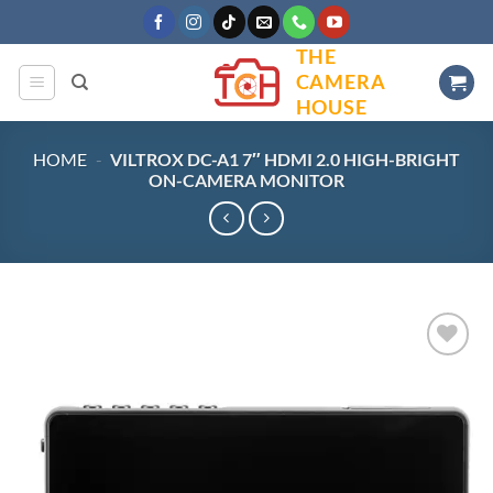
Skip
to
THE
content
CAMERA
HOUSE
HOME
-
VILTROX DC-A1 7″ HDMI 2.0 HIGH-BRIGHT
ON-CAMERA MONITOR
Add to
wishlist