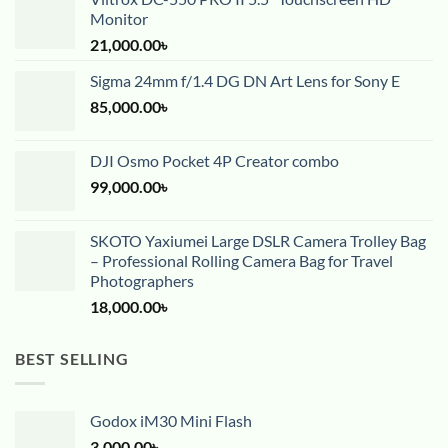
Monitor
21,000.00
৳
Sigma 24mm f/1.4 DG DN Art Lens for Sony E
85,000.00
৳
DJI Osmo Pocket 4P Creator combo
99,000.00
৳
SKOTO Yaxiumei Large DSLR Camera Trolley Bag
– Professional Rolling Camera Bag for Travel
Photographers
18,000.00
৳
BEST SELLING
Godox iM30 Mini Flash
3,000.00
৳