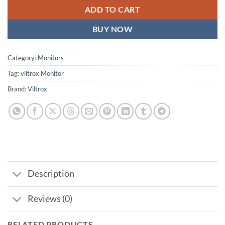
ADD TO CART
BUY NOW
Category:
Monitors
Tag:
viltrox Monitor
Brand:
Viltrox
Description
Reviews (0)
RELATED PRODUCTS