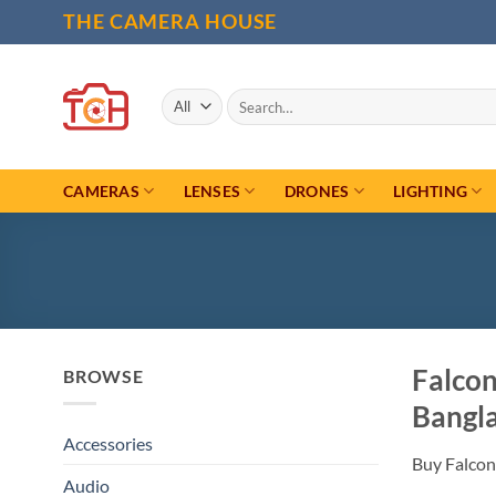
Skip
THE CAMERA HOUSE
to
content
Search
for:
CAMERAS
LENSES
DRONES
LIGHTING
Falco
BROWSE
Bangl
Accessories
Buy Falcon
Audio