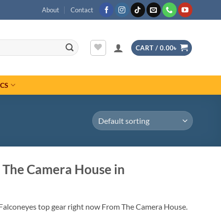
About
Contact
CART /
0.00
৳
ICS
 The Camera House in
 Falconeyes top gear right now From The Camera House.