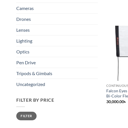
Cameras
Drones
Lenses
Lighting
Optics
Pen Drive
Tripods & Gimbals
Uncategorized
CONTINUOUS
Falcon Eye
Bi-Color Fle
FILTER BY PRICE
30,000.00
৳
Min
Max
FILTER
price
price