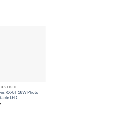
Add to
wishlist
OUS LIGHT
yes RX-8T 18W Photo
rtable LED
৳