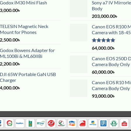
Godox iM30 Mini Flash
Sony a7 IV Mirrorl
Body
3,000.00
৳
203,000.00
৳
TELESIN Magnetic Neck
Canon EOS R100 Mi
Mount for Phones
Camera with 18-4
2,500.00
৳
Rated
5.00
64,000.00
৳
Godox Bowens Adapter for
out of 5
ML100Bi & ML60IIBi
Canon EOS 250D 
2,200.00
৳
Camera Body Only
60,000.00
৳
DJI 65W Portable GaN USB
Charger
Canon EOS R10 Mir
4,000.00
৳
Camera Body Only
93,000.00
৳