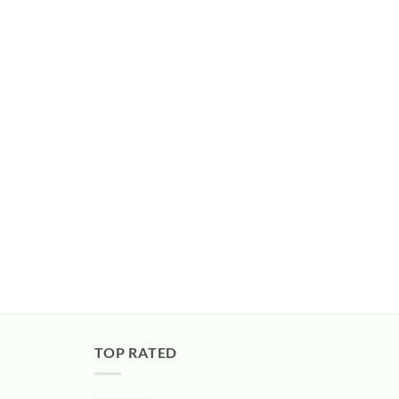
TOP RATED