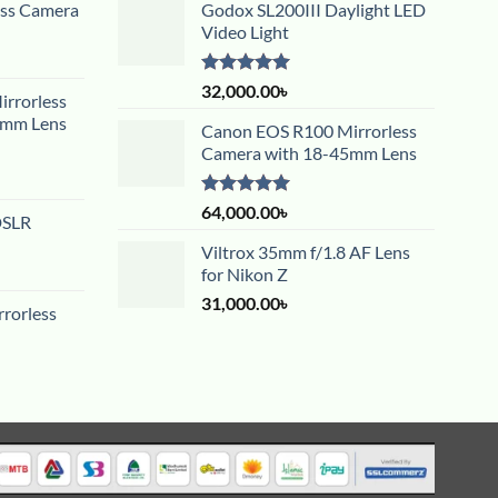
ess Camera
Godox SL200III Daylight LED
Video Light
Rated
5.00
32,000.00
৳
rrorless
out of 5
5mm Lens
Canon EOS R100 Mirrorless
Camera with 18-45mm Lens
Rated
5.00
64,000.00
৳
DSLR
out of 5
Viltrox 35mm f/1.8 AF Lens
for Nikon Z
31,000.00
৳
rorless