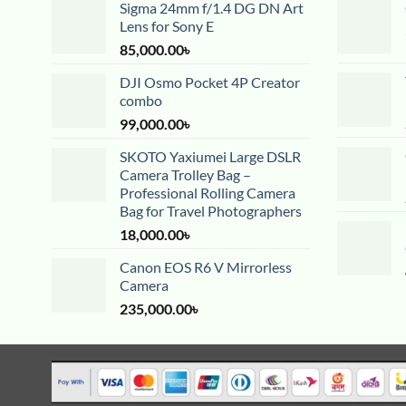
Sigma 24mm f/1.4 DG DN Art
Lens for Sony E
85,000.00
৳
DJI Osmo Pocket 4P Creator
combo
99,000.00
৳
SKOTO Yaxiumei Large DSLR
Camera Trolley Bag –
Professional Rolling Camera
Bag for Travel Photographers
18,000.00
৳
Canon EOS R6 V Mirrorless
Camera
235,000.00
৳