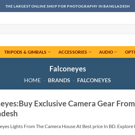
THE LARGEST ONLINE SHOP FOR PHOTOGRAPHY IN BANGLADESH
TRIPODS & GIMBALS
ACCESSORIES
AUDIO
OPT
Falconeyes
HOME
-
BRANDS
-
FALCONEYES
neyes:Buy Exclusive Camera Gear From
adesh
eyes Lights From The Camera House At Best price In BD. Explore