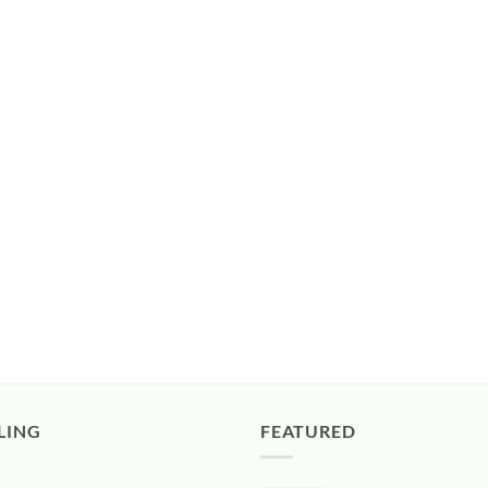
LING
FEATURED