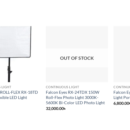
Add to
Add to
wishlist
wishlist
OUT OF STOCK
 LIGHT
CONTINUOUS LIGHT
CONTINU
s ROLL-FLEX RX-18TD
Falcon Eyes RX-24TDX 150W
Falcon E
xible LED Light
Roll-Flex Photo Light 3000K-
Light Po
5600K Bi-Color LED Photo Light
6,800.00
32,000.00
৳