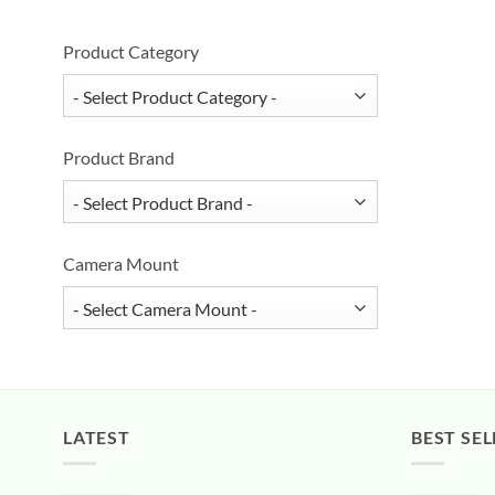
Product Category
Product Brand
Camera Mount
LATEST
BEST SEL