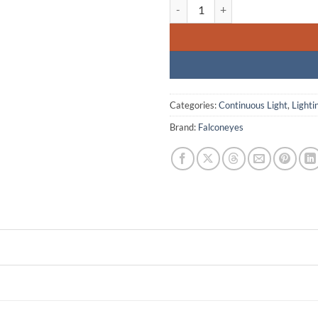
Falcon Eyes ROLL-FLEX RX-18TD B
Categories:
Continuous Light
,
Lighti
Brand:
Falconeyes