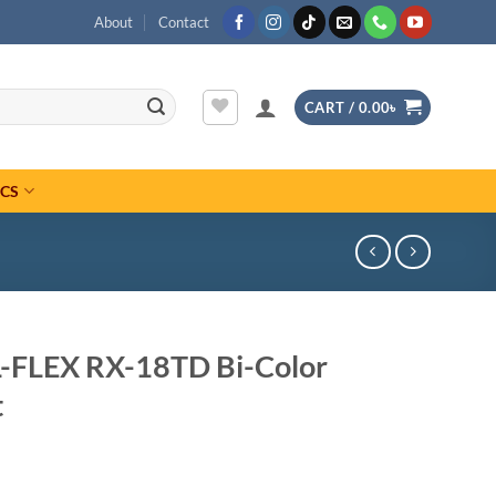
About
Contact
CART /
0.00
৳
ICS
L-FLEX RX-18TD Bi-Color
t