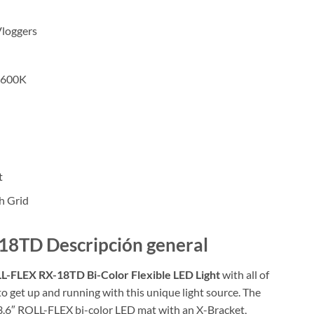
Vloggers
5600K
t
h Grid
18TD Descripción general
L-FLEX RX-18TD Bi-Color Flexible LED Light
with all of
to get up and running with this unique light source. The
23.6″ ROLL-FLEX bi-color LED mat with an X-Bracket,