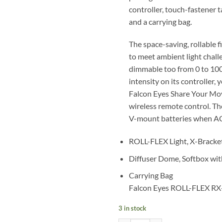
controller, touch-fastener t
and a carrying bag.
The space-saving, rollable 
to meet ambient light challen
dimmable too from 0 to 100
intensity on its controller
Falcon Eyes Share Your Mov
wireless remote control. Th
V-mount batteries when AC 
ROLL-FLEX Light, X-Bracke
Diffuser Dome, Softbox wit
Carrying Bag
Falcon Eyes ROLL-FLEX RX-
3 in stock