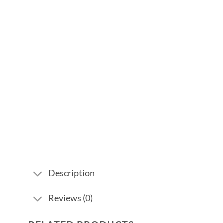
Description
Reviews (0)