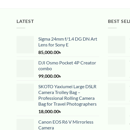
LATEST
BEST SEL
Sigma 24mm f/1.4 DG DN Art
Lens for Sony E
85,000.00
৳
DJI Osmo Pocket 4P Creator
combo
99,000.00
৳
SKOTO Yaxiumei Large DSLR
Camera Trolley Bag –
Professional Rolling Camera
Bag for Travel Photographers
18,000.00
৳
Canon EOS R6 V Mirrorless
Camera