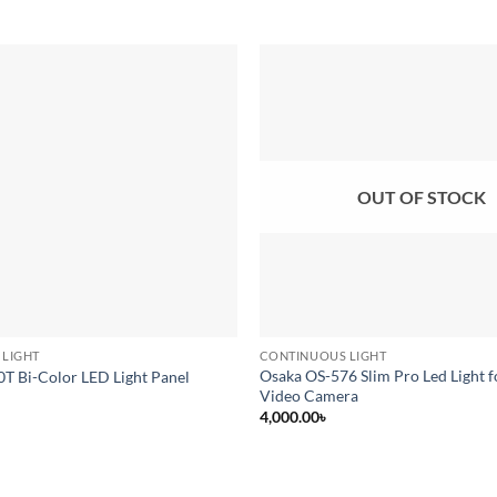
Add to
wishlist
OUT OF STOCK
 LIGHT
CONTINUOUS LIGHT
Osaka OS-576 Slim Pro Led Light 
0T Bi-Color LED Light Panel
Video Camera
4,000.00
৳