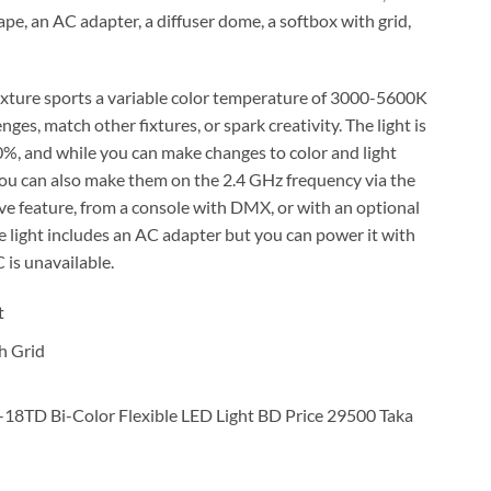
ape, an AC adapter, a diffuser dome, a softbox with grid,
fixture sports a variable color temperature of 3000-5600K
ges, match other fixtures, or spark creativity. The light is
%, and while you can make changes to color and light
, you can also make them on the 2.4 GHz frequency via the
e feature, from a console with DMX, or with an optional
e light includes an AC adapter but you can power it with
is unavailable.
t
h Grid
18TD Bi-Color Flexible LED Light BD Price 29500 Taka