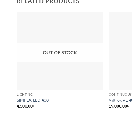
RELATED PRODUCTS
Add to
wishlist
OUT OF STOCK
LIGHTING
CONTINUOUS
SIMPEX-LED 400
Viltrox VL-4
4,500.00
৳
19,000.00
৳