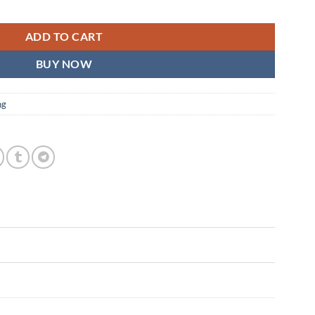
i-Color Flexible LED Light quantity
ADD TO CART
BUY NOW
ng