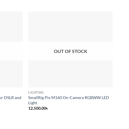
Add to
Add to
wishlist
wishlist
OUT OF STOCK
LIGHTING
CONTI
for DSLR and
SmallRig Pix M160 On-Camera RGBWW LED
Weeyl
Light
12,50
12,500.00
৳