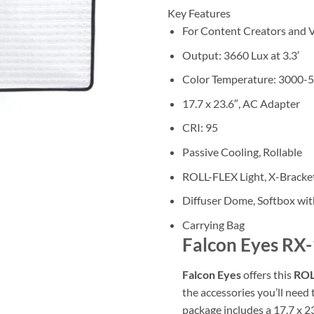
Key Features
For Content Creators and 
Output: 3660 Lux at 3.3′
Color Temperature: 3000-
17.7 x 23.6″, AC Adapter
CRI: 95
Passive Cooling, Rollable
ROLL-FLEX Light, X-Bracke
Diffuser Dome, Softbox wit
Carrying Bag
Falcon Eyes RX-
Falcon Eyes
offers this
ROL
the accessories you’ll need 
package includes a 17.7 x 