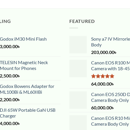
LING
FEATURED
Godox iM30 Mini Flash
Sony a7 IV Mirrorl
Body
3,000.00
৳
203,000.00
৳
TELESIN Magnetic Neck
Canon EOS R100 Mi
Mount for Phones
Camera with 18-4
2,500.00
৳
Rated
5.00
64,000.00
৳
Godox Bowens Adapter for
out of 5
ML100Bi & ML60IIBi
Canon EOS 250D 
2,200.00
৳
Camera Body Only
60,000.00
৳
DJI 65W Portable GaN USB
Charger
Canon EOS R10 Mir
4,000.00
৳
Camera Body Only