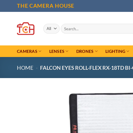
Skip
THE CAMERA HOUSE
to
content
Search
for:
CAMERAS
LENSES
DRONES
LIGHTING
HOME
-
FALCON EYES ROLL-FLEX RX-18TD BI