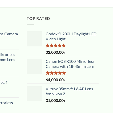
TOP RATED
ess Camera
Godox SL200III Daylight LED
Video Light
Rated
5.00
32,000.00
৳
rrorless
out of 5
5mm Lens
Canon EOS R100 Mirrorless
Camera with 18-45mm Lens
Rated
5.00
64,000.00
৳
DSLR
out of 5
Viltrox 35mm f/1.8 AF Lens
for Nikon Z
31,000.00
৳
rorless