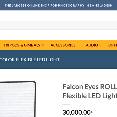
THE LARGEST ONLINE SHOP FOR PHOTOGRAPHY IN BANGLADESH
TRIPODS & GIMBALS
ACCESSORIES
AUDIO
OPT
-COLOR FLEXIBLE LED LIGHT
Falcon Eyes ROL
Flexible LED Ligh
Add to
wishlist
30,000.00
৳