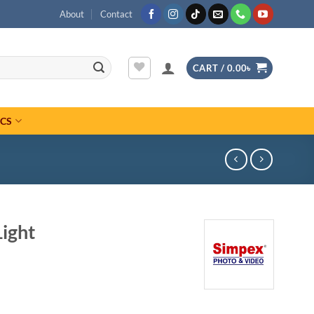
About
Contact
CART /
0.00
৳
ICS
ight