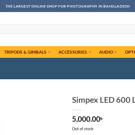
THE LARGEST ONLINE SHOP FOR PHOTOGRAPHY IN BANGLADESH
TRIPODS & GIMBALS
ACCESSORIES
AUDIO
OPT
Simpex LED 600 L
Add to
5,000.00
wishlist
৳
Out of stock