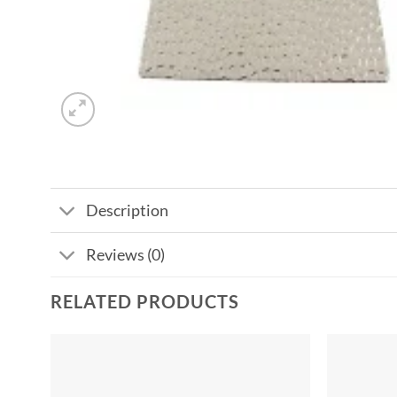
Description
Reviews (0)
RELATED PRODUCTS
Add to
wishlist