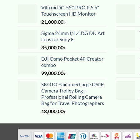
Viltrox DC-550 PRO II 5.5"
Touchscreen HD Monitor
21,000.00
৳
Sigma 24mm f/1.4 DG DN Art
Lens for Sony E
85,000.00
৳
DJI Osmo Pocket 4P Creator
combo
99,000.00
৳
SKOTO Yaxiumei Large DSLR
Camera Trolley Bag –
Professional Rolling Camera
Bag for Travel Photographers
18,000.00
৳