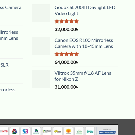
ess Camera
Godox SL200III Daylight LED
Video Light
Rated
5.00
32,000.00
৳
rrorless
out of 5
5mm Lens
Canon EOS R100 Mirrorless
Camera with 18-45mm Lens
Rated
5.00
64,000.00
৳
DSLR
out of 5
Viltrox 35mm f/1.8 AF Lens
for Nikon Z
31,000.00
৳
rorless