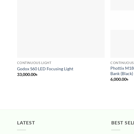
CONTINUOUS LIGHT
CONTINUOUS
Phottix M18
Godox S60 LED Focusing Light
Bank (Black)
33,000.00
৳
6,000.00
৳
LATEST
BEST SEL