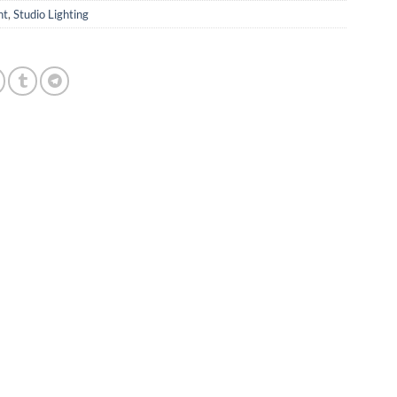
ht
,
Studio Lighting