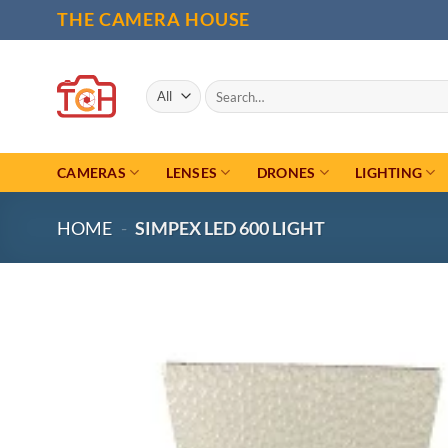
Skip
THE CAMERA HOUSE
to
content
Search
for:
CAMERAS
LENSES
DRONES
LIGHTING
HOME
-
SIMPEX LED 600 LIGHT