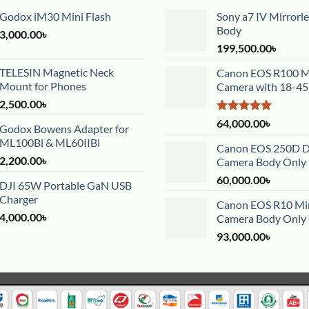
Godox iM30 Mini Flash
Sony a7 IV Mirrorl
Body
3,000.00
৳
199,500.00
৳
TELESIN Magnetic Neck
Canon EOS R100 Mi
Mount for Phones
Camera with 18-4
2,500.00
৳
Rated
5.00
64,000.00
৳
Godox Bowens Adapter for
out of 5
ML100Bi & ML60IIBi
Canon EOS 250D 
2,200.00
৳
Camera Body Only
60,000.00
৳
DJI 65W Portable GaN USB
Charger
Canon EOS R10 Mir
4,000.00
৳
Camera Body Only
93,000.00
৳