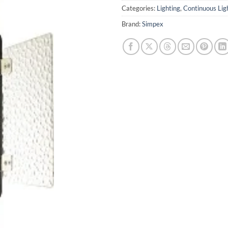
Categories:
Lighting
,
Continuous Lig
Brand:
Simpex