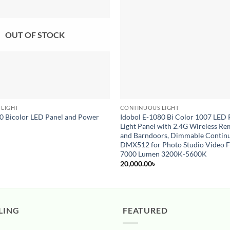
OUT OF STOCK
 LIGHT
CONTINUOUS LIGHT
0 Bicolor LED Panel and Power
Idobol E-1080 Bi Color 1007 LED
Light Panel with 2.4G Wireless Re
and Barndoors, Dimmable Continu
DMX512 for Photo Studio Video 
7000 Lumen 3200K-5600K
20,000.00
৳
LING
FEATURED