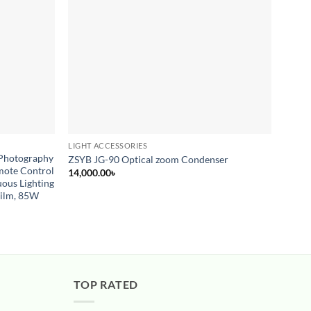
LIGHT ACCESSORIES
CONTI
 Photography
PRO L
ZSYB JG-90 Optical zoom Condenser
mote Control
YON
14,000.00
৳
ous Lighting
12,00
Film, 85W
TOP RATED