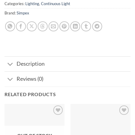
Categories:
Lighting
,
Continuous Light
Brand:
Simpex
Description
Reviews (0)
RELATED PRODUCTS
Add to
Add to
wishlist
wishlist