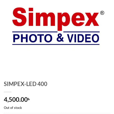
SIMPEX-LED 400
4,500.00
৳
Out of stock