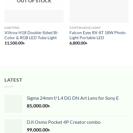
OUT OF STOCK
LIGHTING
CONTINUOUS LIGHT
Viltrox H18 Double-Sided Bi-
Falcon Eyes RX-8T 18W Photo
Color & RGB LED Tube Light
Light Portable LED
11,500.00
৳
6,800.00
৳
LATEST
Sigma 24mm f/1.4 DG DN Art Lens for Sony E
85,000.00
৳
DJI Osmo Pocket 4P Creator combo
99,000.00
৳