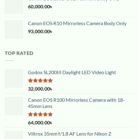
60,000.00
৳
Canon EOS R10 Mirrorless Camera Body Only
93,000.00
৳
TOP RATED
Godox SL200III Daylight LED Video Light
Rated
5.00
32,000.00
৳
out of 5
Canon EOS R100 Mirrorless Camera with 18-
45mm Lens
Rated
5.00
64,000.00
৳
out of 5
Viltrox 35mm f/1.8 AF Lens for Nikon Z