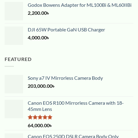
Godox Bowens Adapter for ML100Bi & ML60IIBi
2,200.00
৳
DJI 65W Portable GaN USB Charger
4,000.00
৳
FEATURED
Sony a7 IV Mirrorless Camera Body
203,000.00
৳
Canon EOS R100 Mirrorless Camera with 18-
45mm Lens
Rated
5.00
64,000.00
৳
out of 5
Canon EOS 250D DSLR Camera Body Only