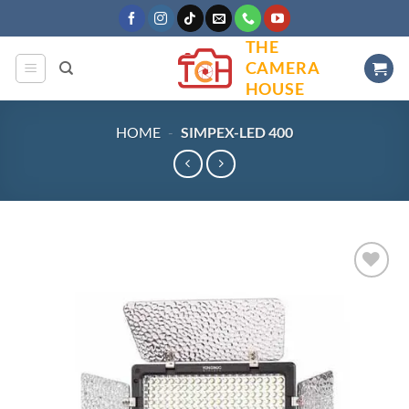
Skip
to
THE
content
CAMERA
HOUSE
HOME
-
SIMPEX-LED 400
Add to
wishlist