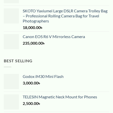
SKOTO Yaxiumei Large DSLR Camera Trolley Bag
– Professional Rolling Camera Bag for Travel
Photographers
18,000.00
৳
Canon EOS R6 V Mirrorless Camera
235,000.00
৳
BEST SELLING
Godox iM30 Mini Flash
3,000.00
৳
TELESIN Magnetic Neck Mount for Phones
2,500.00
৳