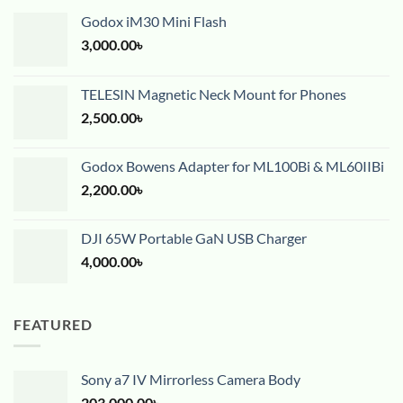
Godox iM30 Mini Flash
3,000.00
৳
TELESIN Magnetic Neck Mount for Phones
2,500.00
৳
Godox Bowens Adapter for ML100Bi & ML60IIBi
2,200.00
৳
DJI 65W Portable GaN USB Charger
4,000.00
৳
FEATURED
Sony a7 IV Mirrorless Camera Body
203,000.00
৳