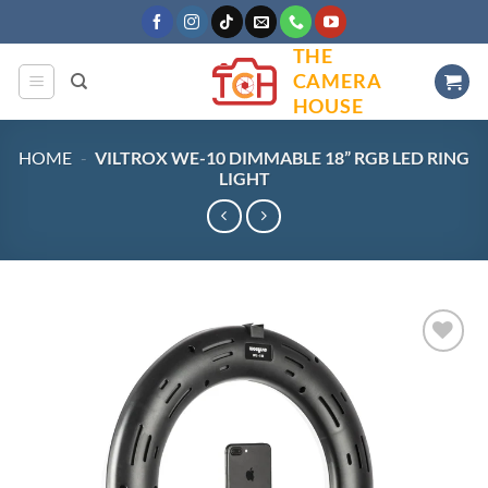
Skip
to
THE
content
CAMERA
HOUSE
HOME
-
VILTROX WE-10 DIMMABLE 18” RGB LED RING
LIGHT
Add to
wishlist