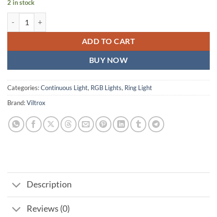
2 in stock
Viltrox WE-10 Dimmable 18'' RGB LED Ring Light quantity
ADD TO CART
BUY NOW
Categories:
Continuous Light
,
RGB Lights
,
Ring Light
Brand:
Viltrox
Description
Reviews (0)