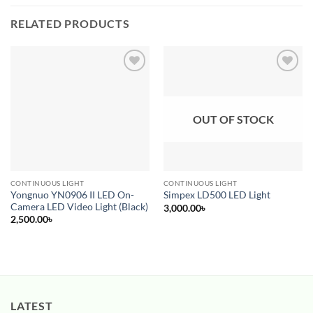
RELATED PRODUCTS
Add to
Add to
wishlist
wishlist
OUT OF STOCK
CONTINUOUS LIGHT
CONTINUOUS LIGHT
Yongnuo YN0906 II LED On-
Simpex LD500 LED Light
Camera LED Video Light (Black)
3,000.00
৳
2,500.00
৳
LATEST