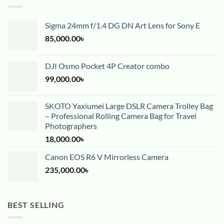
Sigma 24mm f/1.4 DG DN Art Lens for Sony E
85,000.00
৳
DJI Osmo Pocket 4P Creator combo
99,000.00
৳
SKOTO Yaxiumei Large DSLR Camera Trolley Bag
– Professional Rolling Camera Bag for Travel
Photographers
18,000.00
৳
Canon EOS R6 V Mirrorless Camera
235,000.00
৳
BEST SELLING