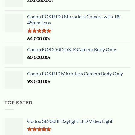
Canon EOS R100 Mirrorless Camera with 18-
45mm Lens
Rated
5.00
64,000.00
৳
out of 5
Canon EOS 250D DSLR Camera Body Only
60,000.00
৳
Canon EOS R10 Mirrorless Camera Body Only
93,000.00
৳
TOP RATED
Godox SL200III Daylight LED Video Light