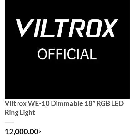
Viltrox WE-10 Dimmable 18” RGB LED
Ring Light
12,000.00
৳