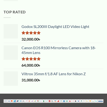
TOP RATED
Godox SL200III Daylight LED Video Light
Rated
5.00
32,000.00
৳
out of 5
Canon EOS R100 Mirrorless Camera with 18-
45mm Lens
Rated
5.00
64,000.00
৳
out of 5
Viltrox 35mm f/1.8 AF Lens for Nikon Z
31,000.00
৳