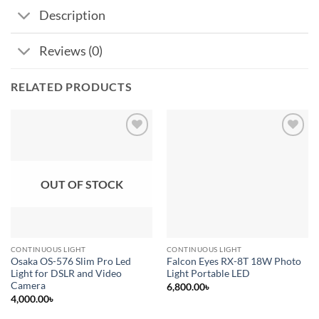
Description
Reviews (0)
RELATED PRODUCTS
Add to
Add to
wishlist
wishlist
OUT OF STOCK
CONTINUOUS LIGHT
CONTINUOUS LIGHT
Osaka OS-576 Slim Pro Led
Falcon Eyes RX-8T 18W Photo
Light for DSLR and Video
Light Portable LED
Camera
6,800.00
৳
4,000.00
৳