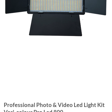
Professional Photo & Video Led Light Kit