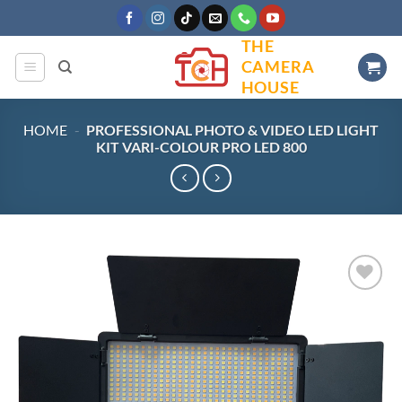
Skip
to
THE
content
CAMERA
HOUSE
HOME
-
PROFESSIONAL PHOTO & VIDEO LED LIGHT
KIT VARI-COLOUR PRO LED 800
Add to
wishlist