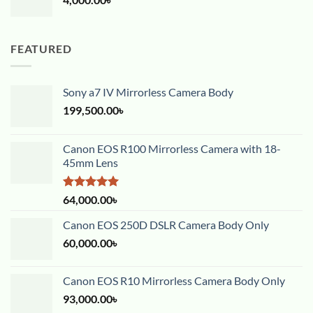
FEATURED
Sony a7 IV Mirrorless Camera Body
199,500.00
৳
Canon EOS R100 Mirrorless Camera with 18-
45mm Lens
Rated
5.00
64,000.00
৳
out of 5
Canon EOS 250D DSLR Camera Body Only
60,000.00
৳
Canon EOS R10 Mirrorless Camera Body Only
93,000.00
৳