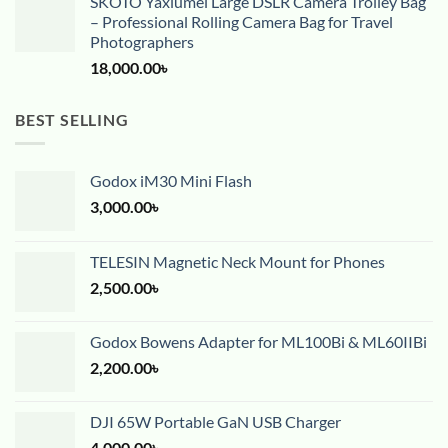
SKOTO Yaxiumei Large DSLR Camera Trolley Bag
– Professional Rolling Camera Bag for Travel
Photographers
18,000.00
৳
BEST SELLING
Godox iM30 Mini Flash
3,000.00
৳
TELESIN Magnetic Neck Mount for Phones
2,500.00
৳
Godox Bowens Adapter for ML100Bi & ML60IIBi
2,200.00
৳
DJI 65W Portable GaN USB Charger
4,000.00
৳