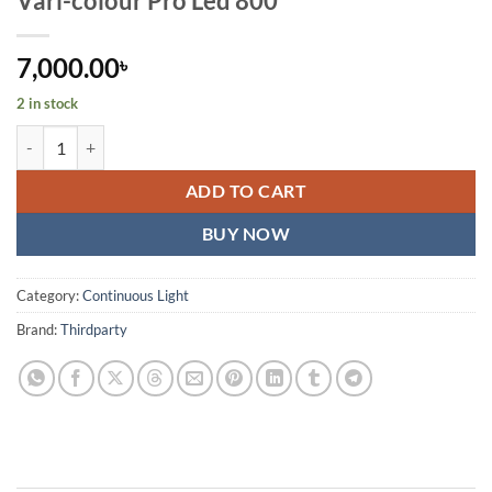
Vari-colour Pro Led 800
7,000.00
৳
2 in stock
Professional Photo & Video Led Light Kit Vari-colour Pro Led 800 qua
ADD TO CART
BUY NOW
Category:
Continuous Light
Brand:
Thirdparty