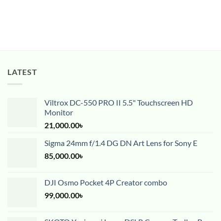
LATEST
Viltrox DC-550 PRO II 5.5" Touchscreen HD
Monitor
21,000.00
৳
Sigma 24mm f/1.4 DG DN Art Lens for Sony E
85,000.00
৳
DJI Osmo Pocket 4P Creator combo
99,000.00
৳