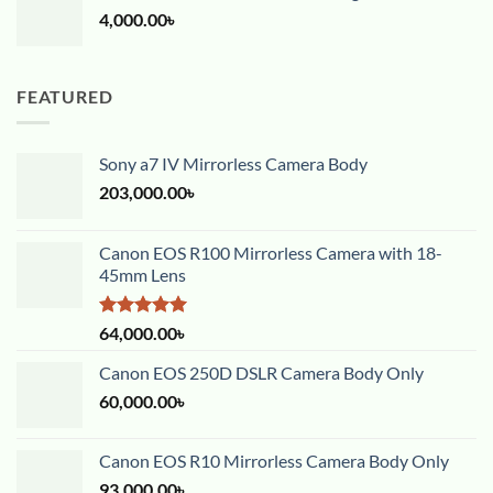
4,000.00
৳
FEATURED
Sony a7 IV Mirrorless Camera Body
203,000.00
৳
Canon EOS R100 Mirrorless Camera with 18-
45mm Lens
Rated
5.00
64,000.00
৳
out of 5
Canon EOS 250D DSLR Camera Body Only
60,000.00
৳
Canon EOS R10 Mirrorless Camera Body Only
93,000.00
৳