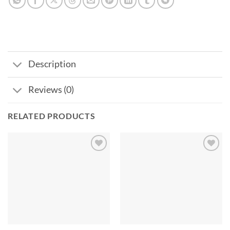
Description
Reviews (0)
RELATED PRODUCTS
Add to
Add to
wishlist
wishlist