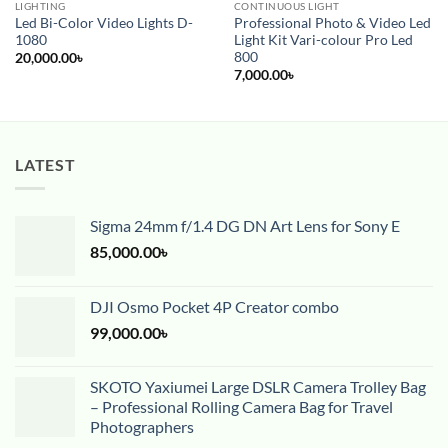
LIGHTING
CONTINUOUS LIGHT
Led Bi-Color Video Lights D-
Professional Photo & Video Led
1080
Light Kit Vari-colour Pro Led
800
20,000.00
৳
7,000.00
৳
LATEST
Sigma 24mm f/1.4 DG DN Art Lens for Sony E
85,000.00
৳
DJI Osmo Pocket 4P Creator combo
99,000.00
৳
SKOTO Yaxiumei Large DSLR Camera Trolley Bag
– Professional Rolling Camera Bag for Travel
Photographers