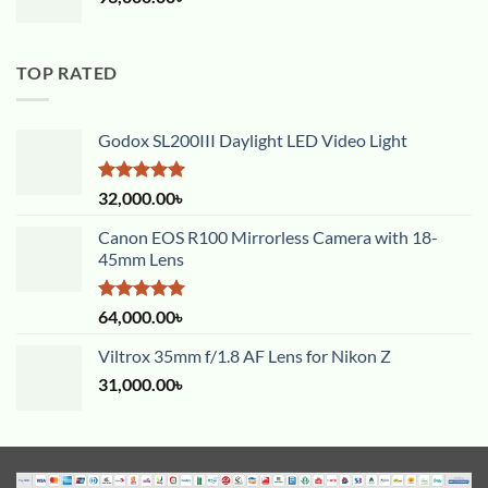
TOP RATED
Godox SL200III Daylight LED Video Light
Rated
5.00
32,000.00
৳
out of 5
Canon EOS R100 Mirrorless Camera with 18-
45mm Lens
Rated
5.00
64,000.00
৳
out of 5
Viltrox 35mm f/1.8 AF Lens for Nikon Z
31,000.00
৳