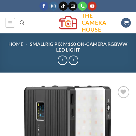
Skip
to
THE
content
CAMERA
HOUSE
HOME
-
SMALLRIG PIX M160 ON-CAMERA RGBWW
LED LIGHT
Add to
wishlist