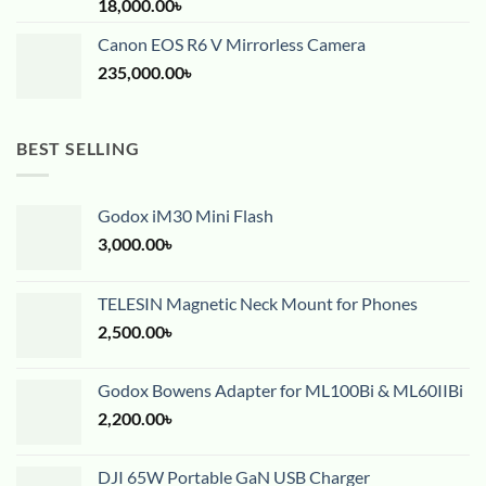
18,000.00
৳
Canon EOS R6 V Mirrorless Camera
235,000.00
৳
BEST SELLING
Godox iM30 Mini Flash
3,000.00
৳
TELESIN Magnetic Neck Mount for Phones
2,500.00
৳
Godox Bowens Adapter for ML100Bi & ML60IIBi
2,200.00
৳
DJI 65W Portable GaN USB Charger