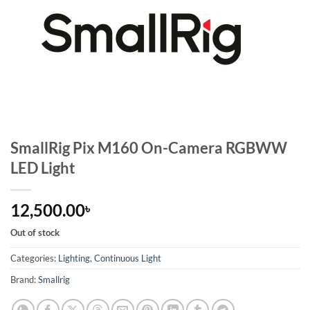
SmallRig Pix M160 On-Camera RGBWW
LED Light
12,500.00
৳
Out of stock
Categories:
Lighting
,
Continuous Light
Brand:
Smallrig