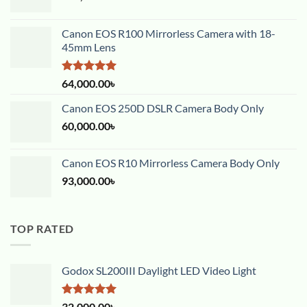
Canon EOS R100 Mirrorless Camera with 18-
45mm Lens
Rated
5.00
64,000.00
৳
out of 5
Canon EOS 250D DSLR Camera Body Only
60,000.00
৳
Canon EOS R10 Mirrorless Camera Body Only
93,000.00
৳
TOP RATED
Godox SL200III Daylight LED Video Light
Rated
5.00
32,000.00
৳