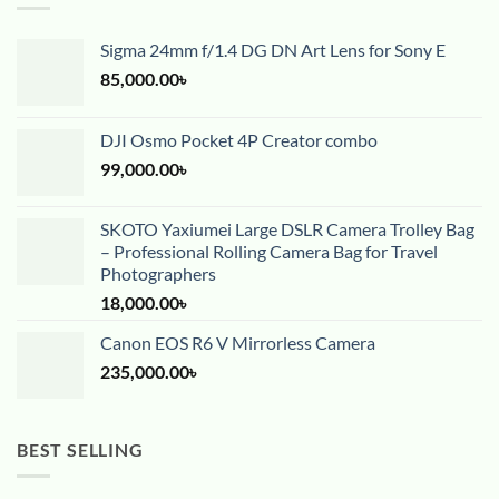
Sigma 24mm f/1.4 DG DN Art Lens for Sony E
85,000.00
৳
DJI Osmo Pocket 4P Creator combo
99,000.00
৳
SKOTO Yaxiumei Large DSLR Camera Trolley Bag
– Professional Rolling Camera Bag for Travel
Photographers
18,000.00
৳
Canon EOS R6 V Mirrorless Camera
235,000.00
৳
BEST SELLING