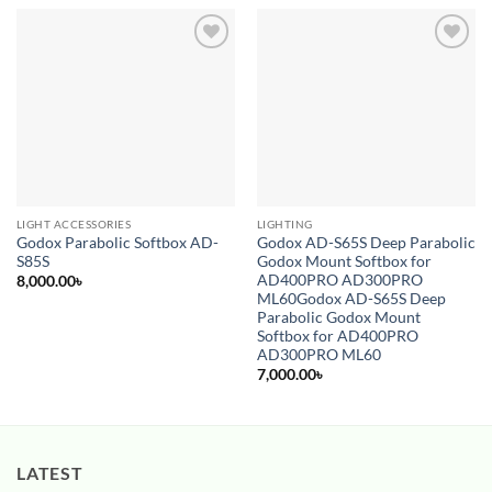
Add to
Add to
wishlist
wishlist
LIGHT ACCESSORIES
LIGHTING
Godox Parabolic Softbox AD-
Godox AD-S65S Deep Parabolic
S85S
Godox Mount Softbox for
AD400PRO AD300PRO
8,000.00
৳
ML60Godox AD-S65S Deep
Parabolic Godox Mount
Softbox for AD400PRO
AD300PRO ML60
7,000.00
৳
LATEST