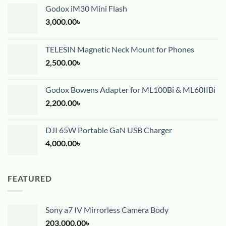
Godox iM30 Mini Flash
3,000.00
৳
TELESIN Magnetic Neck Mount for Phones
2,500.00
৳
Godox Bowens Adapter for ML100Bi & ML60IIBi
2,200.00
৳
DJI 65W Portable GaN USB Charger
4,000.00
৳
FEATURED
Sony a7 IV Mirrorless Camera Body
203,000.00
৳