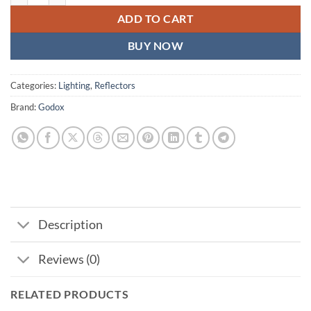
ADD TO CART
BUY NOW
Categories:
Lighting
,
Reflectors
Brand:
Godox
Description
Reviews (0)
RELATED PRODUCTS