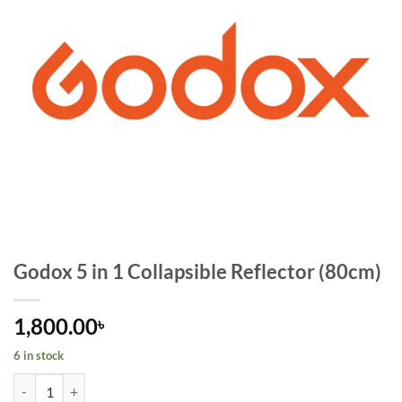
Godox 5 in 1 Collapsible Reflector (80cm)
1,800.00
৳
6 in stock
Godox 5 in 1 Collapsible Reflector (80cm) quantity