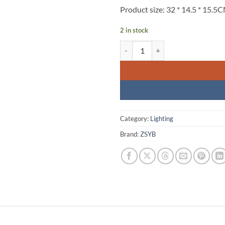
Product size: 32 * 14.5 * 15.5
2 in stock
ZSYB-500RGB Led light quantity
Category:
Lighting
Brand:
ZSYB