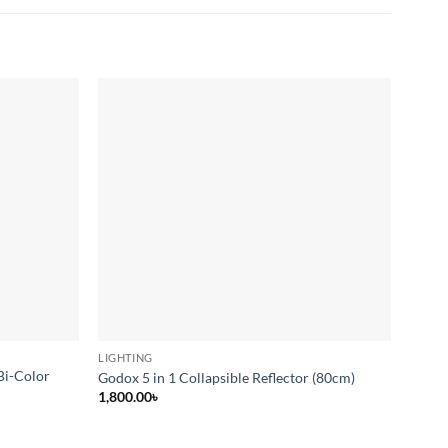
Add to
Add to
wishlist
wishlist
LIGHTING
LIGHT
Bi-Color
Godox 5 in 1 Collapsible Reflector (80cm)
Yongn
1,800.00
৳
20,00