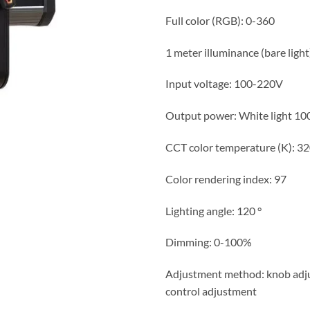
Full color (RGB): 0-360
1 meter illuminance (bare light
Input voltage: 100-220V
Output power: White light
CCT color temperature (K): 3
Color rendering index: 97
Lighting angle: 120 °
Dimming: 0-100%
Adjustment method: knob adju
control adjustment