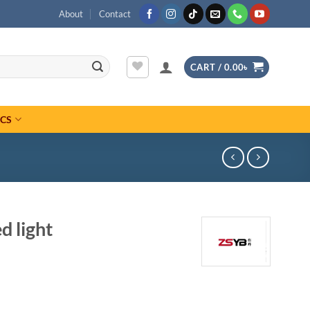
About
Contact
CART /
0.00
৳
ICS
 light