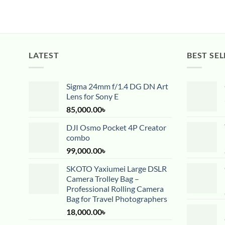
LATEST
BEST SEL
Sigma 24mm f/1.4 DG DN Art
Lens for Sony E
85,000.00
৳
DJI Osmo Pocket 4P Creator
combo
99,000.00
৳
SKOTO Yaxiumei Large DSLR
Camera Trolley Bag –
Professional Rolling Camera
Bag for Travel Photographers
18,000.00
৳