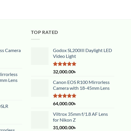
TOP RATED
ess Camera
Godox SL200III Daylight LED
Video Light
Rated
5.00
32,000.00
৳
rrorless
out of 5
5mm Lens
Canon EOS R100 Mirrorless
Camera with 18-45mm Lens
Rated
5.00
64,000.00
৳
DSLR
out of 5
Viltrox 35mm f/1.8 AF Lens
for Nikon Z
31,000.00
৳
rorless