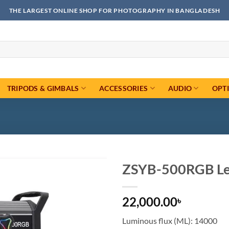
THE LARGEST ONLINE SHOP FOR PHOTOGRAPHY IN BANGLADESH
TRIPODS & GIMBALS
ACCESSORIES
AUDIO
OPT
ZSYB-500RGB Led
Add to
22,000.00
wishlist
৳
Luminous flux (ML): 14000