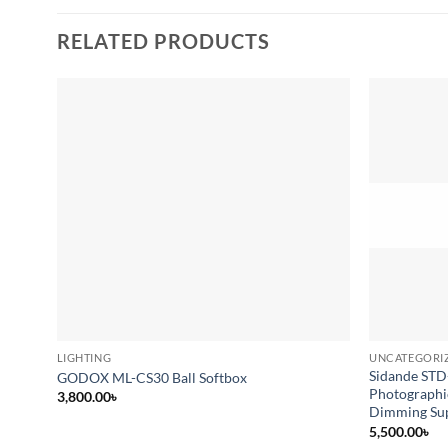
RELATED PRODUCTS
Add to
wishlist
LIGHTING
UNCATEGORI
Sidande STD
GODOX ML-CS30 Ball Softbox
Photographi
3,800.00
৳
Dimming Su
5,500.00
৳