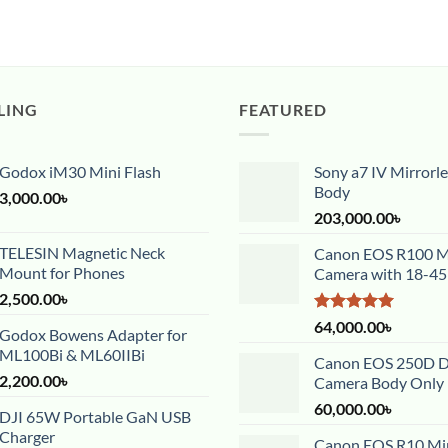
LING
FEATURED
Godox iM30 Mini Flash
Sony a7 IV Mirrorl
Body
3,000.00
৳
203,000.00
৳
TELESIN Magnetic Neck
Canon EOS R100 Mi
Mount for Phones
Camera with 18-4
2,500.00
৳
Rated
5.00
64,000.00
৳
Godox Bowens Adapter for
out of 5
ML100Bi & ML60IIBi
Canon EOS 250D 
2,200.00
৳
Camera Body Only
60,000.00
৳
DJI 65W Portable GaN USB
Charger
Canon EOS R10 Mir