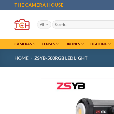
Skip
THE CAMERA HOUSE
to
content
Search
for:
CAMERAS
LENSES
DRONES
LIGHTING
HOME
-
ZSYB-500RGB LED LIGHT