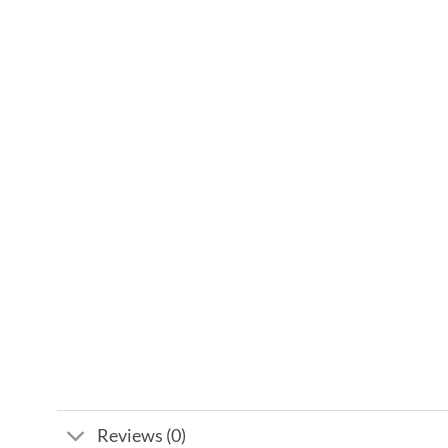
Reviews (0)