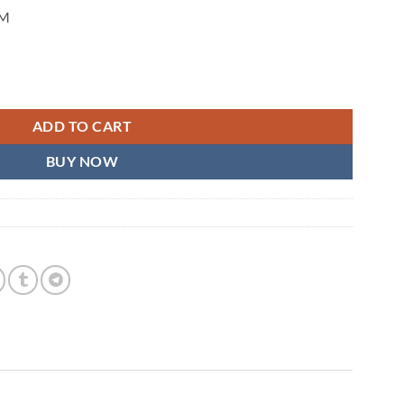
CM
ADD TO CART
BUY NOW