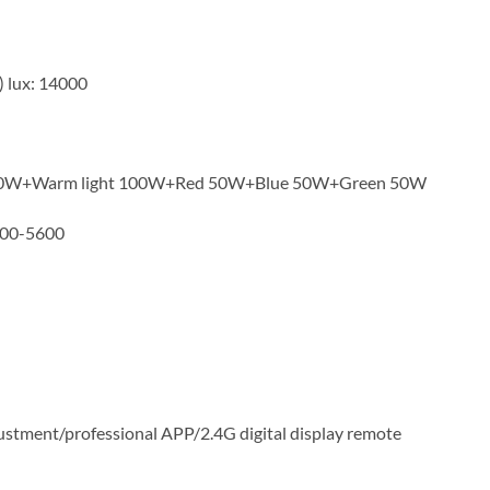
) lux: 14000
 100W+Warm light 100W+Red 50W+Blue 50W+Green 50W
200-5600
stment/professional APP/2.4G digital display remote