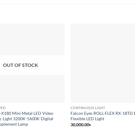
Add to
wishlist
OUT OF STOCK
ZED
CONTINUOUS LIGHT
-X180 Mini Metal LED Video
Falcon Eyes ROLL-FLEX RX-18TD 
c Light 3200K-5600K Digital
Flexible LED Light
pplement Lamp
30,000.00
৳