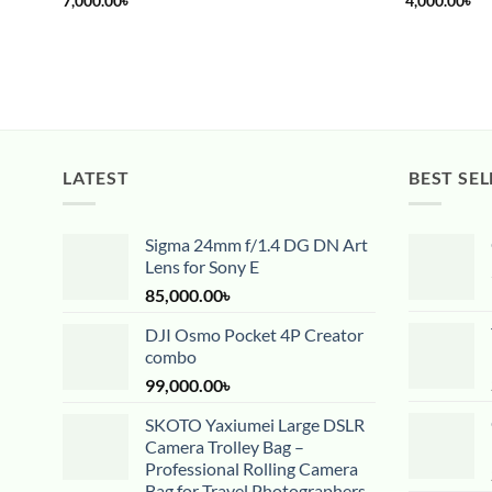
7,000.00
৳
4,000.00
৳
LATEST
BEST SEL
Sigma 24mm f/1.4 DG DN Art
Lens for Sony E
85,000.00
৳
DJI Osmo Pocket 4P Creator
combo
99,000.00
৳
SKOTO Yaxiumei Large DSLR
Camera Trolley Bag –
Professional Rolling Camera
Bag for Travel Photographers