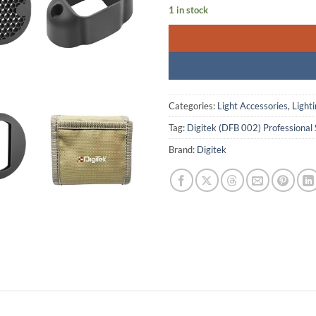
1 in stock
Categories:
Light Accessories
,
Light
Tag:
Digitek (DFB 002) Professional 
Brand:
Digitek