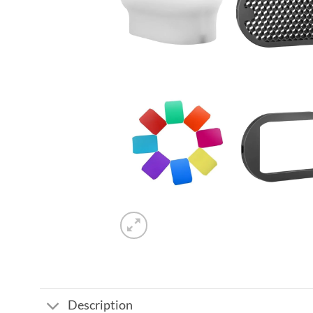
Description