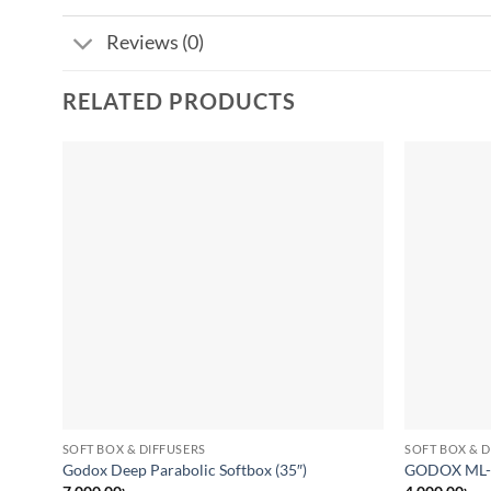
Reviews (0)
RELATED PRODUCTS
Add to
wishlist
SOFT BOX & DIFFUSERS
SOFT BOX & D
Godox Deep Parabolic Softbox (35″)
GODOX ML-S