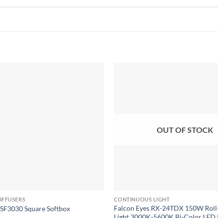
Add to
wishlist
OUT OF STOCK
IFFUSERS
CONTINUOUS LIGHT
Falcon Eyes RX-24TDX 150W Roll
F3030 Square Softbox
Light 3000K-5600K Bi-Color LED 