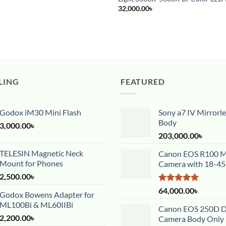
32,000.00
৳
LING
FEATURED
Godox iM30 Mini Flash
Sony a7 IV Mirrorl
Body
3,000.00
৳
203,000.00
৳
TELESIN Magnetic Neck
Canon EOS R100 Mi
Mount for Phones
Camera with 18-4
2,500.00
৳
Rated
5.00
64,000.00
৳
Godox Bowens Adapter for
out of 5
ML100Bi & ML60IIBi
Canon EOS 250D 
2,200.00
৳
Camera Body Only