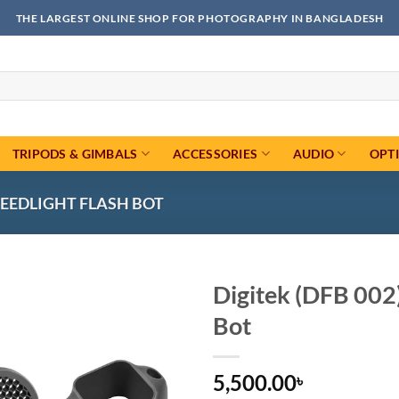
THE LARGEST ONLINE SHOP FOR PHOTOGRAPHY IN BANGLADESH
TRIPODS & GIMBALS
ACCESSORIES
AUDIO
OPT
PEEDLIGHT FLASH BOT
Digitek (DFB 002)
Bot
Add to
wishlist
5,500.00
৳