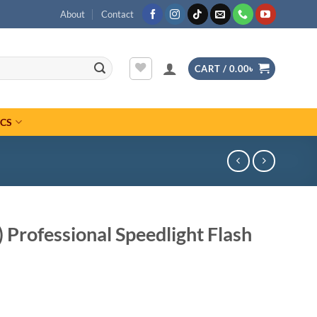
About
Contact
CART /
0.00
৳
ICS
 Professional Speedlight Flash