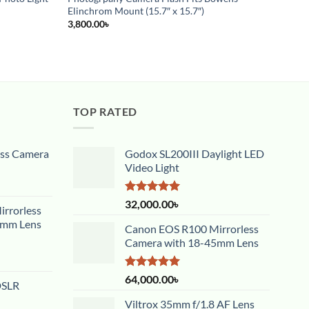
4,500
Elinchrom Mount (15.7″ x 15.7″)
3,800.00
৳
TOP RATED
ess Camera
Godox SL200III Daylight LED
Video Light
Rated
5.00
32,000.00
৳
rrorless
out of 5
5mm Lens
Canon EOS R100 Mirrorless
Camera with 18-45mm Lens
Rated
5.00
64,000.00
৳
DSLR
out of 5
Viltrox 35mm f/1.8 AF Lens