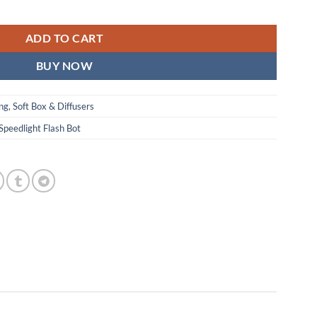
ADD TO CART
BUY NOW
ing
,
Soft Box & Diffusers
Speedlight Flash Bot