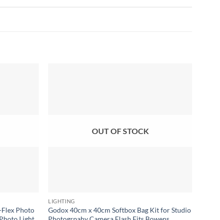
Add to
Add to
wishlist
wishlist
OUT OF STOCK
LIGHTING
SOFT 
-Flex Photo
Godox 40cm x 40cm Softbox Bag Kit for Studio
Godox
Photo Light
Photogrpahy Camera Flash Fits Bowens