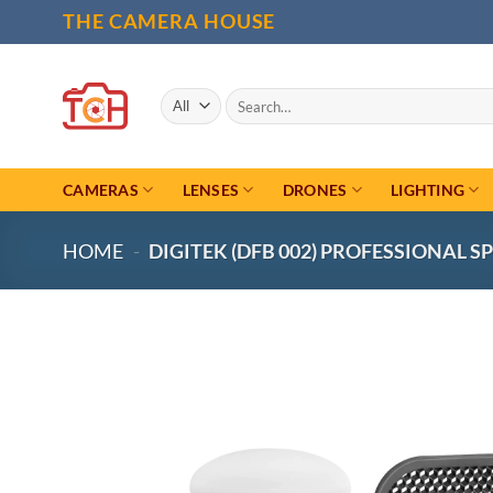
Skip
THE CAMERA HOUSE
to
content
Search
for:
CAMERAS
LENSES
DRONES
LIGHTING
HOME
-
DIGITEK (DFB 002) PROFESSIONAL S