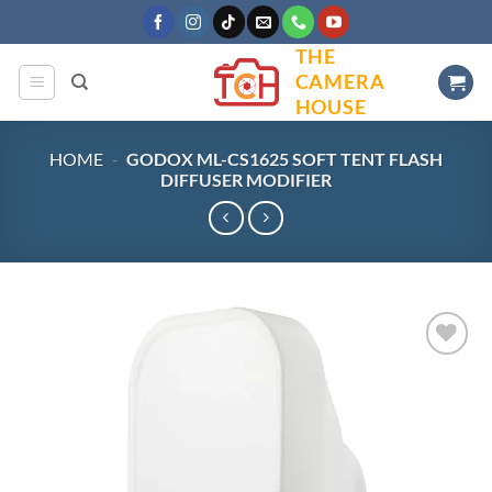
Skip
to
THE
content
CAMERA
HOUSE
HOME
-
GODOX ML-CS1625 SOFT TENT FLASH
DIFFUSER MODIFIER
Add to
wishlist