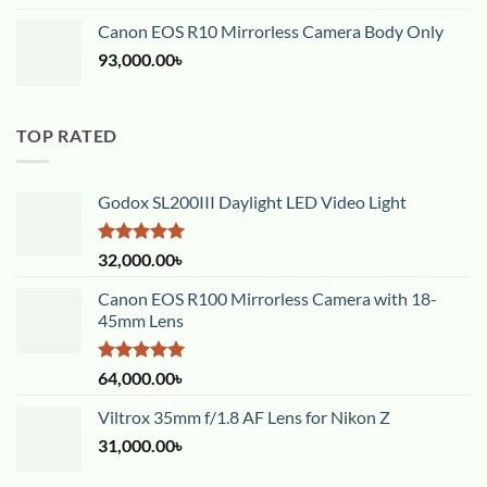
Canon EOS R10 Mirrorless Camera Body Only
93,000.00
৳
TOP RATED
Godox SL200III Daylight LED Video Light
Rated
5.00
32,000.00
৳
out of 5
Canon EOS R100 Mirrorless Camera with 18-
45mm Lens
Rated
5.00
64,000.00
৳
out of 5
Viltrox 35mm f/1.8 AF Lens for Nikon Z
31,000.00
৳