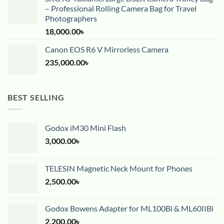
– Professional Rolling Camera Bag for Travel
Photographers
18,000.00
৳
Canon EOS R6 V Mirrorless Camera
235,000.00
৳
BEST SELLING
Godox iM30 Mini Flash
3,000.00
৳
TELESIN Magnetic Neck Mount for Phones
2,500.00
৳
Godox Bowens Adapter for ML100Bi & ML60IIBi
2,200.00
৳