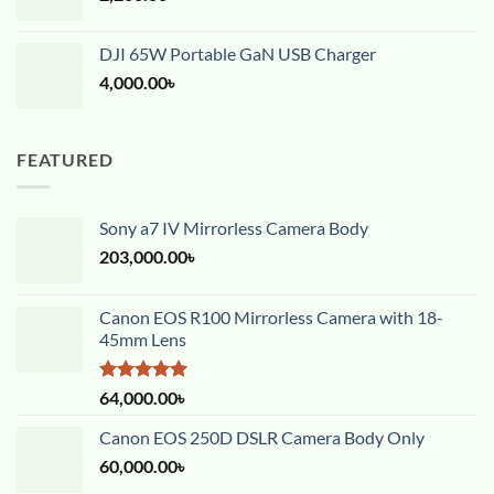
DJI 65W Portable GaN USB Charger
4,000.00
৳
FEATURED
Sony a7 IV Mirrorless Camera Body
203,000.00
৳
Canon EOS R100 Mirrorless Camera with 18-
45mm Lens
Rated
5.00
64,000.00
৳
out of 5
Canon EOS 250D DSLR Camera Body Only
60,000.00
৳