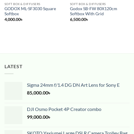
SOFT BOX & DIFFUSERS
SOFT BOX & DIFFUSERS
GODOX ML-SF3030 Square
Godox SB-FW 80X120cm
Softbox
Softbox With Grid
4,000.00
৳
6,500.00
৳
LATEST
Sigma 24mm f/1.4 DG DN Art Lens for Sony E
85,000.00
৳
DJI Osmo Pocket 4P Creator combo
99,000.00
৳
SKOTO Yaxiumei Large DSLR Camera Trolley Bag