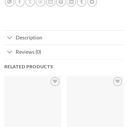
Description
Reviews (0)
RELATED PRODUCTS
Add to
Add to
wishlist
wishlist