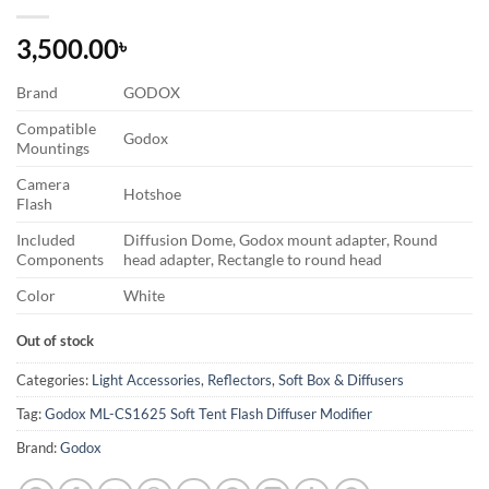
3,500.00
৳
Brand
GODOX
Compatible
Godox
Mountings
Camera
Hotshoe
Flash
Included
Diffusion Dome, Godox mount adapter, Round
Components
head adapter, Rectangle to round head
Color
White
Out of stock
Categories:
Light Accessories
,
Reflectors
,
Soft Box & Diffusers
Tag:
Godox ML-CS1625 Soft Tent Flash Diffuser Modifier
Brand:
Godox