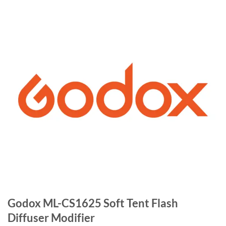
Godox ML-CS1625 Soft Tent Flash
Diffuser Modifier