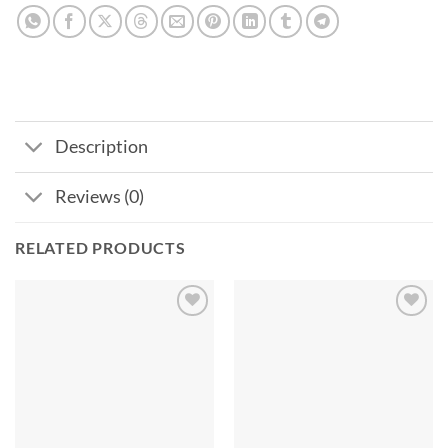
Description
Reviews (0)
RELATED PRODUCTS
Add to
Add to
wishlist
wishlist