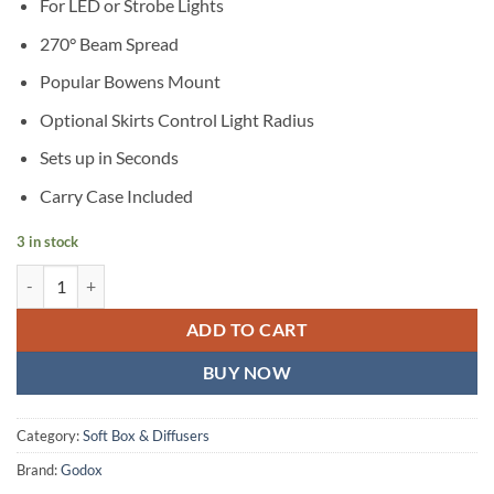
For LED or Strobe Lights
270° Beam Spread
Popular Bowens Mount
Optional Skirts Control Light Radius
Sets up in Seconds
Carry Case Included
3 in stock
Godox CS 65DCollapsible Lantern quantity
ADD TO CART
BUY NOW
Category:
Soft Box & Diffusers
Brand:
Godox