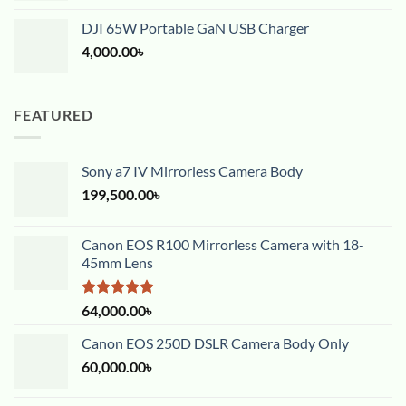
DJI 65W Portable GaN USB Charger
4,000.00
৳
FEATURED
Sony a7 IV Mirrorless Camera Body
199,500.00
৳
Canon EOS R100 Mirrorless Camera with 18-
45mm Lens
Rated
5.00
64,000.00
৳
out of 5
Canon EOS 250D DSLR Camera Body Only
60,000.00
৳