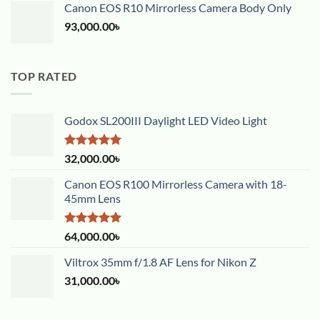
Canon EOS R10 Mirrorless Camera Body Only
93,000.00
৳
TOP RATED
Godox SL200III Daylight LED Video Light
Rated
5.00
32,000.00
৳
out of 5
Canon EOS R100 Mirrorless Camera with 18-
45mm Lens
Rated
5.00
64,000.00
৳
out of 5
Viltrox 35mm f/1.8 AF Lens for Nikon Z
31,000.00
৳