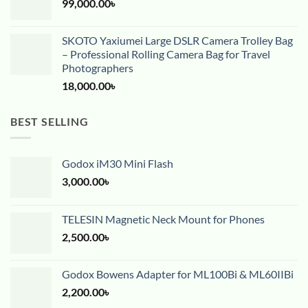
99,000.00
৳
SKOTO Yaxiumei Large DSLR Camera Trolley Bag
– Professional Rolling Camera Bag for Travel
Photographers
18,000.00
৳
BEST SELLING
Godox iM30 Mini Flash
3,000.00
৳
TELESIN Magnetic Neck Mount for Phones
2,500.00
৳
Godox Bowens Adapter for ML100Bi & ML60IIBi
2,200.00
৳