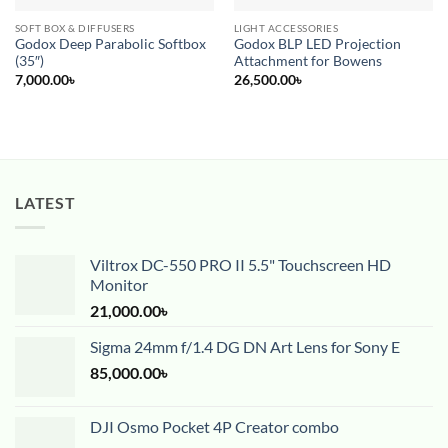
SOFT BOX & DIFFUSERS
LIGHT ACCESSORIES
Godox Deep Parabolic Softbox
Godox BLP LED Projection
(35″)
Attachment for Bowens
7,000.00
৳
26,500.00
৳
LATEST
Viltrox DC-550 PRO II 5.5" Touchscreen HD
Monitor
21,000.00
৳
Sigma 24mm f/1.4 DG DN Art Lens for Sony E
85,000.00
৳
DJI Osmo Pocket 4P Creator combo