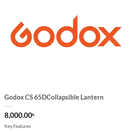
Godox CS 65DCollapsible Lantern
8,000.00
৳
Key Features