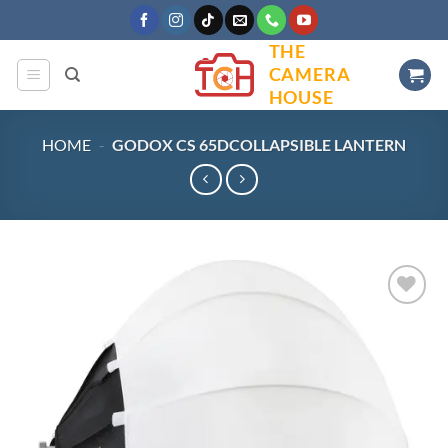
Skip
to
THE
content
CAMERA
HOUSE
HOME
-
GODOX CS 65DCOLLAPSIBLE LANTERN
Add to
wishlist