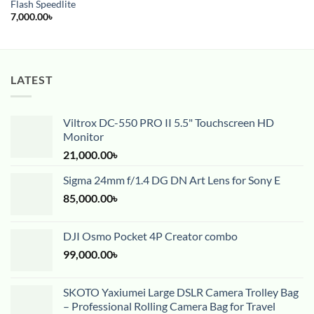
Flash Speedlite
7,000.00
৳
LATEST
Viltrox DC-550 PRO II 5.5" Touchscreen HD
Monitor
21,000.00
৳
Sigma 24mm f/1.4 DG DN Art Lens for Sony E
85,000.00
৳
DJI Osmo Pocket 4P Creator combo
99,000.00
৳
SKOTO Yaxiumei Large DSLR Camera Trolley Bag
– Professional Rolling Camera Bag for Travel