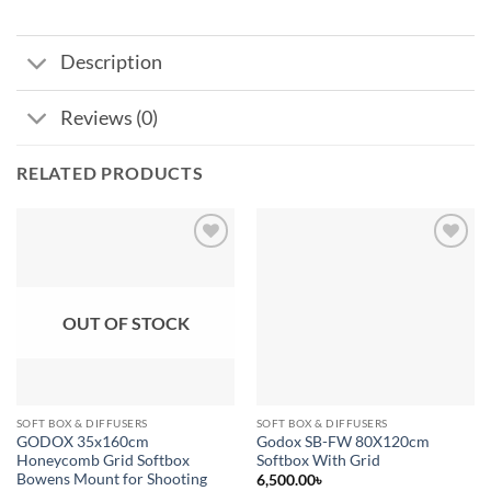
Description
Reviews (0)
RELATED PRODUCTS
Add to
Add to
wishlist
wishlist
OUT OF STOCK
SOFT BOX & DIFFUSERS
SOFT BOX & DIFFUSERS
GODOX 35x160cm
Godox SB-FW 80X120cm
Honeycomb Grid Softbox
Softbox With Grid
Bowens Mount for Shooting
6,500.00
৳