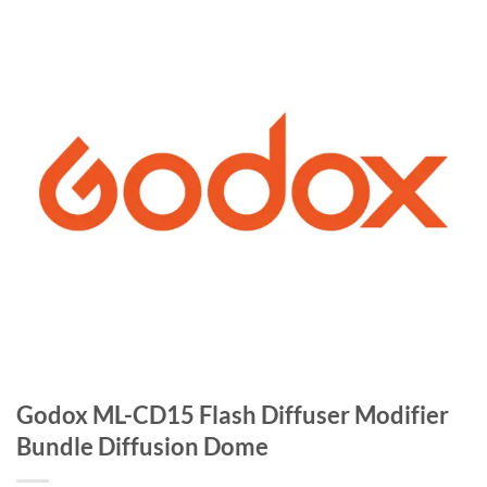
Godox ML-CD15 Flash Diffuser Modifier
Bundle Diffusion Dome