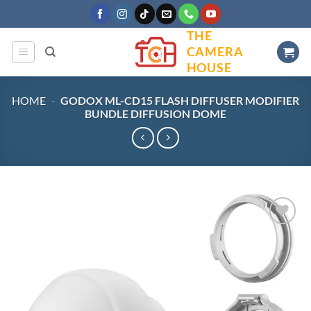
Skip
to
THE
content
CAMERA
HOUSE
HOME
-
GODOX ML-CD15 FLASH DIFFUSER MODIFIER
BUNDLE DIFFUSION DOME
Add to
wishlist