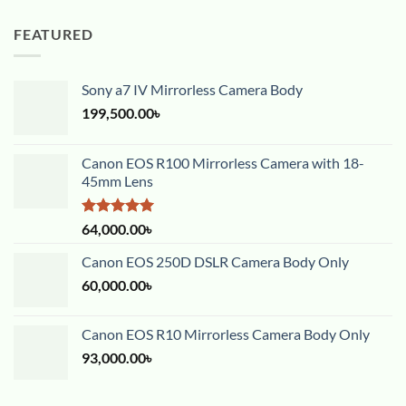
FEATURED
Sony a7 IV Mirrorless Camera Body
199,500.00
৳
Canon EOS R100 Mirrorless Camera with 18-
45mm Lens
Rated
5.00
64,000.00
৳
out of 5
Canon EOS 250D DSLR Camera Body Only
60,000.00
৳
Canon EOS R10 Mirrorless Camera Body Only
93,000.00
৳