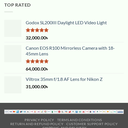
TOP RATED
Godox SL200III Daylight LED Video Light
Rated
5.00
32,000.00
৳
out of 5
Canon EOS R100 Mirrorless Camera with 18-
45mm Lens
Rated
5.00
64,000.00
৳
out of 5
Viltrox 35mm f/1.8 AF Lens for Nikon Z
31,000.00
৳
PRIVACY POLICY
TERMS AND CONDITIONS
RETURN AND REFUND POLICY
CUSTOMER SUPPORT POLICY
SHIPPING AND DELIVERY