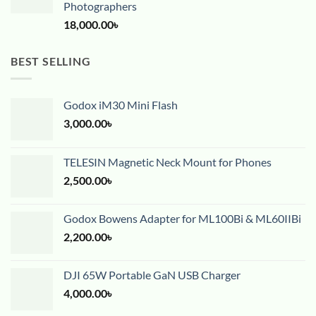
Photographers
18,000.00
৳
BEST SELLING
Godox iM30 Mini Flash
3,000.00
৳
TELESIN Magnetic Neck Mount for Phones
2,500.00
৳
Godox Bowens Adapter for ML100Bi & ML60IIBi
2,200.00
৳
DJI 65W Portable GaN USB Charger
4,000.00
৳