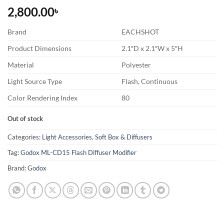
2,800.00
৳
Brand
EACHSHOT
Product Dimensions
2.1″D x 2.1″W x 5″H
Material
Polyester
Light Source Type
Flash, Continuous
Color Rendering Index
80
Out of stock
Categories:
Light Accessories
,
Soft Box & Diffusers
Tag:
Godox ML-CD15 Flash Diffuser Modifier
Brand:
Godox