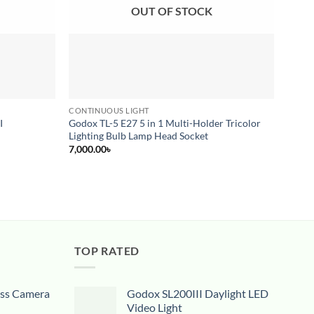
OUT OF STOCK
CONTINUOUS LIGHT
LIGHT
I
Godox TL-5 E27 5 in 1 Multi-Holder Tricolor
SIMP
Lighting Bulb Lamp Head Socket
4,500
7,000.00
৳
TOP RATED
ess Camera
Godox SL200III Daylight LED
Video Light