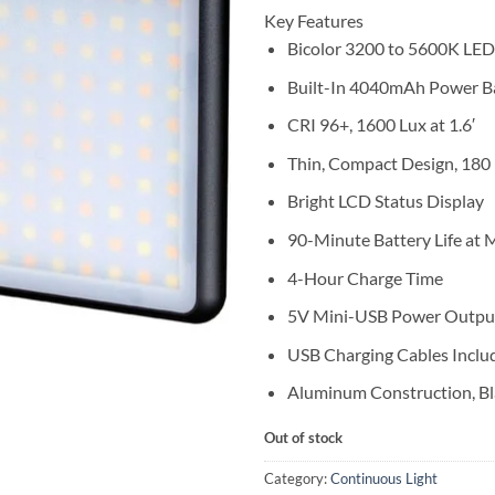
Key Features
Bicolor 3200 to 5600K LED
Built-In 4040mAh Power B
CRI 96+, 1600 Lux at 1.6′
Thin, Compact Design, 180
Bright LCD Status Display
90-Minute Battery Life a
4-Hour Charge Time
5V Mini-USB Power Outpu
USB Charging Cables Inclu
Aluminum Construction, Bl
Out of stock
Category:
Continuous Light