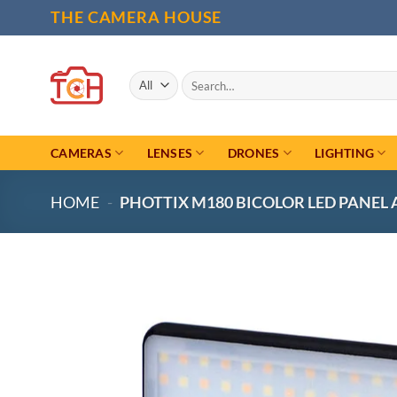
Skip
THE CAMERA HOUSE
to
content
Search
for:
CAMERAS
LENSES
DRONES
LIGHTING
HOME
-
PHOTTIX M180 BICOLOR LED PANEL