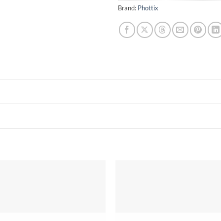
Brand:
Phottix
Add to
wishlist