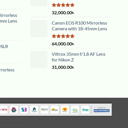
Rated
5.00
32,000.00
৳
rrorless
out of 5
5mm Lens
Canon EOS R100 Mirrorless
Camera with 18-45mm Lens
Rated
5.00
64,000.00
৳
DSLR
out of 5
Viltrox 35mm f/1.8 AF Lens
for Nikon Z
31,000.00
৳
rorless