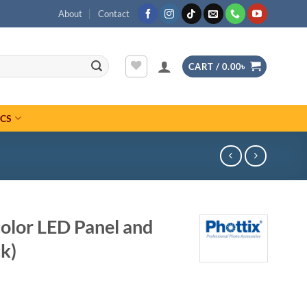
About
Contact
CART /
0.00
৳
ICS
olor LED Panel and
k)