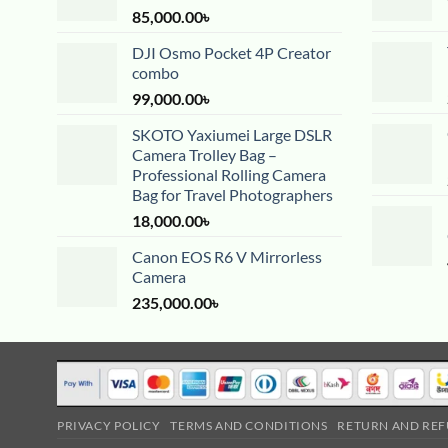
85,000.00
৳
DJI Osmo Pocket 4P Creator
combo
99,000.00
৳
SKOTO Yaxiumei Large DSLR
Camera Trolley Bag –
Professional Rolling Camera
Bag for Travel Photographers
18,000.00
৳
Canon EOS R6 V Mirrorless
Camera
235,000.00
৳
PRIVACY POLICY
TERMS AND CONDITIONS
RETURN AND REF