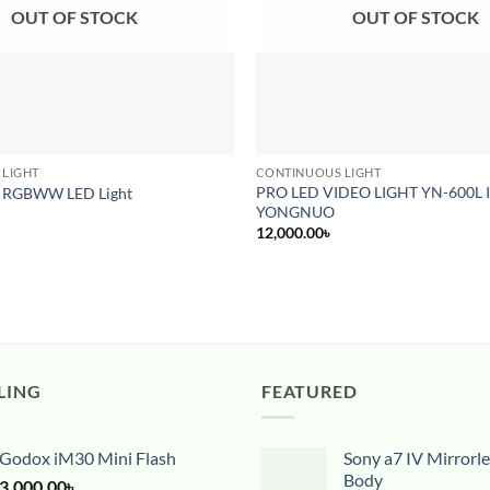
OUT OF STOCK
OUT OF STOCK
 LIGHT
CONTINUOUS LIGHT
PRO LED VIDEO LIGHT YN-600L I
 RGBWW LED Light
YONGNUO
12,000.00
৳
LING
FEATURED
Godox iM30 Mini Flash
Sony a7 IV Mirrorl
Body
3,000.00
৳