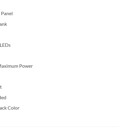
 Panel
ank
 LEDs
t Maximum Power
t
ded
ack Color