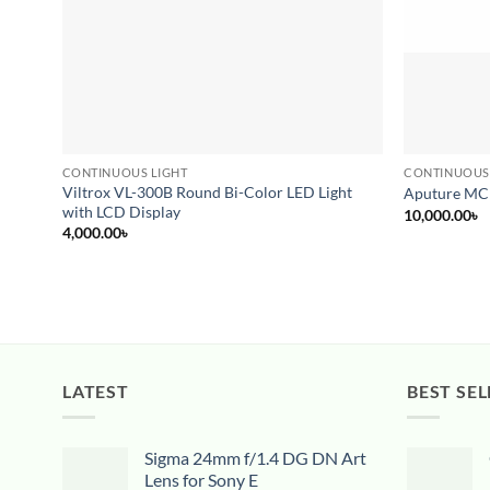
CONTINUOUS LIGHT
CONTINUOUS
Viltrox VL-300B Round Bi-Color LED Light
Aputure MC
with LCD Display
10,000.00
৳
4,000.00
৳
LATEST
BEST SEL
Sigma 24mm f/1.4 DG DN Art
Lens for Sony E