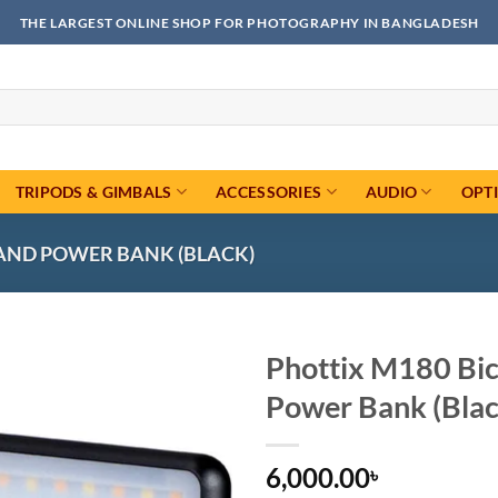
THE LARGEST ONLINE SHOP FOR PHOTOGRAPHY IN BANGLADESH
TRIPODS & GIMBALS
ACCESSORIES
AUDIO
OPT
 AND POWER BANK (BLACK)
Phottix M180 Bic
Power Bank (Blac
Add to
wishlist
6,000.00
৳