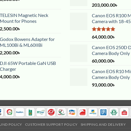
203,000.00
৳
TELESIN Magnetic Neck
Canon EOS R100 Mi
Mount for Phones
Camera with 18-4
2,500.00
৳
Rated
5.00
64,000.00
৳
Godox Bowens Adapter for
out of 5
ML100Bi & ML60IIBi
Canon EOS 250D 
2,200.00
৳
Camera Body Only
60,000.00
৳
DJI 65W Portable GaN USB
Charger
Canon EOS R10 Mir
4,000.00
৳
Camera Body Only
93,000.00
৳
UND POLICY
CUSTOMER SUPPORT POLICY
SHIPPING AND DELIVERY