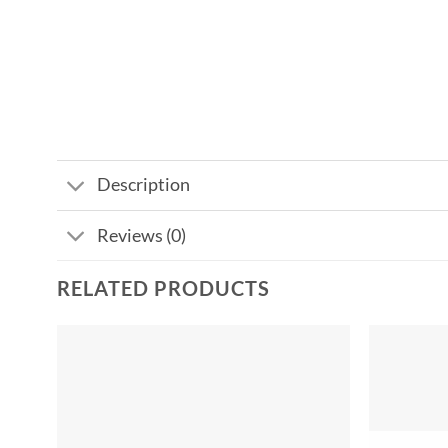
Description
Reviews (0)
RELATED PRODUCTS
Add to
wishlist