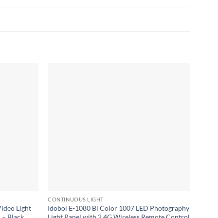
Add to
Add to
wishlist
wishlist
CONTINUOUS LIGHT
CONTI
ideo Light
Idobol E-1080 Bi Color 1007 LED Photography
Viltr
 – Black
Light Panel with 2.4G Wireless Remote Control
Light