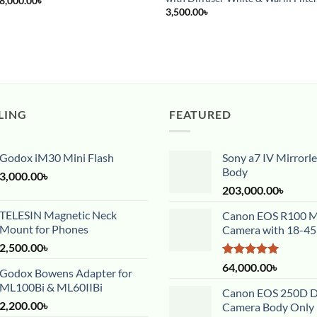
8,000.00
৳
price
price
3,500.00
৳
was:
is:
12,000.00৳ .
8,000.00৳ .
LING
FEATURED
Godox iM30 Mini Flash
Sony a7 IV Mirrorl
Body
3,000.00
৳
203,000.00
৳
TELESIN Magnetic Neck
Canon EOS R100 Mi
Mount for Phones
Camera with 18-4
2,500.00
৳
Rated
5.00
64,000.00
৳
Godox Bowens Adapter for
out of 5
ML100Bi & ML60IIBi
Canon EOS 250D 
2,200.00
৳
Camera Body Only