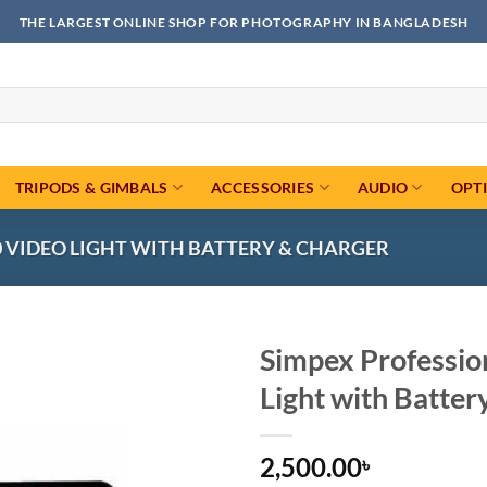
THE LARGEST ONLINE SHOP FOR PHOTOGRAPHY IN BANGLADESH
TRIPODS & GIMBALS
ACCESSORIES
AUDIO
OPT
0 VIDEO LIGHT WITH BATTERY & CHARGER
Simpex Professio
Light with Batter
Add to
wishlist
2,500.00
৳