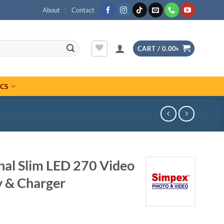
About
Contact
CART /
0.00
৳
ICS
nal Slim LED 270 Video
y & Charger