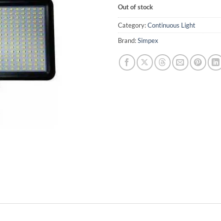
Out of stock
Category:
Continuous Light
Brand:
Simpex