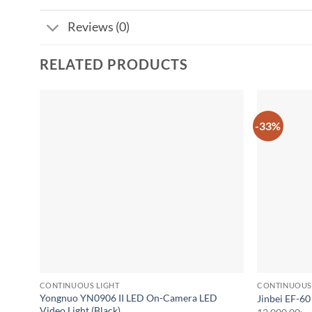
Reviews (0)
RELATED PRODUCTS
-33%
Add to
wishlist
CONTINUOUS LIGHT
CONTINUOUS
Yongnuo YN0906 II LED On-Camera LED
Jinbei EF-60
Video Light (Black)