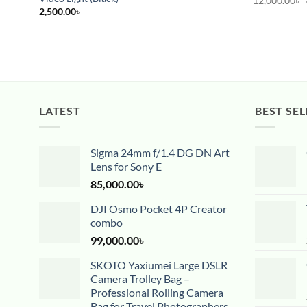
12,000.00
৳
2,500.00
৳
LATEST
BEST SEL
Sigma 24mm f/1.4 DG DN Art
Lens for Sony E
85,000.00
৳
DJI Osmo Pocket 4P Creator
combo
99,000.00
৳
SKOTO Yaxiumei Large DSLR
Camera Trolley Bag –
Professional Rolling Camera
Bag for Travel Photographers