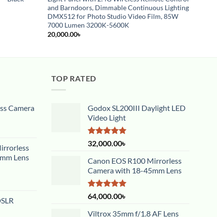
and Barndoors, Dimmable Continuous Lighting
12,00
DMX512 for Photo Studio Video Film, 85W
7000 Lumen 3200K-5600K
20,000.00
৳
TOP RATED
ess Camera
Godox SL200III Daylight LED
Video Light
Rated
5.00
32,000.00
৳
rrorless
out of 5
5mm Lens
Canon EOS R100 Mirrorless
Camera with 18-45mm Lens
Rated
5.00
64,000.00
৳
DSLR
out of 5
Viltrox 35mm f/1.8 AF Lens