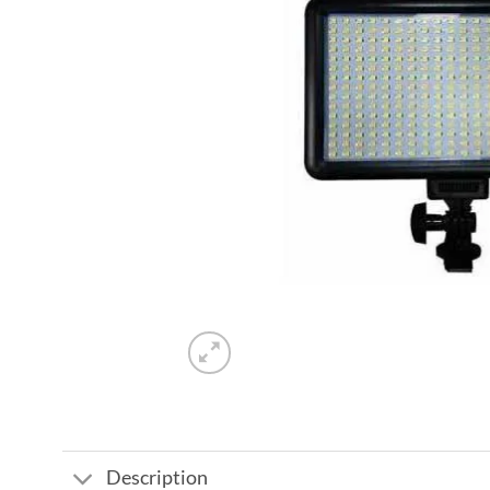
Description