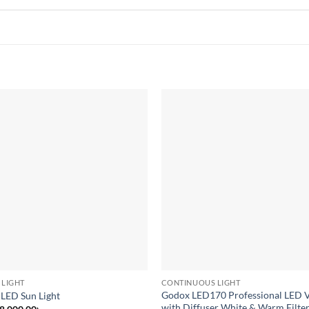
Add to
wishlist
 LIGHT
CONTINUOUS LIGHT
Godox LED170 Professional LED V
 LED Sun Light
with Diffuser White & Warm Filter
Original
Current