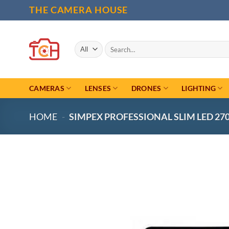
Skip
THE CAMERA HOUSE
to
content
Search
for:
CAMERAS
LENSES
DRONES
LIGHTING
HOME
-
SIMPEX PROFESSIONAL SLIM LED 27