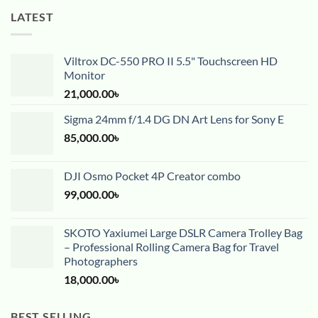
LATEST
Viltrox DC-550 PRO II 5.5" Touchscreen HD
Monitor
21,000.00
৳
Sigma 24mm f/1.4 DG DN Art Lens for Sony E
85,000.00
৳
DJI Osmo Pocket 4P Creator combo
99,000.00
৳
SKOTO Yaxiumei Large DSLR Camera Trolley Bag
– Professional Rolling Camera Bag for Travel
Photographers
18,000.00
৳
BEST SELLING