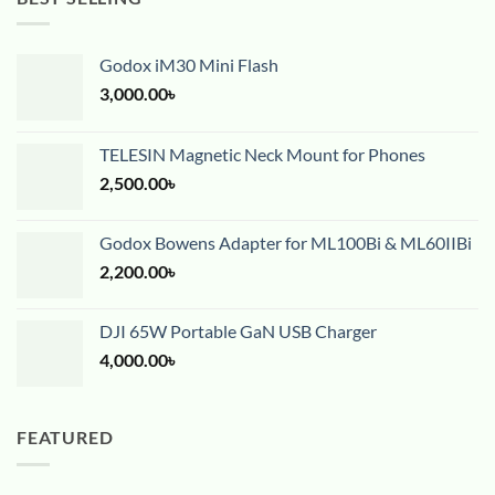
Godox iM30 Mini Flash
3,000.00
৳
TELESIN Magnetic Neck Mount for Phones
2,500.00
৳
Godox Bowens Adapter for ML100Bi & ML60IIBi
2,200.00
৳
DJI 65W Portable GaN USB Charger
4,000.00
৳
FEATURED