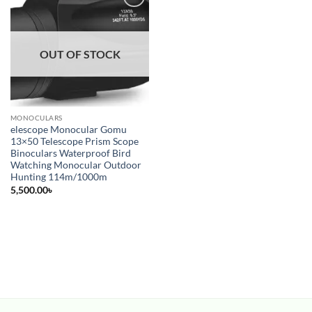
Add to
wishlist
OUT OF STOCK
MONOCULARS
elescope Monocular Gomu
13×50 Telescope Prism Scope
Binoculars Waterproof Bird
Watching Monocular Outdoor
Hunting 114m/1000m
5,500.00
৳