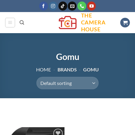
Skip
to
THE
content
CAMERA
HOUSE
Gomu
HOME
-
BRANDS
-
GOMU