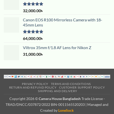
Rated
5.00
32,000.00
৳
out of 5
Canon EOS R100 Mirrorless Camera with 18-
45mm Lens
Rated
5.00
64,000.00
৳
out of 5
Viltrox 35mm f/1.8 AF Lens for Nikon Z
31,000.00
৳
PRIVACY POLICY
TERMS AND CONDITIONS
RETURN AND REFUND POLICY
CUSTOMER SUPPORT POLICY
SHIPPING AND DELIVERY
Copyright 2026 ©
Camera House Bangladesh
Trade License -
TRAD/DNCC/037872/2022 BIN-0011565520203 | Managed and
Created by
LoneSock