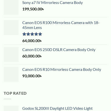
Sony a7 IV Mirrorless Camera Body
199,500.00
৳
Canon EOS R100 Mirrorless Camera with 18-
45mm Lens
Rated
5.00
64,000.00
৳
out of 5
Canon EOS 250D DSLR Camera Body Only
60,000.00
৳
Canon EOS R10 Mirrorless Camera Body Only
93,000.00
৳
TOP RATED
Godox SL200III Daylight LED Video Light