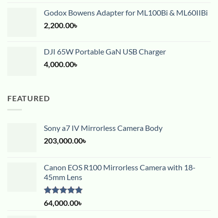
Godox Bowens Adapter for ML100Bi & ML60IIBi
2,200.00
৳
DJI 65W Portable GaN USB Charger
4,000.00
৳
FEATURED
Sony a7 IV Mirrorless Camera Body
203,000.00
৳
Canon EOS R100 Mirrorless Camera with 18-
45mm Lens
Rated
5.00
64,000.00
৳
out of 5