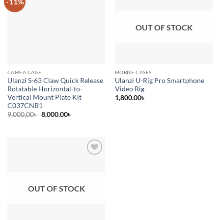
-11%
Add to
Add to
wishlist
wishlist
OUT OF STOCK
CAMEA CAGE
MOBILE CASES
Ulanzi S-63 Claw Quick Release
Ulanzi U-Rig Pro Smartphone
Rotatable Horizontal-to-
Video Rig
Vertical Mount Plate Kit
1,800.00
৳
C037CNB1
Original
Current
9,000.00
৳
8,000.00
৳
price
price
was:
is:
9,000.00৳ .
8,000.00৳ .
Add to
wishlist
OUT OF STOCK