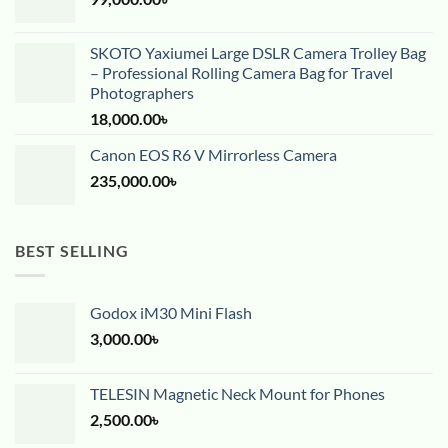
SKOTO Yaxiumei Large DSLR Camera Trolley Bag
– Professional Rolling Camera Bag for Travel
Photographers
18,000.00
৳
Canon EOS R6 V Mirrorless Camera
235,000.00
৳
BEST SELLING
Godox iM30 Mini Flash
3,000.00
৳
TELESIN Magnetic Neck Mount for Phones
2,500.00
৳