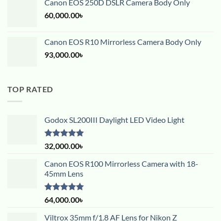
Canon EOS 250D DSLR Camera Body Only
60,000.00
৳
Canon EOS R10 Mirrorless Camera Body Only
93,000.00
৳
TOP RATED
Godox SL200III Daylight LED Video Light
Rated
5.00
32,000.00
৳
out of 5
Canon EOS R100 Mirrorless Camera with 18-
45mm Lens
Rated
5.00
64,000.00
৳
out of 5
Viltrox 35mm f/1.8 AF Lens for Nikon Z