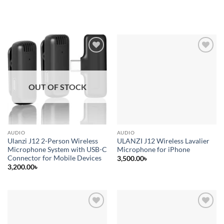
Add to
Add to
wishlist
wishlist
OUT OF STOCK
AUDIO
AUDIO
Ulanzi J12 2-Person Wireless
ULANZI J12 Wireless Lavalier
Microphone System with USB-C
Microphone for iPhone
Connector for Mobile Devices
3,500.00
৳
3,200.00
৳
Add to
Add to
wishlist
wishlist