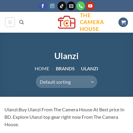
Skip
to
THE
content
CAMERA
HOUSE
Ulanzi
HOME
-
BRANDS
-
ULANZI
Ulanzi:Buy Ulanzi From The Camera House At Best price In
BD. Explore Ulanzi top gear right now From The Camera
House.