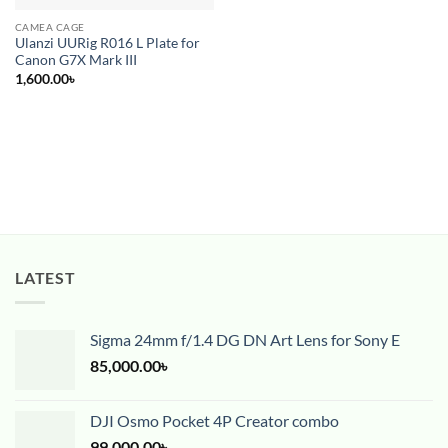
CAMEA CAGE
Ulanzi UURig R016 L Plate for
Canon G7X Mark III
1,600.00
৳
LATEST
Sigma 24mm f/1.4 DG DN Art Lens for Sony E
85,000.00
৳
DJI Osmo Pocket 4P Creator combo
99,000.00
৳