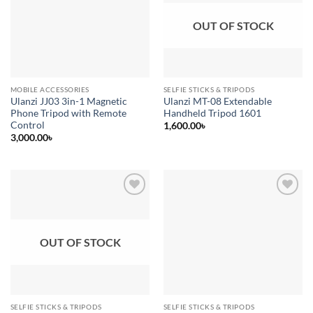
OUT OF STOCK
MOBILE ACCESSORIES
SELFIE STICKS & TRIPODS
Ulanzi JJ03 3in-1 Magnetic
Ulanzi MT-08 Extendable
Phone Tripod with Remote
Handheld Tripod 1601
Control
1,600.00
৳
3,000.00
৳
Add to
Add to
wishlist
wishlist
OUT OF STOCK
SELFIE STICKS & TRIPODS
SELFIE STICKS & TRIPODS