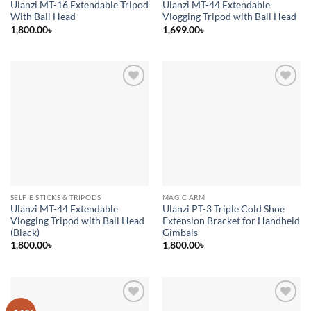
Ulanzi MT-16 Extendable Tripod
Ulanzi MT-44 Extendable
With Ball Head
Vlogging Tripod with Ball Head
1,800.00
৳
1,699.00
৳
Add to
Add to
wishlist
wishlist
SELFIE STICKS & TRIPODS
MAGIC ARM
Ulanzi MT-44 Extendable
Ulanzi PT-3 Triple Cold Shoe
Vlogging Tripod with Ball Head
Extension Bracket for Handheld
(Black)
Gimbals
1,800.00
৳
1,800.00
৳