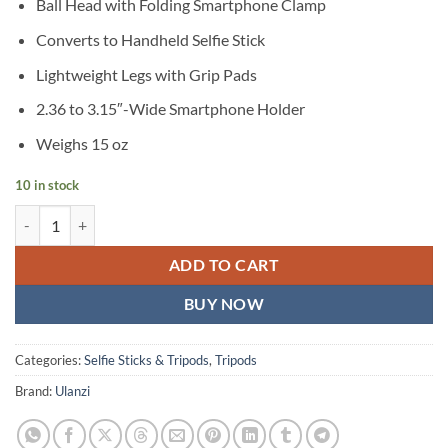
Ball Head with Folding Smartphone Clamp
Converts to Handheld Selfie Stick
Lightweight Legs with Grip Pads
2.36 to 3.15″-Wide Smartphone Holder
Weighs 15 oz
10 in stock
Ulanzi MT-44 Extendable Vlogging Tripod with Ball Head quantity
ADD TO CART
BUY NOW
Categories:
Selfie Sticks & Tripods
,
Tripods
Brand:
Ulanzi