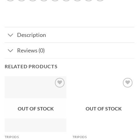
Description
Reviews (0)
RELATED PRODUCTS
Add to
Add to
wishlist
wishlist
OUT OF STOCK
OUT OF STOCK
TRIPODS
TRIPODS
Pre-Order