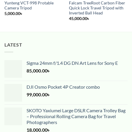
Yunteng VCT-998 Protable
Falcam TreeRoot Carbon Fiber
Camera Tripod
Quick Lock Travel Tripod with
Inverted Ball Head
5,000.00
৳
45,000.00
৳
LATEST
Sigma 24mm f/1.4 DG DN Art Lens for Sony E
85,000.00
৳
DJI Osmo Pocket 4P Creator combo
99,000.00
৳
SKOTO Yaxiumei Large DSLR Camera Trolley Bag
– Professional Rolling Camera Bag for Travel
Photographers
18,000.00
৳