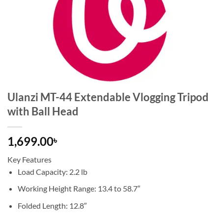
Ulanzi MT-44 Extendable Vlogging Tripod
with Ball Head
1,699.00
৳
Key Features
Load Capacity: 2.2 lb
Working Height Range: 13.4 to 58.7″
Folded Length: 12.8″