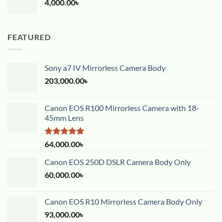
4,000.00
৳
FEATURED
Sony a7 IV Mirrorless Camera Body
203,000.00
৳
Canon EOS R100 Mirrorless Camera with 18-
45mm Lens
Rated
5.00
64,000.00
৳
out of 5
Canon EOS 250D DSLR Camera Body Only
60,000.00
৳
Canon EOS R10 Mirrorless Camera Body Only
93,000.00
৳