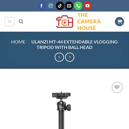
Skip
to
THE
content
CAMERA
HOUSE
HOME
-
ULANZI MT-44 EXTENDABLE VLOGGING
TRIPOD WITH BALL HEAD
Add to
wishlist