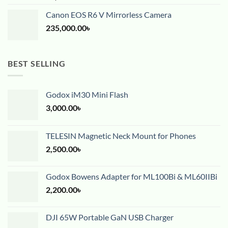
Canon EOS R6 V Mirrorless Camera
235,000.00
৳
BEST SELLING
Godox iM30 Mini Flash
3,000.00
৳
TELESIN Magnetic Neck Mount for Phones
2,500.00
৳
Godox Bowens Adapter for ML100Bi & ML60IIBi
2,200.00
৳
DJI 65W Portable GaN USB Charger