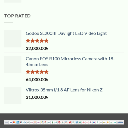
TOP RATED
Godox SL200III Daylight LED Video Light
Rated
5.00
32,000.00
৳
out of 5
Canon EOS R100 Mirrorless Camera with 18-
45mm Lens
Rated
5.00
64,000.00
৳
out of 5
Viltrox 35mm f/1.8 AF Lens for Nikon Z
31,000.00
৳