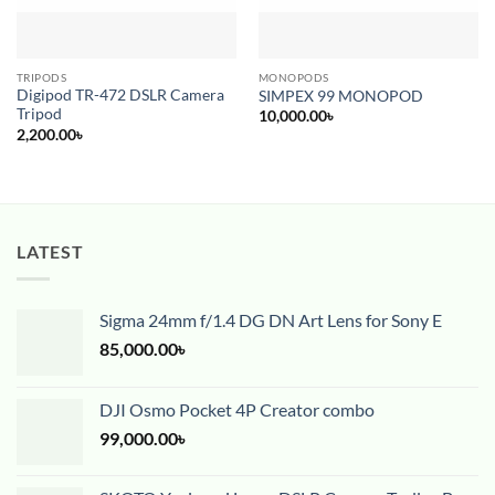
TRIPODS
MONOPODS
Digipod TR-472 DSLR Camera
SIMPEX 99 MONOPOD
Tripod
10,000.00
৳
2,200.00
৳
LATEST
Sigma 24mm f/1.4 DG DN Art Lens for Sony E
85,000.00
৳
DJI Osmo Pocket 4P Creator combo
99,000.00
৳