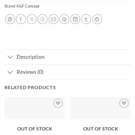
Brand:
K&F Concept
Description
Reviews (0)
RELATED PRODUCTS
Add to
Add to
wishlist
wishlist
OUT OF STOCK
OUT OF STOCK