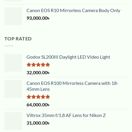
Canon EOS R10 Mirrorless Camera Body Only
93,000.00
৳
TOP RATED
Godox SL200III Daylight LED Video Light
Rated
5.00
32,000.00
৳
out of 5
Canon EOS R100 Mirrorless Camera with 18-
45mm Lens
Rated
5.00
64,000.00
৳
out of 5
Viltrox 35mm f/1.8 AF Lens for Nikon Z
31,000.00
৳