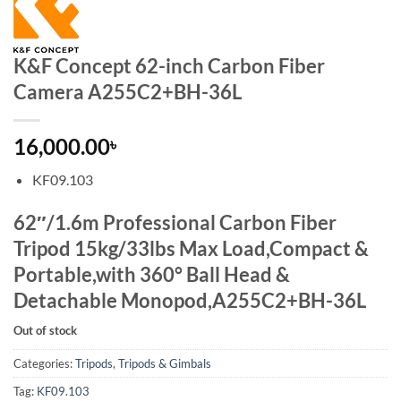
K&F Concept 62-inch Carbon Fiber
Camera A255C2+BH-36L
16,000.00
৳
KF09.103
62″/1.6m Professional Carbon Fiber
Tripod 15kg/33lbs Max Load,Compact &
Portable,with 360° Ball Head &
Detachable Monopod,A255C2+BH-36L
Out of stock
Categories:
Tripods
,
Tripods & Gimbals
Tag:
KF09.103