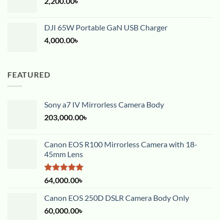
2,200.00
৳
DJI 65W Portable GaN USB Charger
4,000.00
৳
FEATURED
Sony a7 IV Mirrorless Camera Body
203,000.00
৳
Canon EOS R100 Mirrorless Camera with 18-
45mm Lens
Rated
5.00
64,000.00
৳
out of 5
Canon EOS 250D DSLR Camera Body Only
60,000.00
৳