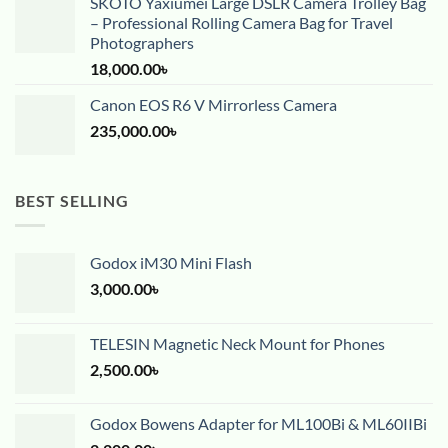
SKOTO Yaxiumei Large DSLR Camera Trolley Bag
– Professional Rolling Camera Bag for Travel
Photographers
18,000.00
৳
Canon EOS R6 V Mirrorless Camera
235,000.00
৳
BEST SELLING
Godox iM30 Mini Flash
3,000.00
৳
TELESIN Magnetic Neck Mount for Phones
2,500.00
৳
Godox Bowens Adapter for ML100Bi & ML60IIBi