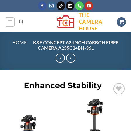
Skip
to
THE
content
CAMERA
HOUSE
HOME
-
K&F CONCEPT 62-INCH CARBON FIBER
CAMERA A255C2+BH-36L
Add to
wishlist