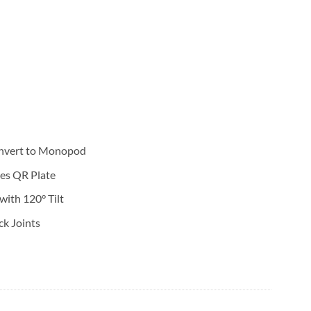
nvert to Monopod
des QR Plate
ith 120° Tilt
ck Joints