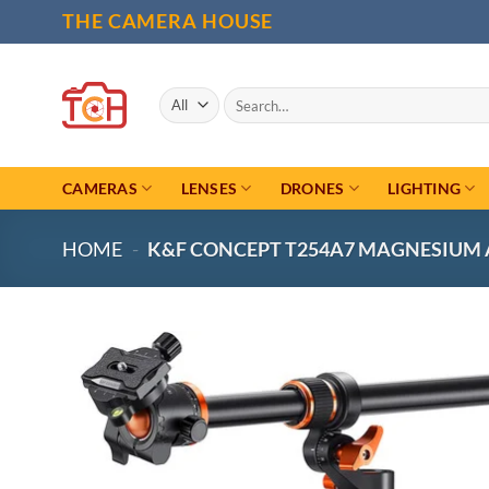
Skip
THE CAMERA HOUSE
to
content
Search
for:
CAMERAS
LENSES
DRONES
LIGHTING
HOME
-
K&F CONCEPT T254A7 MAGNESIUM A