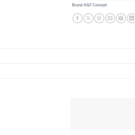
Brand:
K&F Concept
Add to
wishlist