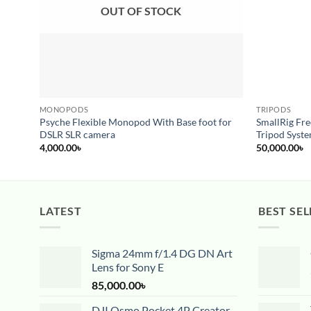
OUT OF STOCK
MONOPODS
TRIPODS
Psyche Flexible Monopod With Base foot for
SmallRig Fr
DSLR SLR camera
Tripod Syst
4,000.00
৳
50,000.00
৳
LATEST
BEST SEL
Sigma 24mm f/1.4 DG DN Art
Lens for Sony E
85,000.00
৳
DJI Osmo Pocket 4P Creator