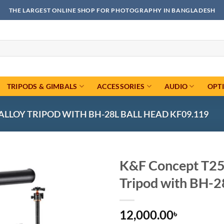
THE LARGEST ONLINE SHOP FOR PHOTOGRAPHY IN BANGLADESH
TRIPODS & GIMBALS
ACCESSORIES
AUDIO
OPT
LLOY TRIPOD WITH BH-28L BALL HEAD KF09.119
K&F Concept T25
Tripod with BH-2
Add to
wishlist
12,000.00
৳