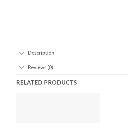
Description
Reviews (0)
RELATED PRODUCTS
Add to
wishlist