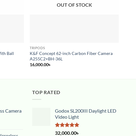
OUT OF STOCK
TRIPODS
MONO
ith Ball
K&F Concept 62-inch Carbon Fiber Camera
Psych
A255C2+BH-36L
3,000
16,000.00
৳
TOP RATED
ess Camera
Godox SL200III Daylight LED
Video Light
Rated
5.00
32,000.00
৳
rrorless