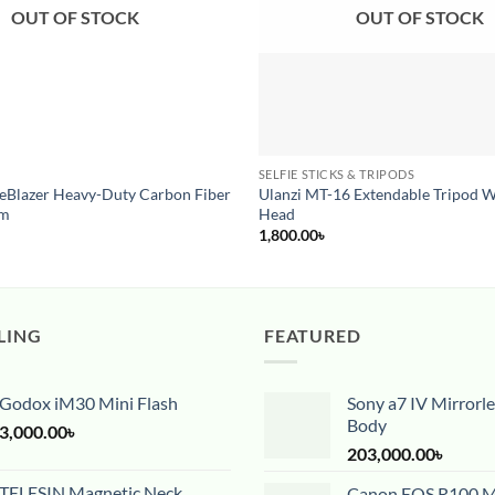
OUT OF STOCK
OUT OF STOCK
SELFIE STICKS & TRIPODS
Pre-Order
eeBlazer Heavy-Duty Carbon Fiber
Ulanzi MT-16 Extendable Tripod W
em
Head
1,800.00
৳
LING
FEATURED
Godox iM30 Mini Flash
Sony a7 IV Mirrorl
Body
3,000.00
৳
203,000.00
৳
TELESIN Magnetic Neck
Canon EOS R100 Mi