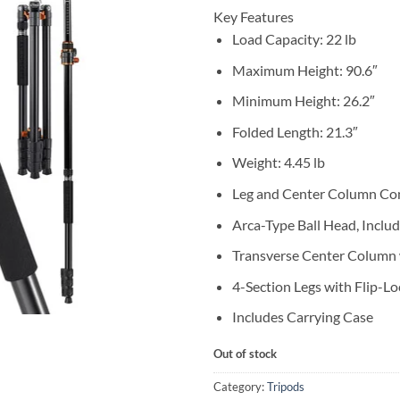
Key Features
Load Capacity: 22 lb
Maximum Height: 90.6″
Minimum Height: 26.2″
Folded Length: 21.3″
Weight: 4.45 lb
Leg and Center Column Co
Arca-Type Ball Head, Inclu
Transverse Center Column w
4-Section Legs with Flip-Lo
Includes Carrying Case
Out of stock
Category:
Tripods