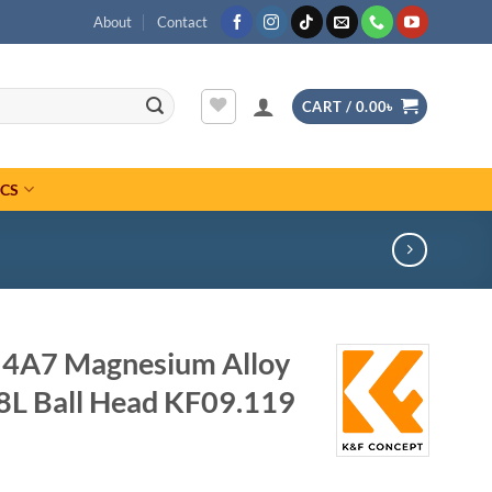
About
Contact
CART /
0.00
৳
ICS
4A7 Magnesium Alloy
8L Ball Head KF09.119