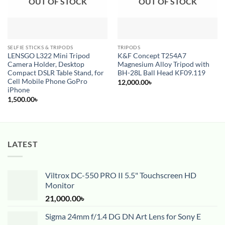
OUT OF STOCK
OUT OF STOCK
SELFIE STICKS & TRIPODS
TRIPODS
LENSGO L322 Mini Tripod
K&F Concept T254A7
Camera Holder, Desktop
Magnesium Alloy Tripod with
Compact DSLR Table Stand, for
BH-28L Ball Head KF09.119
Cell Mobile Phone GoPro
12,000.00
৳
iPhone
1,500.00
৳
LATEST
Viltrox DC-550 PRO II 5.5" Touchscreen HD
Monitor
21,000.00
৳
Sigma 24mm f/1.4 DG DN Art Lens for Sony E