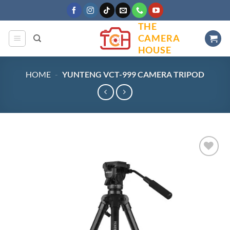
Skip
to
THE
content
CAMERA
HOUSE
HOME
-
YUNTENG VCT-999 CAMERA TRIPOD
Add to
wishlist