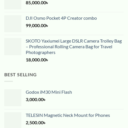
85,000.00
৳
DJI Osmo Pocket 4P Creator combo
99,000.00
৳
SKOTO Yaxiumei Large DSLR Camera Trolley Bag
– Professional Rolling Camera Bag for Travel
Photographers
18,000.00
৳
BEST SELLING
Godox iM30 Mini Flash
3,000.00
৳
TELESIN Magnetic Neck Mount for Phones
2,500.00
৳