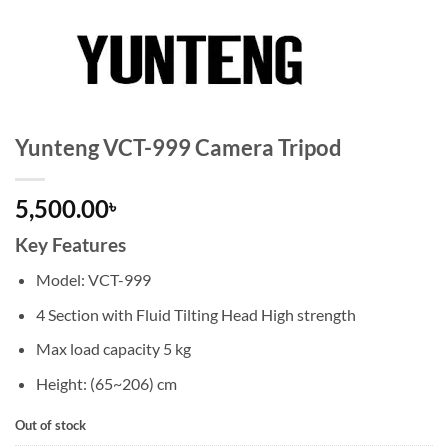
Yunteng VCT-999 Camera Tripod
5,500.00
৳
Key Features
Model: VCT-999
4 Section with Fluid Tilting Head High strength
Max load capacity 5 kg
Height: (65~206) cm
Out of stock