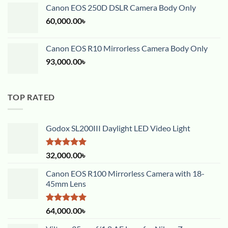
Canon EOS 250D DSLR Camera Body Only
60,000.00
৳
Canon EOS R10 Mirrorless Camera Body Only
93,000.00
৳
TOP RATED
Godox SL200III Daylight LED Video Light
Rated
5.00
32,000.00
৳
out of 5
Canon EOS R100 Mirrorless Camera with 18-
45mm Lens
Rated
5.00
64,000.00
৳
out of 5