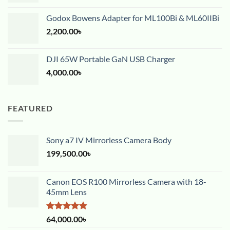
Godox Bowens Adapter for ML100Bi & ML60IIBi
2,200.00
৳
DJI 65W Portable GaN USB Charger
4,000.00
৳
FEATURED
Sony a7 IV Mirrorless Camera Body
199,500.00
৳
Canon EOS R100 Mirrorless Camera with 18-
45mm Lens
Rated
5.00
64,000.00
৳
out of 5