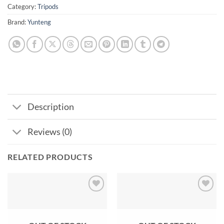
Category:
Tripods
Brand:
Yunteng
Description
Reviews (0)
RELATED PRODUCTS
Add to
Add to
wishlist
wishlist