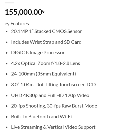
155,000.00
৳
ey Features
20.1MP 1″ Stacked CMOS Sensor
Includes Wrist Strap and SD Card
DIGIC 8 Image Processor
4.2x Optical Zoom f/1.8-2.8 Lens
24-100mm (35mm Equivalent)
3.0″ 1.04m-Dot Tilting Touchscreen LCD
UHD 4K30p and Full HD 120p Video
20-fps Shooting, 30-fps Raw Burst Mode
Built-In Bluetooth and Wi-Fi
Live Streaming & Vertical Video Support