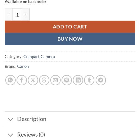
Available on backorder
Canon PowerShot G7 X Mark III Digital Camera Kit (30th Anniversary 
ADD TO CART
BUY NOW
Category:
Compact Camera
Brand:
Canon
Description
Reviews (0)