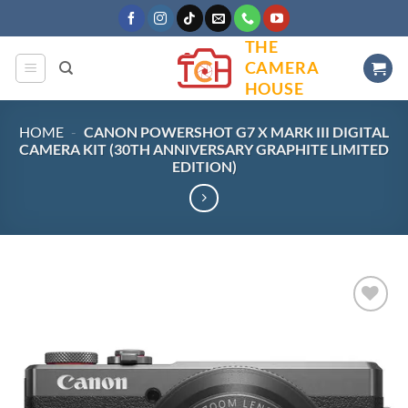
Skip
to
THE
content
CAMERA
HOUSE
HOME
-
CANON POWERSHOT G7 X MARK III DIGITAL
CAMERA KIT (30TH ANNIVERSARY GRAPHITE LIMITED
EDITION)
Add to
wishlist