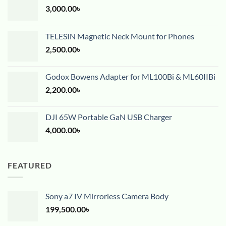
3,000.00
৳
TELESIN Magnetic Neck Mount for Phones
2,500.00
৳
Godox Bowens Adapter for ML100Bi & ML60IIBi
2,200.00
৳
DJI 65W Portable GaN USB Charger
4,000.00
৳
FEATURED
Sony a7 IV Mirrorless Camera Body
199,500.00
৳