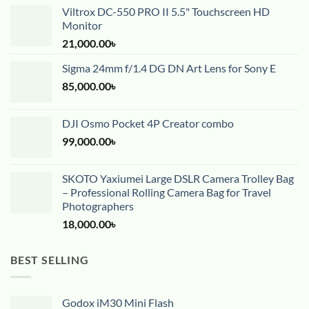
Viltrox DC-550 PRO II 5.5" Touchscreen HD
Monitor
21,000.00
৳
Sigma 24mm f/1.4 DG DN Art Lens for Sony E
85,000.00
৳
DJI Osmo Pocket 4P Creator combo
99,000.00
৳
SKOTO Yaxiumei Large DSLR Camera Trolley Bag
– Professional Rolling Camera Bag for Travel
Photographers
18,000.00
৳
BEST SELLING
Godox iM30 Mini Flash