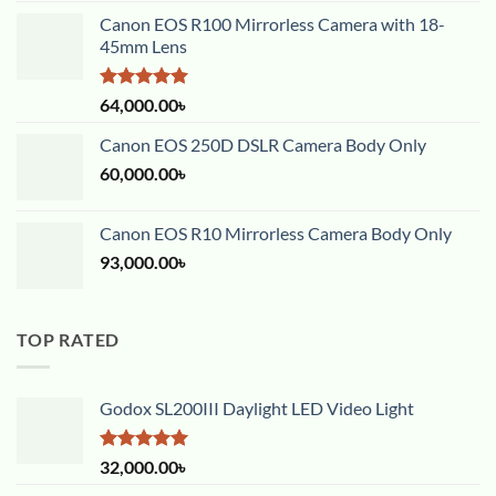
Canon EOS R100 Mirrorless Camera with 18-
45mm Lens
Rated
5.00
64,000.00
৳
out of 5
Canon EOS 250D DSLR Camera Body Only
60,000.00
৳
Canon EOS R10 Mirrorless Camera Body Only
93,000.00
৳
TOP RATED
Godox SL200III Daylight LED Video Light
Rated
5.00
32,000.00
৳
out of 5