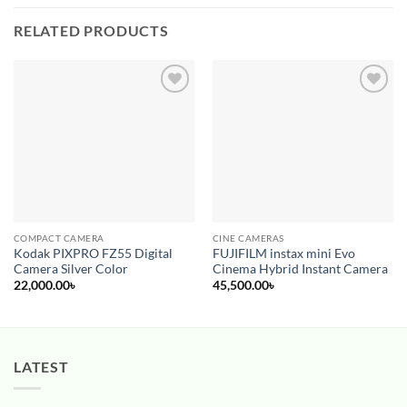
RELATED PRODUCTS
Add to
Add to
wishlist
wishlist
COMPACT CAMERA
CINE CAMERAS
Kodak PIXPRO FZ55 Digital
FUJIFILM instax mini Evo
Camera Silver Color
Cinema Hybrid Instant Camera
22,000.00
৳
45,500.00
৳
LATEST