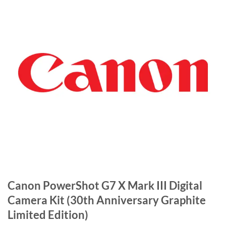
Canon PowerShot G7 X Mark III Digital
Camera Kit (30th Anniversary Graphite
Limited Edition)