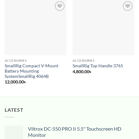
Add to
Add to
wishlist
wishlist
ACCESSORIES
ACCESSORIES
SmallRig Compact V-Mount
SmallRig Top Handle 3765
Battery Mounting
4,800.00
৳
SystemSmallRig 4064B
12,000.00
৳
LATEST
Viltrox DC-550 PRO II 5.5" Touchscreen HD
Monitor