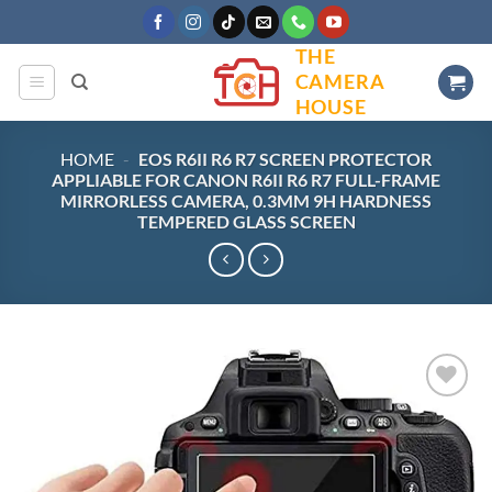
Skip
to
THE
content
CAMERA
HOUSE
HOME
-
EOS R6II R6 R7 SCREEN PROTECTOR
APPLIABLE FOR CANON R6II R6 R7 FULL-FRAME
MIRRORLESS CAMERA, 0.3MM 9H HARDNESS
TEMPERED GLASS SCREEN
Add to
wishlist