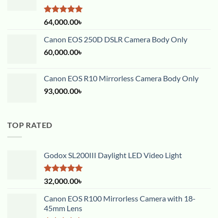
Rated
5.00
64,000.00
৳
out of 5
Canon EOS 250D DSLR Camera Body Only
60,000.00
৳
Canon EOS R10 Mirrorless Camera Body Only
93,000.00
৳
TOP RATED
Godox SL200III Daylight LED Video Light
Rated
5.00
32,000.00
৳
out of 5
Canon EOS R100 Mirrorless Camera with 18-
45mm Lens