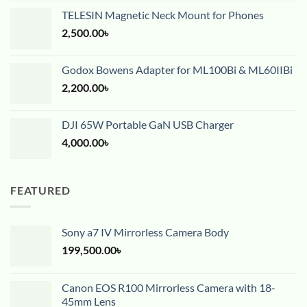
TELESIN Magnetic Neck Mount for Phones
2,500.00
৳
Godox Bowens Adapter for ML100Bi & ML60IIBi
2,200.00
৳
DJI 65W Portable GaN USB Charger
4,000.00
৳
FEATURED
Sony a7 IV Mirrorless Camera Body
199,500.00
৳
Canon EOS R100 Mirrorless Camera with 18-
45mm Lens