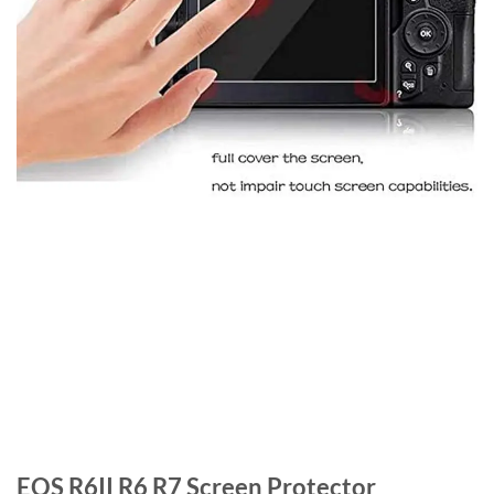
EOS R6II R6 R7 Screen Protector