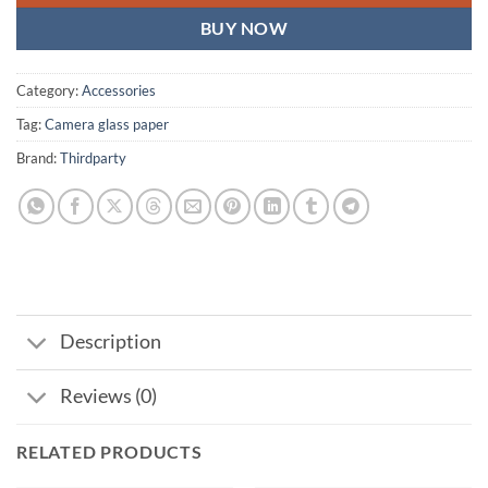
BUY NOW
Category:
Accessories
Tag:
Camera glass paper
Brand:
Thirdparty
Description
Reviews (0)
RELATED PRODUCTS