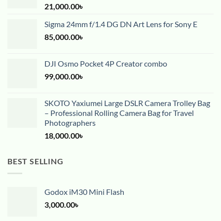
21,000.00
৳
Sigma 24mm f/1.4 DG DN Art Lens for Sony E
85,000.00
৳
DJI Osmo Pocket 4P Creator combo
99,000.00
৳
SKOTO Yaxiumei Large DSLR Camera Trolley Bag
– Professional Rolling Camera Bag for Travel
Photographers
18,000.00
৳
BEST SELLING
Godox iM30 Mini Flash
3,000.00
৳