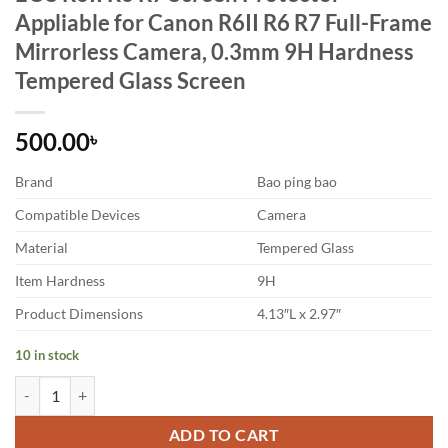
Appliable for Canon R6II R6 R7 Full-Frame
Mirrorless Camera, 0.3mm 9H Hardness
Tempered Glass Screen
500.00
৳
Brand
Bao ping bao
Compatible Devices
Camera
Material
Tempered Glass
Item Hardness
9H
Product Dimensions
4.13″L x 2.97″
10 in stock
EOS R6II R6 R7 Screen Protector Appliable for Canon R6II R6 R7 Fu
ADD TO CART