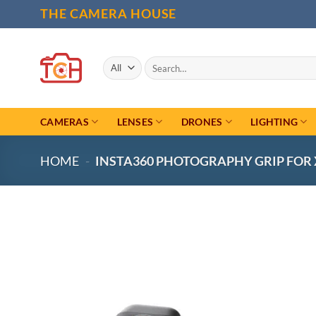
Skip
THE CAMERA HOUSE
to
content
Search
for:
CAMERAS
LENSES
DRONES
LIGHTING
HOME
-
INSTA360 PHOTOGRAPHY GRIP FOR 