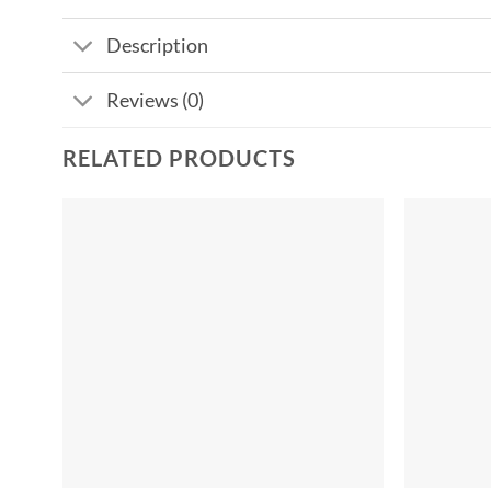
Description
Reviews (0)
RELATED PRODUCTS
Add to
wishlist