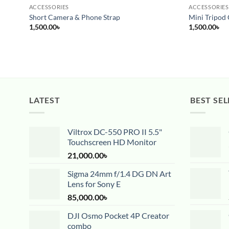
ACCESSORIES
ACCESSORIES
Short Camera & Phone Strap
Mini Tripod 
1,500.00
৳
1,500.00
৳
LATEST
BEST SEL
Viltrox DC-550 PRO II 5.5"
Touchscreen HD Monitor
21,000.00
৳
Sigma 24mm f/1.4 DG DN Art
Lens for Sony E
85,000.00
৳
DJI Osmo Pocket 4P Creator
combo