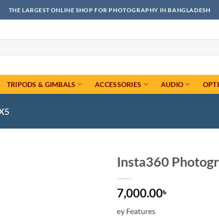
THE LARGEST ONLINE SHOP FOR PHOTOGRAPHY IN BANGLADESH
TRIPODS & GIMBALS
ACCESSORIES
AUDIO
OPT
X5
Insta360 Photogr
Add to
7,000.00
wishlist
৳
ey Features