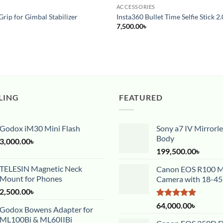
ACCESSORIES
Grip for Gimbal Stabilizer
Insta360 Bullet Time Selfie Stick 2.
7,500.00
৳
LING
FEATURED
Godox iM30 Mini Flash
Sony a7 IV Mirrorl
Body
3,000.00
৳
199,500.00
৳
TELESIN Magnetic Neck
Canon EOS R100 Mi
Mount for Phones
Camera with 18-4
2,500.00
৳
Rated
5.00
64,000.00
৳
Godox Bowens Adapter for
out of 5
ML100Bi & ML60IIBi