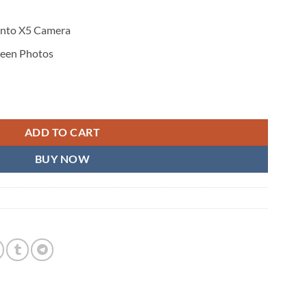
 Into X5 Camera
reen Photos
ADD TO CART
BUY NOW