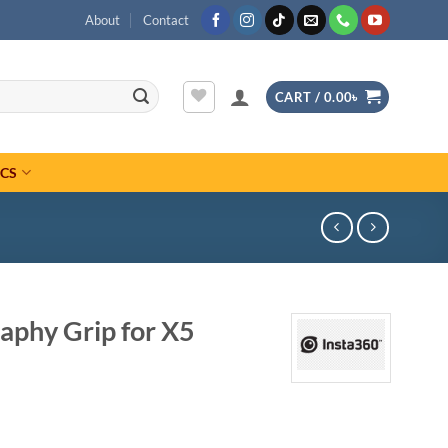
About
Contact
CART /
0.00
৳
ICS
aphy Grip for X5