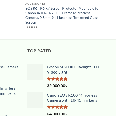
ACCESSORIES
ACCES
EOS R6II R6 R7 Screen Protector Appliable for
0
Godox
Canon R6II R6 R7 Full-Frame Mirrorless
450.0
Camera, 0.3mm 9H Hardness Tempered Glass
Screen
500.00
৳
TOP RATED
ess Camera
Godox SL200III Daylight LED
Video Light
Rated
5.00
32,000.00
৳
rrorless
out of 5
5mm Lens
Canon EOS R100 Mirrorless
Camera with 18-45mm Lens
Rated
5.00
64,000.00
৳