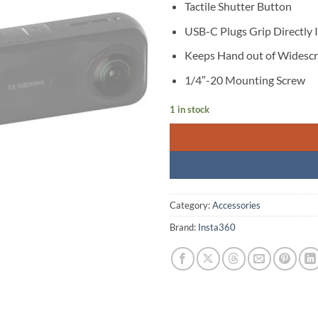
Tactile Shutter Button
USB-C Plugs Grip Directly
Keeps Hand out of Widesc
1/4″-20 Mounting Screw
1 in stock
Category:
Accessories
Brand:
Insta360