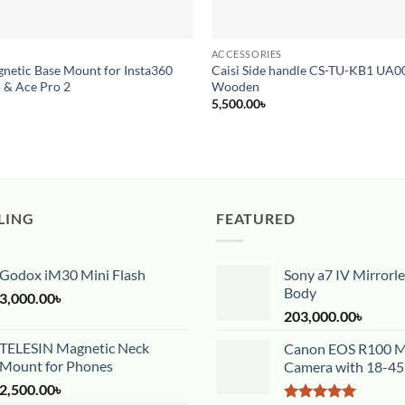
ACCESSORIES
netic Base Mount for Insta360
Caisi Side handle CS-TU-KB1 UA
 & Ace Pro 2
Wooden
5,500.00
৳
LING
FEATURED
Godox iM30 Mini Flash
Sony a7 IV Mirrorl
Body
3,000.00
৳
203,000.00
৳
TELESIN Magnetic Neck
Canon EOS R100 Mi
Mount for Phones
Camera with 18-4
2,500.00
৳