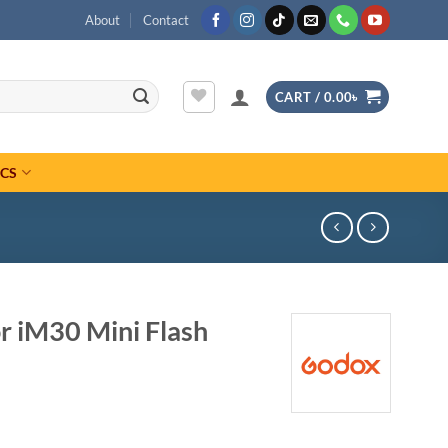
About
Contact
CART /
0.00
৳
ICS
r iM30 Mini Flash