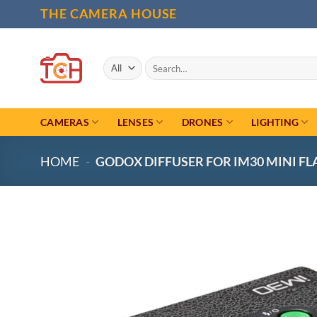
Skip
THE CAMERA HOUSE
to
content
Search
for:
CAMERAS
LENSES
DRONES
LIGHTING
HOME
-
GODOX DIFFUSER FOR IM30 MINI FL