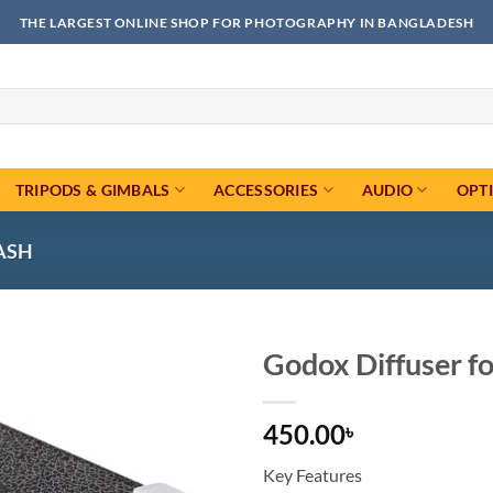
THE LARGEST ONLINE SHOP FOR PHOTOGRAPHY IN BANGLADESH
TRIPODS & GIMBALS
ACCESSORIES
AUDIO
OPT
ASH
Godox Diffuser fo
Add to
450.00
wishlist
৳
Key Features