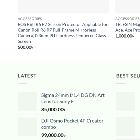
ACCESSORIES
ACCESSORIES
EOS R6II R6 R7 Screen Protector Appliable for
TELESIN Mag
Canon R6II R6 R7 Full-Frame Mirrorless
Ace, Ace Pro
Camera, 0.3mm 9H Hardness Tempered Glass
1,000.00
৳
Screen
500.00
৳
LATEST
BEST SEL
Sigma 24mm f/1.4 DG DN Art
Lens for Sony E
85,000.00
৳
DJI Osmo Pocket 4P Creator
combo
99,000.00
৳