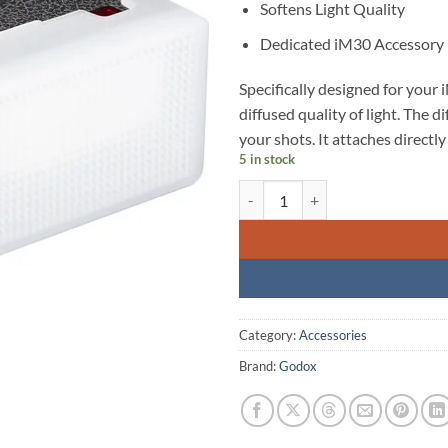
Softens Light Quality
Dedicated iM30 Accessory
Specifically designed for your 
diffused quality of light. The d
your shots. It attaches directly 
5 in stock
Godox Diffuser for iM30 Mini Fla
Category:
Accessories
Brand:
Godox