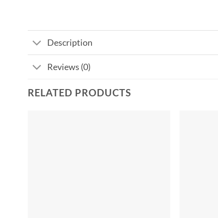
Description
Reviews (0)
RELATED PRODUCTS
Add to
wishlist