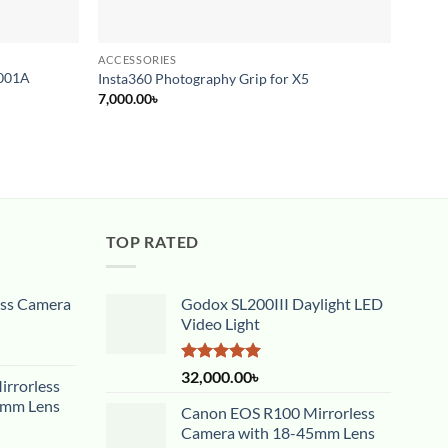
ACCESSORIES
ACCES
0001A
Small
Insta360 Photography Grip for X5
Syste
7,000.00
৳
12,00
TOP RATED
ess Camera
Godox SL200III Daylight LED
Video Light
Rated
5.00
32,000.00
৳
rrorless
out of 5
5mm Lens
Canon EOS R100 Mirrorless
Camera with 18-45mm Lens