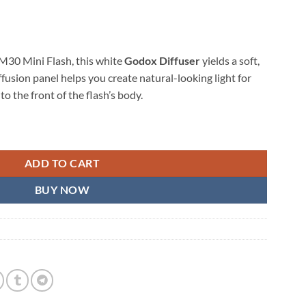
iM30 Mini Flash, this white
Godox Diffuser
yields a soft,
iffusion panel helps you create natural-looking light for
to the front of the flash’s body.
sh quantity
ADD TO CART
BUY NOW