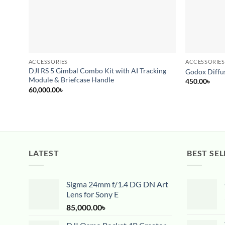
ACCESSORIES
ACCESSORIES
DJI RS 5 Gimbal Combo Kit with AI Tracking
Godox Diffus
Module & Briefcase Handle
450.00
৳
60,000.00
৳
LATEST
BEST SEL
Sigma 24mm f/1.4 DG DN Art
Lens for Sony E
85,000.00
৳