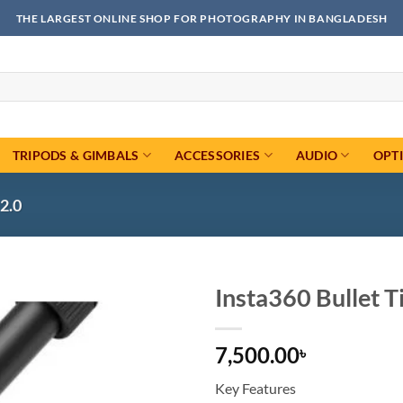
THE LARGEST ONLINE SHOP FOR PHOTOGRAPHY IN BANGLADESH
TRIPODS & GIMBALS
ACCESSORIES
AUDIO
OPT
2.0
Insta360 Bullet Ti
Add to
7,500.00
wishlist
৳
Key Features