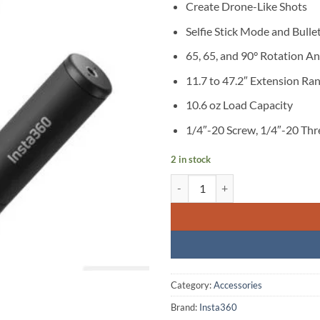
Create Drone-Like Shots
Selfie Stick Mode and Bull
65, 65, and 90° Rotation An
11.7 to 47.2″ Extension Ra
10.6 oz Load Capacity
1/4″-20 Screw, 1/4″-20 Th
2 in stock
Insta360 Bullet Time Selfie Stick 
Category:
Accessories
Brand:
Insta360