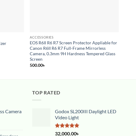
ACCESSORIES
ACCES
EOS R6II R6 R7 Screen Protector Appliable for
izer
Short
Canon R6II R6 R7 Full-Frame Mirrorless
1,500
Camera, 0.3mm 9H Hardness Tempered Glass
Screen
500.00
৳
TOP RATED
ess Camera
Godox SL200III Daylight LED
Video Light
Rated
5.00
32,000.00
৳