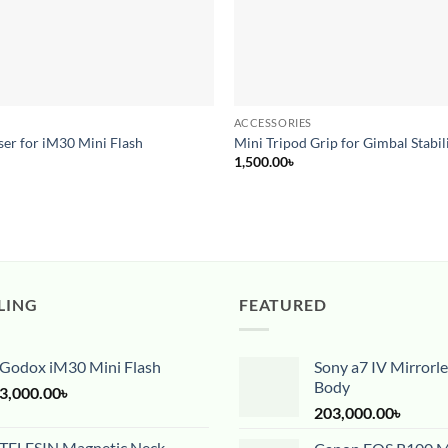
ACCESSORIES
er for iM30 Mini Flash
Mini Tripod Grip for Gimbal Stabil
1,500.00
৳
LING
FEATURED
Godox iM30 Mini Flash
Sony a7 IV Mirrorl
Body
3,000.00
৳
203,000.00
৳
TELESIN Magnetic Neck