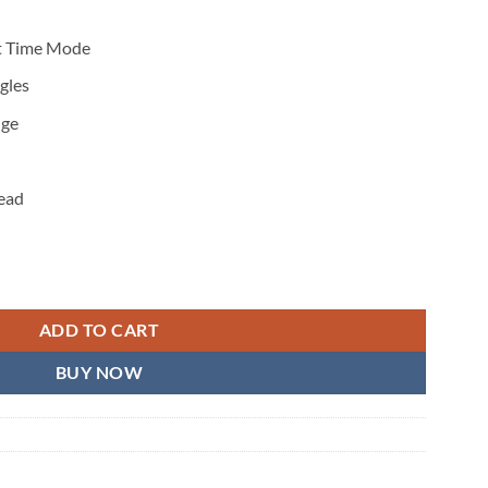
et Time Mode
gles
nge
read
2.0 quantity
ADD TO CART
BUY NOW