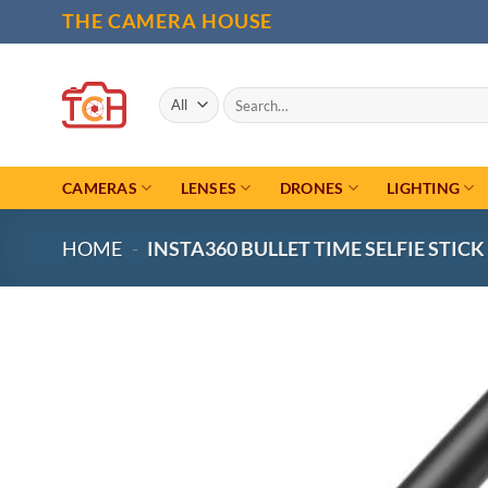
Skip
THE CAMERA HOUSE
to
content
Search
for:
CAMERAS
LENSES
DRONES
LIGHTING
HOME
-
INSTA360 BULLET TIME SELFIE STICK 