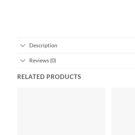
Description
Reviews (0)
RELATED PRODUCTS
Add to
wishlist