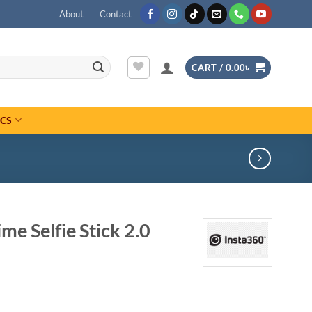
About
Contact
CART /
0.00
৳
ICS
me Selfie Stick 2.0