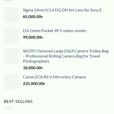
Sigma 24mm f/1.4 DG DN Art Lens for Sony E
85,000.00
৳
DJI Osmo Pocket 4P Creator combo
99,000.00
৳
SKOTO Yaxiumei Large DSLR Camera Trolley Bag
– Professional Rolling Camera Bag for Travel
Photographers
18,000.00
৳
Canon EOS R6 V Mirrorless Camera
235,000.00
৳
BEST SELLING