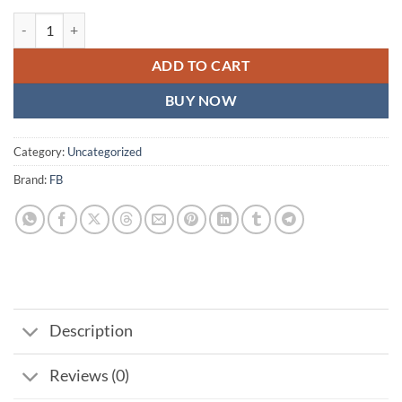
FB NP-F970 DIGITAL LI-ION BATTERY FOR SONY CAMCORDER & LED
ADD TO CART
BUY NOW
Category:
Uncategorized
Brand:
FB
Description
Reviews (0)