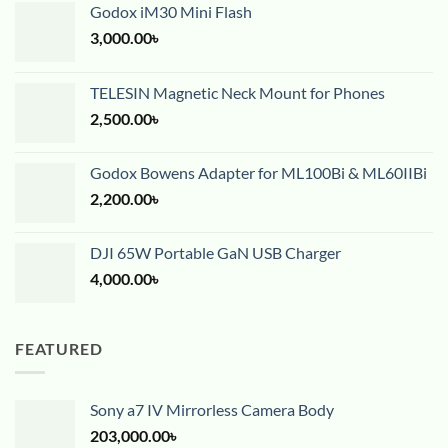
Godox iM30 Mini Flash
3,000.00
৳
TELESIN Magnetic Neck Mount for Phones
2,500.00
৳
Godox Bowens Adapter for ML100Bi & ML60IIBi
2,200.00
৳
DJI 65W Portable GaN USB Charger
4,000.00
৳
FEATURED
Sony a7 IV Mirrorless Camera Body
203,000.00
৳