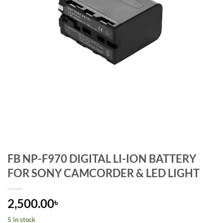
FB NP-F970 DIGITAL LI-ION BATTERY
FOR SONY CAMCORDER & LED LIGHT
2,500.00
৳
5 in stock