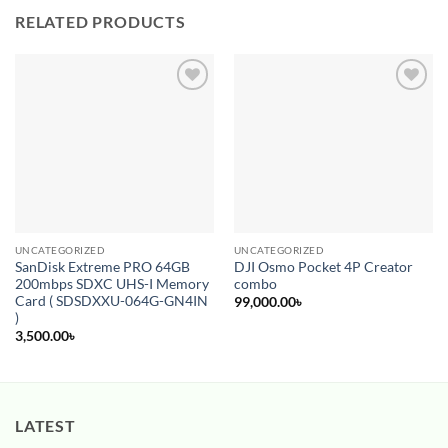
RELATED PRODUCTS
Add to
Add to
wishlist
wishlist
UNCATEGORIZED
UNCATEGORIZED
SanDisk Extreme PRO 64GB
DJI Osmo Pocket 4P Creator
200mbps SDXC UHS-I Memory
combo
Card ( SDSDXXU-064G-GN4IN
99,000.00
৳
)
3,500.00
৳
LATEST