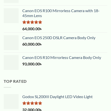
Canon EOS R100 Mirrorless Camera with 18-
45mm Lens
Rated
5.00
64,000.00
৳
out of 5
Canon EOS 250D DSLR Camera Body Only
60,000.00
৳
Canon EOS R10 Mirrorless Camera Body Only
93,000.00
৳
TOP RATED
Godox SL200III Daylight LED Video Light
Rated
5.00
32,000.00
৳