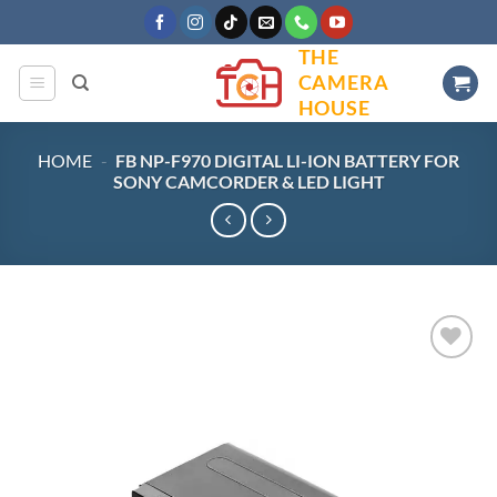
Skip
to
THE
content
CAMERA
HOUSE
HOME
-
FB NP-F970 DIGITAL LI-ION BATTERY FOR
SONY CAMCORDER & LED LIGHT
Add to
wishlist