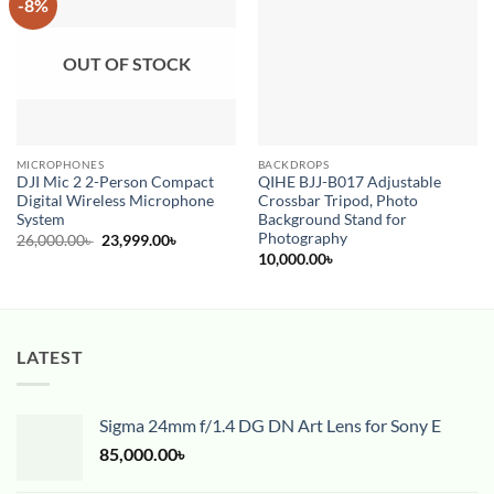
-8%
Add to
Add to
wishlist
wishlist
OUT OF STOCK
MICROPHONES
BACKDROPS
DJI Mic 2 2-Person Compact
QIHE BJJ-B017 Adjustable
Digital Wireless Microphone
Crossbar Tripod, Photo
System
Background Stand for
Photography
Original
Current
26,000.00
৳
23,999.00
৳
price
price
10,000.00
৳
was:
is:
26,000.00৳ .
23,999.00৳ .
LATEST
Sigma 24mm f/1.4 DG DN Art Lens for Sony E
85,000.00
৳