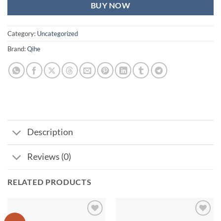
BUY NOW
Category:
Uncategorized
Brand:
Qihe
Description
Reviews (0)
RELATED PRODUCTS