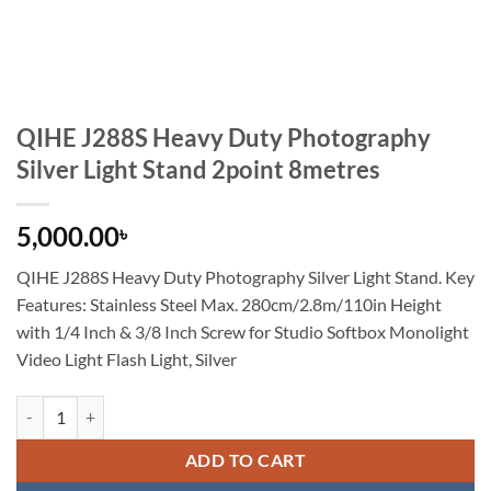
QIHE J288S Heavy Duty Photography
Silver Light Stand 2point 8metres
5,000.00
৳
QIHE J288S Heavy Duty Photography Silver Light Stand. Key
Features:
Stainless Steel Max. 280cm/2.8m/110in Height
with 1/4 Inch & 3/8 Inch Screw for Studio Softbox Monolight
Video Light Flash Light, Silver
QIHE J288S Heavy Duty Photography Silver Light Stand 2point 8metre
ADD TO CART