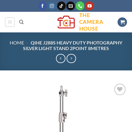
Skip
to
THE
content
CAMERA
HOUSE
HOME
-
QIHE J288S HEAVY DUTY PHOTOGRAPHY
SILVER LIGHT STAND 2POINT 8METRES
Add to
wishlist