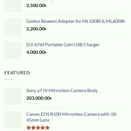
2,500.00
৳
Godox Bowens Adapter for ML100Bi & ML60IIBi
2,200.00
৳
DJI 65W Portable GaN USB Charger
4,000.00
৳
FEATURED
Sony a7 IV Mirrorless Camera Body
203,000.00
৳
Canon EOS R100 Mirrorless Camera with 18-
45mm Lens