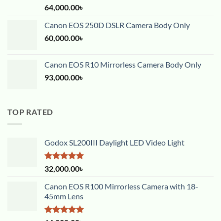
Rated
5.00
64,000.00
৳
out of 5
Canon EOS 250D DSLR Camera Body Only
60,000.00
৳
Canon EOS R10 Mirrorless Camera Body Only
93,000.00
৳
TOP RATED
Godox SL200III Daylight LED Video Light
Rated
5.00
32,000.00
৳
out of 5
Canon EOS R100 Mirrorless Camera with 18-
45mm Lens
Rated
5.00