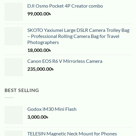
DJI Osmo Pocket 4P Creator combo
99,000.00
৳
SKOTO Yaxiumei Large DSLR Camera Trolley Bag
– Professional Rolling Camera Bag for Travel
Photographers
18,000.00
৳
Canon EOS R6 V Mirrorless Camera
235,000.00
৳
BEST SELLING
Godox iM30 Mini Flash
3,000.00
৳
TELESIN Magnetic Neck Mount for Phones