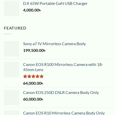
DJI 65W Portable GaN USB Charger
4,000.00
৳
FEATURED
Sony a7 IV Mirrorless Camera Body
199,500.00
৳
Canon EOS R100 Mirrorless Camera with 18-
45mm Lens
Rated
5.00
64,000.00
৳
out of 5
Canon EOS 250D DSLR Camera Body Only
60,000.00
৳
Canon EOS R10 Mirrorless Camera Body Only