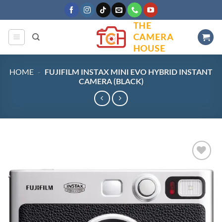
Skip
to
THE
content
CAMERA
HOUSE
HOME
-
FUJIFILM INSTAX MINI EVO HYBRID INSTANT
CAMERA (BLACK)
Add to
wishlist