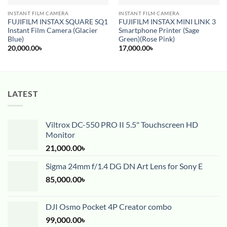
INSTANT FILM CAMERA
INSTANT FILM CAMERA
FUJIFILM INSTAX SQUARE SQ1
FUJIFILM INSTAX MINI LINK 3
Instant Film Camera (Glacier
Smartphone Printer (Sage
Blue)
Green)(Rose Pink)
20,000.00
৳
17,000.00
৳
LATEST
Viltrox DC-550 PRO II 5.5" Touchscreen HD
Monitor
21,000.00
৳
Sigma 24mm f/1.4 DG DN Art Lens for Sony E
85,000.00
৳
DJI Osmo Pocket 4P Creator combo
99,000.00
৳