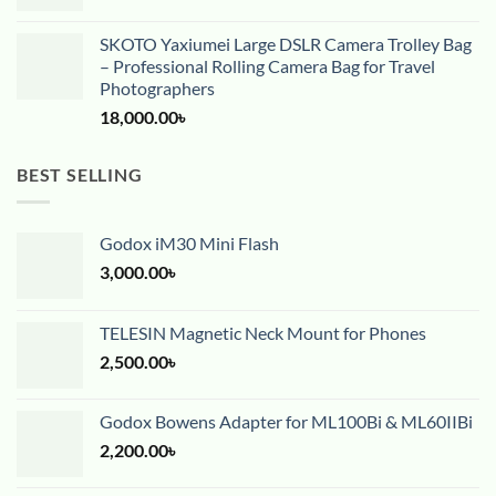
SKOTO Yaxiumei Large DSLR Camera Trolley Bag
– Professional Rolling Camera Bag for Travel
Photographers
18,000.00
৳
BEST SELLING
Godox iM30 Mini Flash
3,000.00
৳
TELESIN Magnetic Neck Mount for Phones
2,500.00
৳
Godox Bowens Adapter for ML100Bi & ML60IIBi
2,200.00
৳