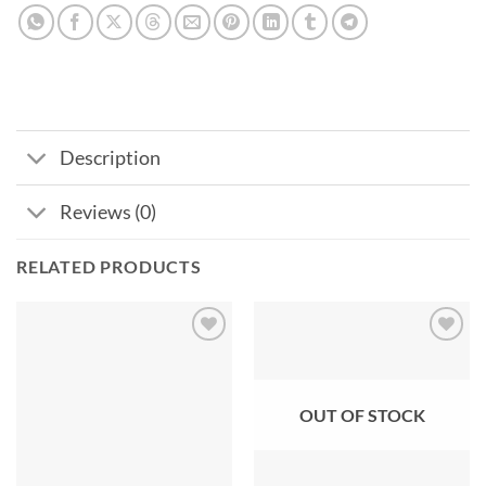
Description
Reviews (0)
RELATED PRODUCTS
Add to
Add to
wishlist
wishlist
OUT OF STOCK