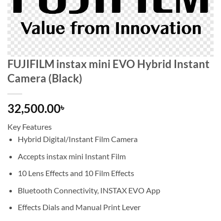
FUJIFILM instax mini EVO Hybrid Instant
Camera (Black)
32,500.00
৳
Key Features
Hybrid Digital/Instant Film Camera
Accepts instax mini Instant Film
10 Lens Effects and 10 Film Effects
Bluetooth Connectivity, INSTAX EVO App
Effects Dials and Manual Print Lever