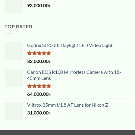
93,000.00
৳
TOP RATED
Godox SL200III Daylight LED Video Light
Rated
5.00
32,000.00
৳
out of 5
Canon EOS R100 Mirrorless Camera with 18-
45mm Lens
Rated
5.00
64,000.00
৳
out of 5
Viltrox 35mm f/1.8 AF Lens for Nikon Z
31,000.00
৳