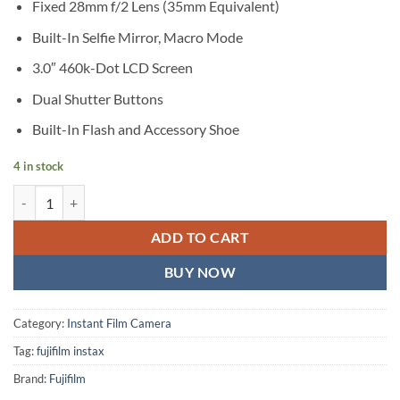
Fixed 28mm f/2 Lens (35mm Equivalent)
Built-In Selfie Mirror, Macro Mode
3.0″ 460k-Dot LCD Screen
Dual Shutter Buttons
Built-In Flash and Accessory Shoe
4 in stock
FUJIFILM instax mini EVO Hybrid Instant Camera (Black) quantity
ADD TO CART
BUY NOW
Category:
Instant Film Camera
Tag:
fujifilm instax
Brand:
Fujifilm