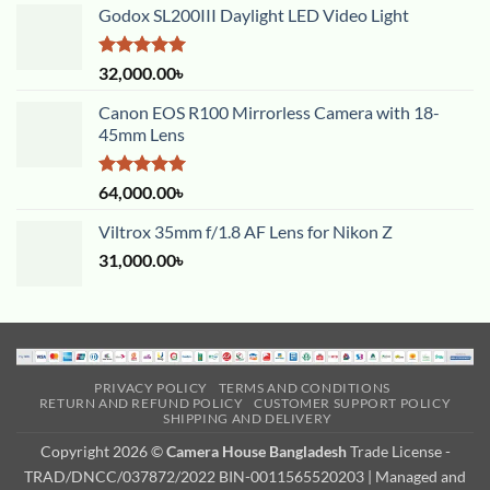
Godox SL200III Daylight LED Video Light
Rated
5.00
32,000.00
৳
out of 5
Canon EOS R100 Mirrorless Camera with 18-
45mm Lens
Rated
5.00
64,000.00
৳
out of 5
Viltrox 35mm f/1.8 AF Lens for Nikon Z
31,000.00
৳
PRIVACY POLICY
TERMS AND CONDITIONS
RETURN AND REFUND POLICY
CUSTOMER SUPPORT POLICY
SHIPPING AND DELIVERY
Copyright 2026 ©
Camera House Bangladesh
Trade License -
TRAD/DNCC/037872/2022 BIN-0011565520203 | Managed and