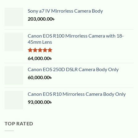
Sony a7 IV Mirrorless Camera Body
203,000.00
৳
Canon EOS R100 Mirrorless Camera with 18-
45mm Lens
Rated
5.00
64,000.00
৳
out of 5
Canon EOS 250D DSLR Camera Body Only
60,000.00
৳
Canon EOS R10 Mirrorless Camera Body Only
93,000.00
৳
TOP RATED