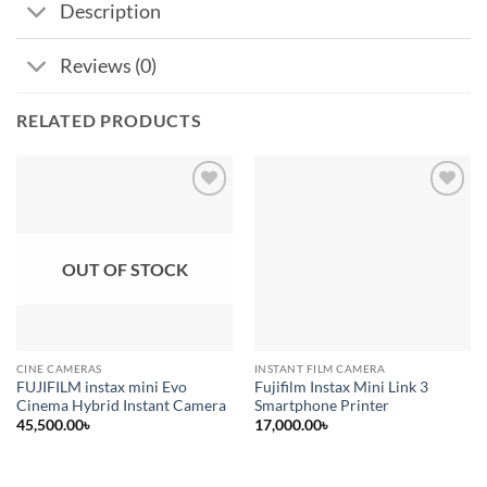
Description
Reviews (0)
RELATED PRODUCTS
Add to
Add to
wishlist
wishlist
OUT OF STOCK
CINE CAMERAS
INSTANT FILM CAMERA
FUJIFILM instax mini Evo
Fujifilm Instax Mini Link 3
Cinema Hybrid Instant Camera
Smartphone Printer
45,500.00
৳
17,000.00
৳