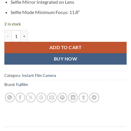
Selfie Mirror Integrated on Lens
Selfie Mode Minimum Focus: 11.8″
2 in stock
FUJIFILM INSTAX SQUARE SQ1 Instant Film Camera (Glacier Blue) qu
ADD TO CART
BUY NOW
Category:
Instant Film Camera
Brand:
Fujifilm