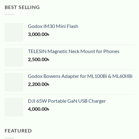
BEST SELLING
Godox iM30 Mini Flash
3,000.00
৳
TELESIN Magnetic Neck Mount for Phones
2,500.00
৳
Godox Bowens Adapter for ML100Bi & ML60IIBi
2,200.00
৳
DJI 65W Portable GaN USB Charger
4,000.00
৳
FEATURED