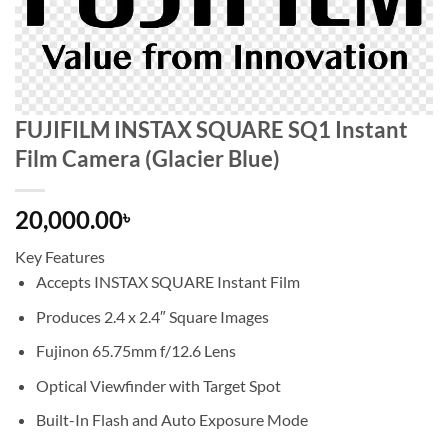
FUJIFILM INSTAX SQUARE SQ1 Instant
Film Camera (Glacier Blue)
20,000.00
৳
Key Features
Accepts INSTAX SQUARE Instant Film
Produces 2.4 x 2.4″ Square Images
Fujinon 65.75mm f/12.6 Lens
Optical Viewfinder with Target Spot
Built-In Flash and Auto Exposure Mode