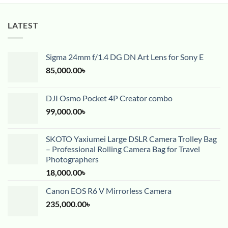
LATEST
Sigma 24mm f/1.4 DG DN Art Lens for Sony E
85,000.00
৳
DJI Osmo Pocket 4P Creator combo
99,000.00
৳
SKOTO Yaxiumei Large DSLR Camera Trolley Bag
– Professional Rolling Camera Bag for Travel
Photographers
18,000.00
৳
Canon EOS R6 V Mirrorless Camera
235,000.00
৳