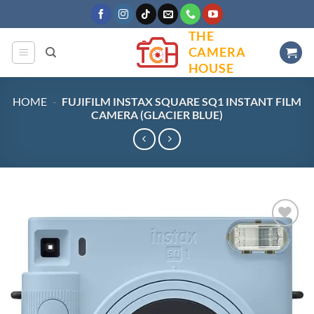
Skip
to
THE
content
CAMERA
HOUSE
HOME
-
FUJIFILM INSTAX SQUARE SQ1 INSTANT FILM
CAMERA (GLACIER BLUE)
Add to
wishlist