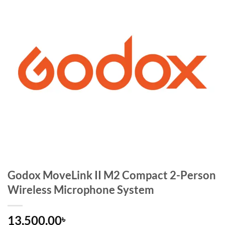
Godox MoveLink II M2 Compact 2-Person
Wireless Microphone System
13,500.00
৳