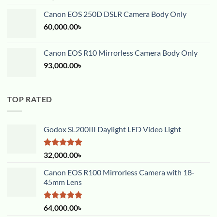
out of 5
Canon EOS 250D DSLR Camera Body Only
60,000.00
৳
Canon EOS R10 Mirrorless Camera Body Only
93,000.00
৳
TOP RATED
Godox SL200III Daylight LED Video Light
Rated
5.00
32,000.00
৳
out of 5
Canon EOS R100 Mirrorless Camera with 18-
45mm Lens
Rated
5.00
64,000.00
৳
out of 5