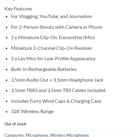
Key Features
For Vlogging, YouTube, and Journalism
For 2-Person Shoots with Camera or Phone
2 x Miniature Clip-On Transmitter/Mics
Miniature 2-Channel Clip-On Receiver
2 x Lav Mics for Low-Profile Appearance
Built-In Rechargeable Batteries
3.5mm Audio Out + 3.5mm Headphone Jack
3.5mm TRRS and 3.5mm TRS Cables Included
Includes Furry Wind Caps & Charging Case
328′ Wireless Range
Out of stock
Categories:
Microphones
,
Wireless Microphones