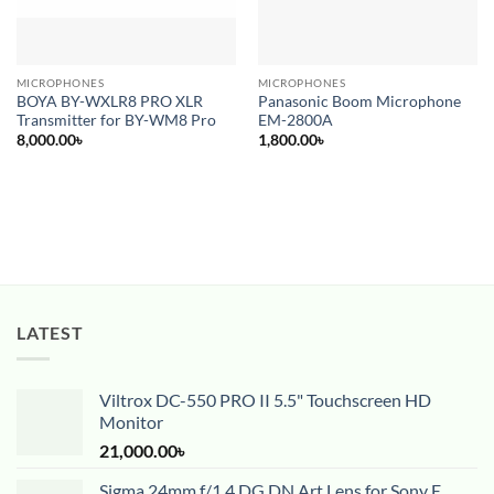
MICROPHONES
MICROPHONES
BOYA BY-WXLR8 PRO XLR
Panasonic Boom Microphone
Transmitter for BY-WM8 Pro
EM-2800A
8,000.00
৳
1,800.00
৳
LATEST
Viltrox DC-550 PRO II 5.5" Touchscreen HD
Monitor
21,000.00
৳
Sigma 24mm f/1.4 DG DN Art Lens for Sony E