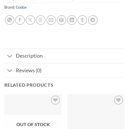
Brand:
Godox
Description
Reviews (0)
RELATED PRODUCTS
Add to
Add to
wishlist
wishlist
OUT OF STOCK