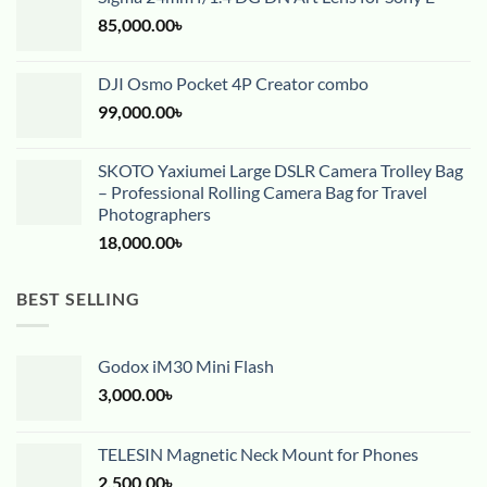
85,000.00
৳
DJI Osmo Pocket 4P Creator combo
99,000.00
৳
SKOTO Yaxiumei Large DSLR Camera Trolley Bag
– Professional Rolling Camera Bag for Travel
Photographers
18,000.00
৳
BEST SELLING
Godox iM30 Mini Flash
3,000.00
৳
TELESIN Magnetic Neck Mount for Phones
2,500.00
৳