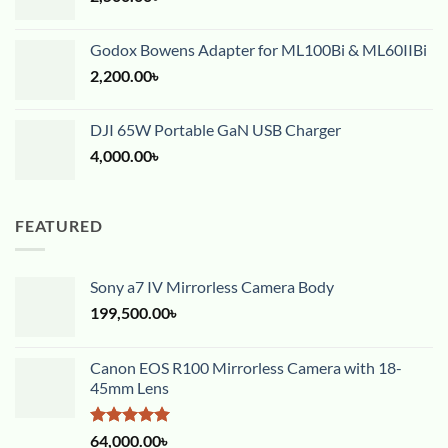
Godox Bowens Adapter for ML100Bi & ML60IIBi
2,200.00
৳
DJI 65W Portable GaN USB Charger
4,000.00
৳
FEATURED
Sony a7 IV Mirrorless Camera Body
199,500.00
৳
Canon EOS R100 Mirrorless Camera with 18-
45mm Lens
Rated
5.00
64,000.00
৳