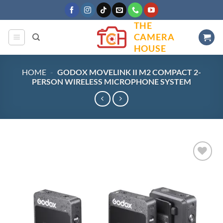
Skip
to
THE
content
CAMERA
HOUSE
HOME
-
GODOX MOVELINK II M2 COMPACT 2-
PERSON WIRELESS MICROPHONE SYSTEM
Add to
wishlist