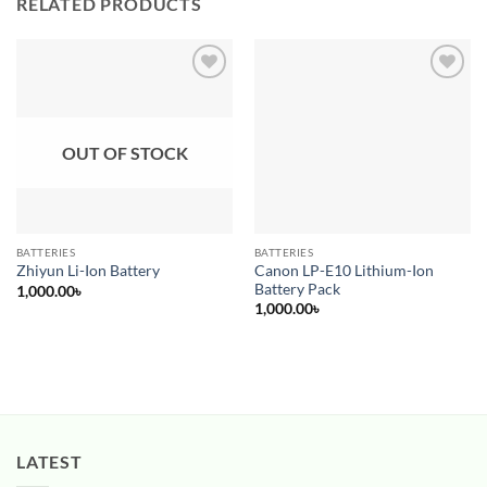
RELATED PRODUCTS
Add to
Add to
wishlist
wishlist
OUT OF STOCK
BATTERIES
BATTERIES
Canon LP-E10 Lithium-Ion
Zhiyun Li-Ion Battery
Battery Pack
1,000.00
৳
1,000.00
৳
LATEST