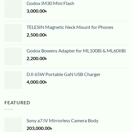
Godox iM30 Mini Flash
3,000.00
৳
TELESIN Magnetic Neck Mount for Phones
2,500.00
৳
Godox Bowens Adapter for ML100Bi & ML60IIBi
2,200.00
৳
DJI 65W Portable GaN USB Charger
4,000.00
৳
FEATURED
Sony a7 IV Mirrorless Camera Body
203,000.00
৳