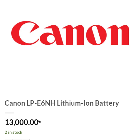
Canon LP-E6NH Lithium-Ion Battery
13,000.00
৳
2 in stock