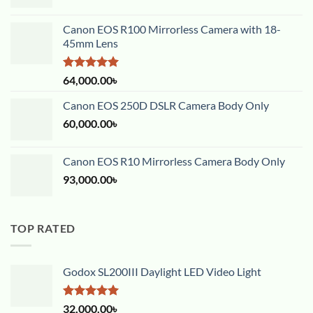
Canon EOS R100 Mirrorless Camera with 18-
45mm Lens
Rated
5.00
64,000.00
৳
out of 5
Canon EOS 250D DSLR Camera Body Only
60,000.00
৳
Canon EOS R10 Mirrorless Camera Body Only
93,000.00
৳
TOP RATED
Godox SL200III Daylight LED Video Light
Rated
5.00
32,000.00
৳