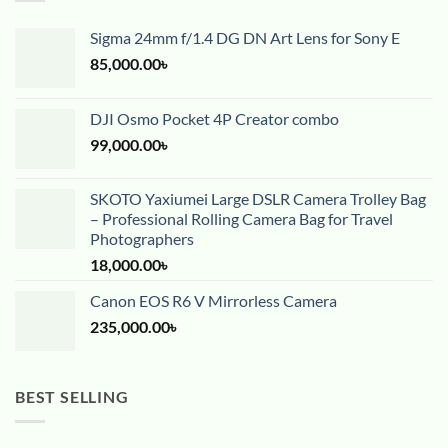
Sigma 24mm f/1.4 DG DN Art Lens for Sony E
85,000.00
৳
DJI Osmo Pocket 4P Creator combo
99,000.00
৳
SKOTO Yaxiumei Large DSLR Camera Trolley Bag
– Professional Rolling Camera Bag for Travel
Photographers
18,000.00
৳
Canon EOS R6 V Mirrorless Camera
235,000.00
৳
BEST SELLING