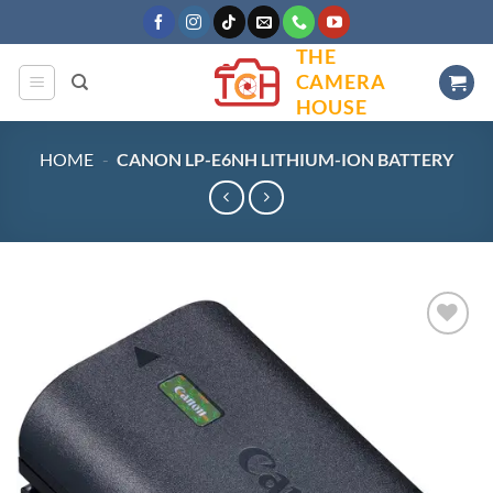
Skip
to
THE
content
CAMERA
HOUSE
HOME
-
CANON LP-E6NH LITHIUM-ION BATTERY
Add to
wishlist