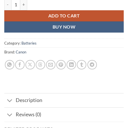
Canon LP-E6NH Lithium-Ion Battery quantity
ADD TO CART
BUY NOW
Category:
Batteries
Brand:
Canon
Description
Reviews (0)