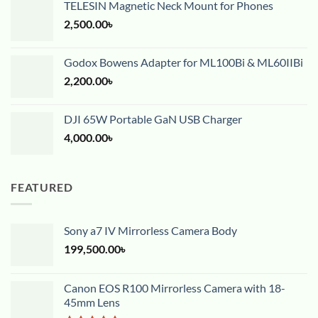
TELESIN Magnetic Neck Mount for Phones
2,500.00
৳
Godox Bowens Adapter for ML100Bi & ML60IIBi
2,200.00
৳
DJI 65W Portable GaN USB Charger
4,000.00
৳
FEATURED
Sony a7 IV Mirrorless Camera Body
199,500.00
৳
Canon EOS R100 Mirrorless Camera with 18-
45mm Lens