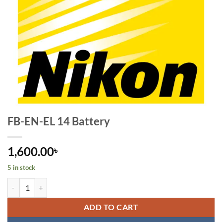
FB-EN-EL 14 Battery
1,600.00
৳
5 in stock
FB-EN-EL 14 Battery quantity
ADD TO CART