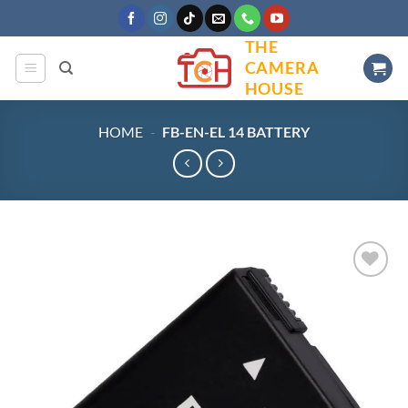
Skip
to
THE
content
CAMERA
HOUSE
HOME
-
FB-EN-EL 14 BATTERY
Add to
wishlist