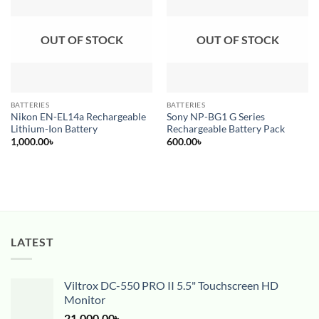
Add to
Add to
wishlist
wishlist
OUT OF STOCK
OUT OF STOCK
BATTERIES
BATTERIES
Nikon EN-EL14a Rechargeable
Sony NP-BG1 G Series
Lithium-Ion Battery
Rechargeable Battery Pack
1,000.00
৳
600.00
৳
LATEST
Viltrox DC-550 PRO II 5.5" Touchscreen HD
Monitor
21,000.00
৳