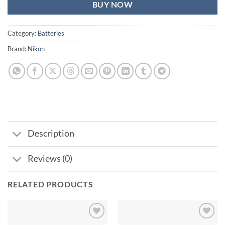
BUY NOW
Category:
Batteries
Brand:
Nikon
Description
Reviews (0)
RELATED PRODUCTS