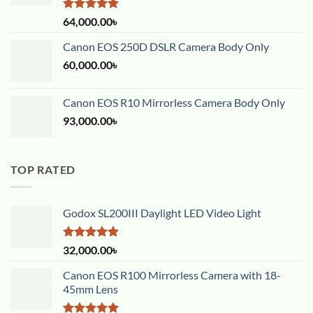
Rated
5.00
64,000.00
৳
out of 5
Canon EOS 250D DSLR Camera Body Only
60,000.00
৳
Canon EOS R10 Mirrorless Camera Body Only
93,000.00
৳
TOP RATED
Godox SL200III Daylight LED Video Light
Rated
5.00
32,000.00
৳
out of 5
Canon EOS R100 Mirrorless Camera with 18-
45mm Lens