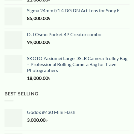
Sigma 24mm f/1.4 DG DN Art Lens for Sony E
85,000.00
৳
DJI Osmo Pocket 4P Creator combo
99,000.00
৳
SKOTO Yaxiumei Large DSLR Camera Trolley Bag
– Professional Rolling Camera Bag for Travel
Photographers
18,000.00
৳
BEST SELLING
Godox iM30 Mini Flash
3,000.00
৳