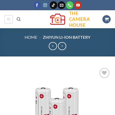
Skip
to
THE
content
CAMERA
HOUSE
HOME
-
ZHIYUN LI-ION BATTERY
Add to
wishlist