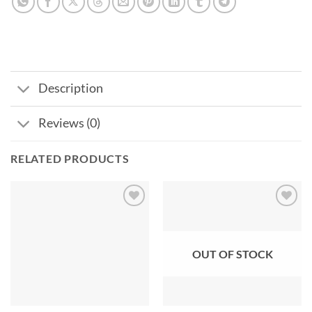
Description
Reviews (0)
RELATED PRODUCTS
Add to
Add to
wishlist
wishlist
OUT OF STOCK