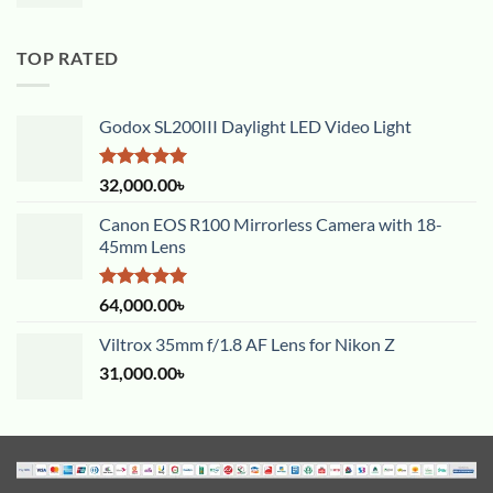
TOP RATED
Godox SL200III Daylight LED Video Light
Rated
5.00
32,000.00
৳
out of 5
Canon EOS R100 Mirrorless Camera with 18-
45mm Lens
Rated
5.00
64,000.00
৳
out of 5
Viltrox 35mm f/1.8 AF Lens for Nikon Z
31,000.00
৳