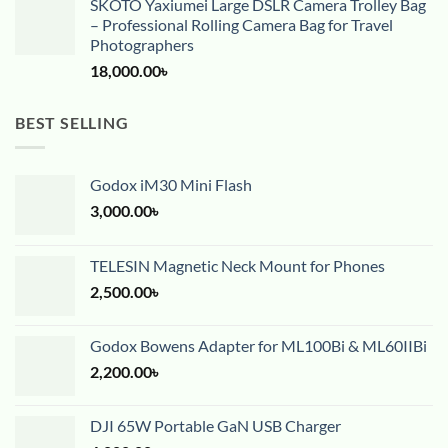
SKOTO Yaxiumei Large DSLR Camera Trolley Bag
– Professional Rolling Camera Bag for Travel
Photographers
18,000.00
৳
BEST SELLING
Godox iM30 Mini Flash
3,000.00
৳
TELESIN Magnetic Neck Mount for Phones
2,500.00
৳
Godox Bowens Adapter for ML100Bi & ML60IIBi
2,200.00
৳
DJI 65W Portable GaN USB Charger