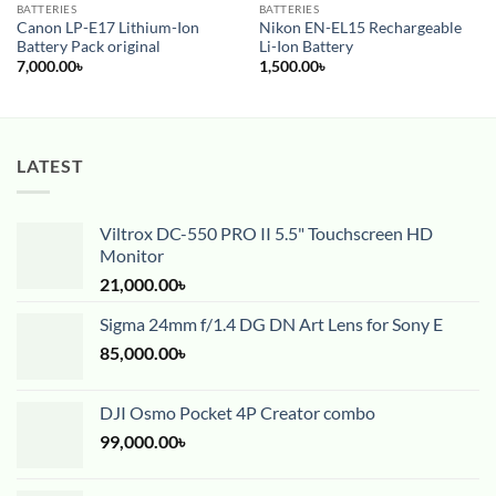
BATTERIES
BATTERIES
Canon LP-E17 Lithium-Ion
Nikon EN-EL15 Rechargeable
Battery Pack original
Li-Ion Battery
7,000.00
৳
1,500.00
৳
LATEST
Viltrox DC-550 PRO II 5.5" Touchscreen HD
Monitor
21,000.00
৳
Sigma 24mm f/1.4 DG DN Art Lens for Sony E
85,000.00
৳
DJI Osmo Pocket 4P Creator combo
99,000.00
৳