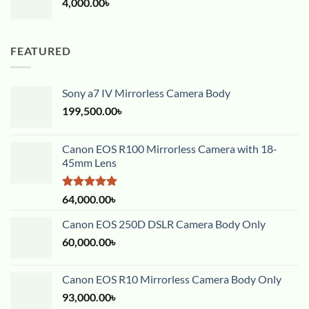
4,000.00
৳
FEATURED
Sony a7 IV Mirrorless Camera Body
199,500.00
৳
Canon EOS R100 Mirrorless Camera with 18-
45mm Lens
Rated
5.00
64,000.00
৳
out of 5
Canon EOS 250D DSLR Camera Body Only
60,000.00
৳
Canon EOS R10 Mirrorless Camera Body Only
93,000.00
৳