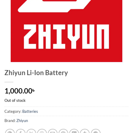
Zhiyun Li-Ion Battery
1,000.00
৳
Out of stock
Category:
Batteries
Brand:
Zhiyun