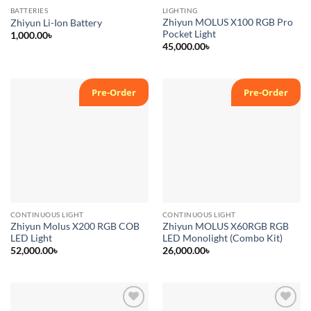
BATTERIES
LIGHTING
Zhiyun MOLUS X100 RGB Pro
Zhiyun Li-Ion Battery
Pocket Light
1,000.00
৳
45,000.00
৳
Pre-Order
Pre-Order
Add to
Add to
wishlist
wishlist
CONTINUOUS LIGHT
CONTINUOUS LIGHT
Zhiyun Molus X200 RGB COB
Zhiyun MOLUS X60RGB RGB
LED Light
LED Monolight (Combo Kit)
52,000.00
৳
26,000.00
৳