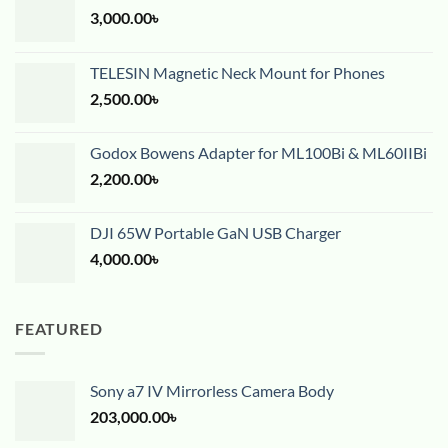
3,000.00
৳
TELESIN Magnetic Neck Mount for Phones
2,500.00
৳
Godox Bowens Adapter for ML100Bi & ML60IIBi
2,200.00
৳
DJI 65W Portable GaN USB Charger
4,000.00
৳
FEATURED
Sony a7 IV Mirrorless Camera Body
203,000.00
৳