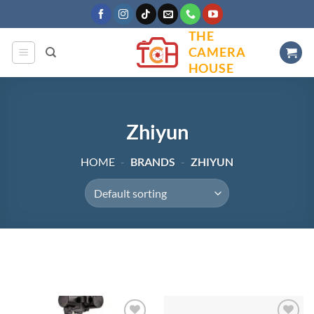
Skip
to
THE
content
CAMERA
HOUSE
Zhiyun
HOME
-
BRANDS
-
ZHIYUN