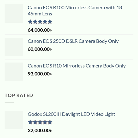
Canon EOS R100 Mirrorless Camera with 18-
45mm Lens
Rated
5.00
64,000.00
৳
out of 5
Canon EOS 250D DSLR Camera Body Only
60,000.00
৳
Canon EOS R10 Mirrorless Camera Body Only
93,000.00
৳
TOP RATED
Godox SL200III Daylight LED Video Light
Rated
5.00
32,000.00
৳
out of 5