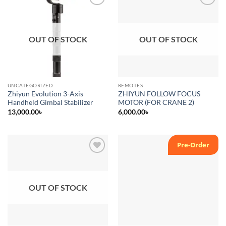
Add to
Add to
wishlist
wishlist
OUT OF STOCK
OUT OF STOCK
UNCATEGORIZED
REMOTES
Zhiyun Evolution 3-Axis
ZHIYUN FOLLOW FOCUS
Handheld Gimbal Stabilizer
MOTOR (FOR CRANE 2)
13,000.00
৳
6,000.00
৳
Pre-Order
Add to
Add to
wishlist
wishlist
OUT OF STOCK