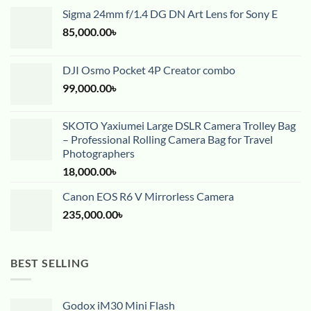
Sigma 24mm f/1.4 DG DN Art Lens for Sony E
85,000.00
৳
DJI Osmo Pocket 4P Creator combo
99,000.00
৳
SKOTO Yaxiumei Large DSLR Camera Trolley Bag
– Professional Rolling Camera Bag for Travel
Photographers
18,000.00
৳
Canon EOS R6 V Mirrorless Camera
235,000.00
৳
BEST SELLING
Godox iM30 Mini Flash