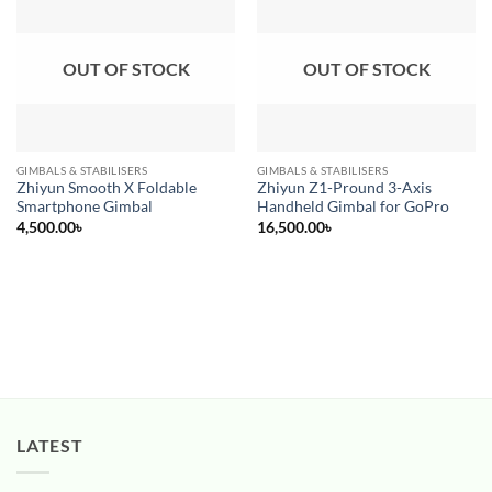
Add to
Add to
wishlist
wishlist
OUT OF STOCK
OUT OF STOCK
GIMBALS & STABILISERS
GIMBALS & STABILISERS
Zhiyun Smooth X Foldable
Zhiyun Z1-Pround 3-Axis
Smartphone Gimbal
Handheld Gimbal for GoPro
4,500.00
৳
16,500.00
৳
LATEST