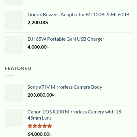
Godox Bowens Adapter for ML100Bi & ML60IIBi
2,200.00
৳
DJI 65W Portable GaN USB Charger
4,000.00
৳
FEATURED
Sony a7 IV Mirrorless Camera Body
203,000.00
৳
Canon EOS R100 Mirrorless Camera with 18-
45mm Lens
Rated
5.00
64,000.00
৳