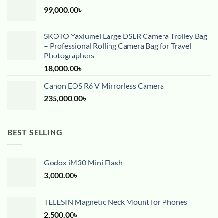
99,000.00
৳
SKOTO Yaxiumei Large DSLR Camera Trolley Bag
– Professional Rolling Camera Bag for Travel
Photographers
18,000.00
৳
Canon EOS R6 V Mirrorless Camera
235,000.00
৳
BEST SELLING
Godox iM30 Mini Flash
3,000.00
৳
TELESIN Magnetic Neck Mount for Phones
2,500.00
৳