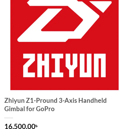
Zhiyun Z1-Pround 3-Axis Handheld
Gimbal for GoPro
16,500.00
৳