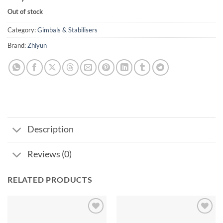
Out of stock
Category:
Gimbals & Stabilisers
Brand:
Zhiyun
Description
Reviews (0)
RELATED PRODUCTS
Add to
Add to