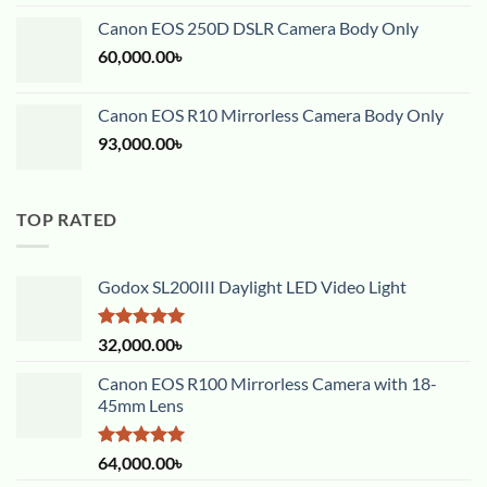
out of 5
Canon EOS 250D DSLR Camera Body Only
60,000.00
৳
Canon EOS R10 Mirrorless Camera Body Only
93,000.00
৳
TOP RATED
Godox SL200III Daylight LED Video Light
Rated
5.00
32,000.00
৳
out of 5
Canon EOS R100 Mirrorless Camera with 18-
45mm Lens
Rated
5.00
64,000.00
৳
out of 5