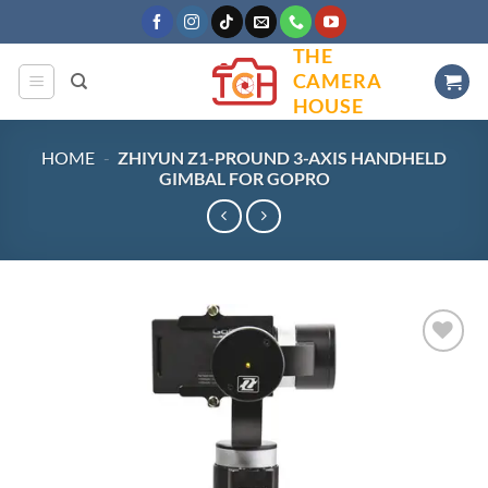
Skip
to
THE
content
CAMERA
HOUSE
HOME
-
ZHIYUN Z1-PROUND 3-AXIS HANDHELD
GIMBAL FOR GOPRO
Add to
wishlist