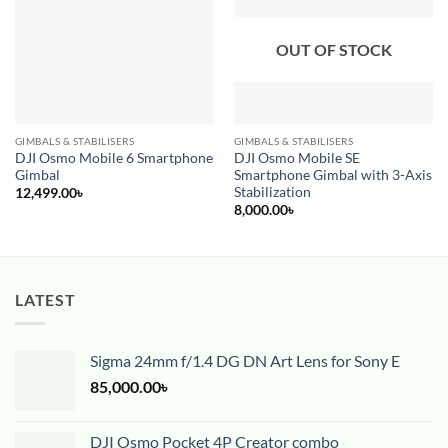
wishlist
wishlist
OUT OF STOCK
GIMBALS & STABILISERS
GIMBALS & STABILISERS
DJI Osmo Mobile 6 Smartphone
DJI Osmo Mobile SE
Gimbal
Smartphone Gimbal with 3-Axis
Stabilization
12,499.00
৳
8,000.00
৳
LATEST
Sigma 24mm f/1.4 DG DN Art Lens for Sony E
85,000.00
৳
DJI Osmo Pocket 4P Creator combo