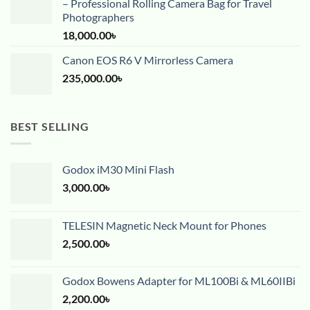
– Professional Rolling Camera Bag for Travel
Photographers
18,000.00
৳
Canon EOS R6 V Mirrorless Camera
235,000.00
৳
BEST SELLING
Godox iM30 Mini Flash
3,000.00
৳
TELESIN Magnetic Neck Mount for Phones
2,500.00
৳
Godox Bowens Adapter for ML100Bi & ML60IIBi
2,200.00
৳