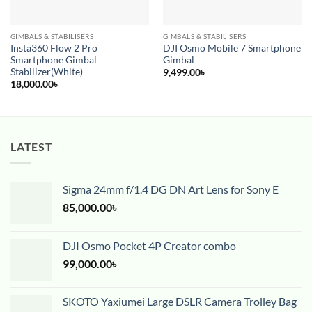
GIMBALS & STABILISERS
GIMBALS & STABILISERS
Insta360 Flow 2 Pro
DJI Osmo Mobile 7 Smartphone
Smartphone Gimbal
Gimbal
Stabilizer(White)
9,499.00
৳
18,000.00
৳
LATEST
Sigma 24mm f/1.4 DG DN Art Lens for Sony E
85,000.00
৳
DJI Osmo Pocket 4P Creator combo
99,000.00
৳
SKOTO Yaxiumei Large DSLR Camera Trolley Bag