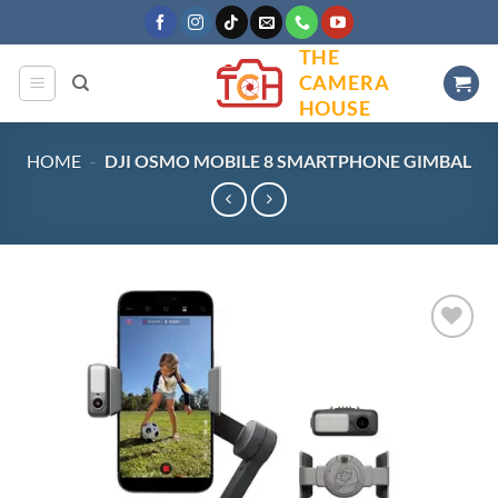
Skip
to
THE
content
CAMERA
HOUSE
HOME
-
DJI OSMO MOBILE 8 SMARTPHONE GIMBAL
Add to
wishlist