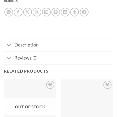
Brand:
DJI
Description
Reviews (0)
RELATED PRODUCTS
Add to
Add to
wishlist
wishlist
OUT OF STOCK