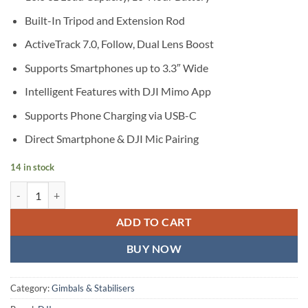
Built-In Tripod and Extension Rod
ActiveTrack 7.0, Follow, Dual Lens Boost
Supports Smartphones up to 3.3″ Wide
Intelligent Features with DJI Mimo App
Supports Phone Charging via USB-C
Direct Smartphone & DJI Mic Pairing
14 in stock
DJI Osmo Mobile 8 Smartphone Gimbal quantity
ADD TO CART
BUY NOW
Category:
Gimbals & Stabilisers