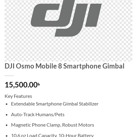
DJI Osmo Mobile 8 Smartphone Gimbal
15,500.00
৳
Key Features
Extendable Smartphone Gimbal Stabilizer
Auto-Track Humans/Pets
Magnetic Phone Clamp, Robust Motors
10.6 oz Load Capacity, 10-Hour Battery