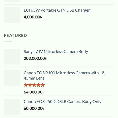
DJI 65W Portable GaN USB Charger
4,000.00
৳
FEATURED
Sony a7 IV Mirrorless Camera Body
203,000.00
৳
Canon EOS R100 Mirrorless Camera with 18-
45mm Lens
Rated
5.00
64,000.00
৳
out of 5
Canon EOS 250D DSLR Camera Body Only
60,000.00
৳