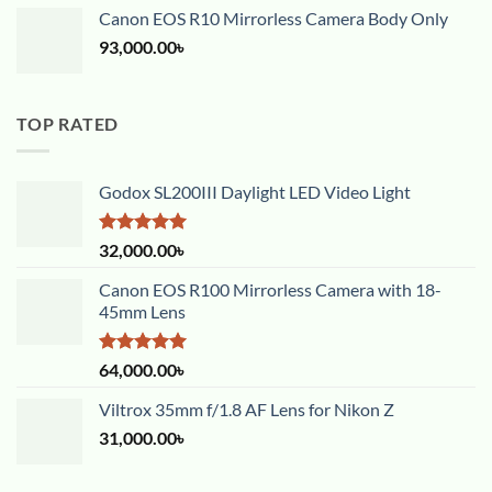
Canon EOS R10 Mirrorless Camera Body Only
93,000.00
৳
TOP RATED
Godox SL200III Daylight LED Video Light
Rated
5.00
32,000.00
৳
out of 5
Canon EOS R100 Mirrorless Camera with 18-
45mm Lens
Rated
5.00
64,000.00
৳
out of 5
Viltrox 35mm f/1.8 AF Lens for Nikon Z
31,000.00
৳