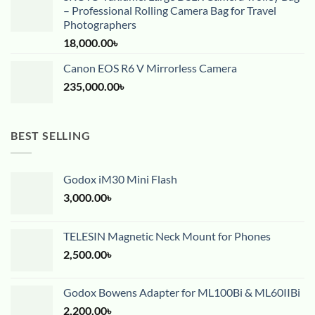
– Professional Rolling Camera Bag for Travel
Photographers
18,000.00
৳
Canon EOS R6 V Mirrorless Camera
235,000.00
৳
BEST SELLING
Godox iM30 Mini Flash
3,000.00
৳
TELESIN Magnetic Neck Mount for Phones
2,500.00
৳
Godox Bowens Adapter for ML100Bi & ML60IIBi
2,200.00
৳