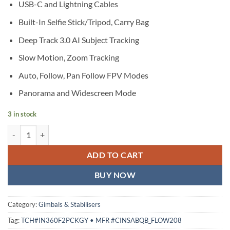
USB-C and Lightning Cables
Built-In Selfie Stick/Tripod, Carry Bag
Deep Track 3.0 AI Subject Tracking
Slow Motion, Zoom Tracking
Auto, Follow, Pan Follow FPV Modes
Panorama and Widescreen Mode
3 in stock
Insta360 Flow 2 Pro Smartphone Gimbal Stabilizer Creator Kit (Gray) 
ADD TO CART
BUY NOW
Category:
Gimbals & Stabilisers
Tag:
TCH#IN360F2PCKGY • MFR #CINSABQB_FLOW208