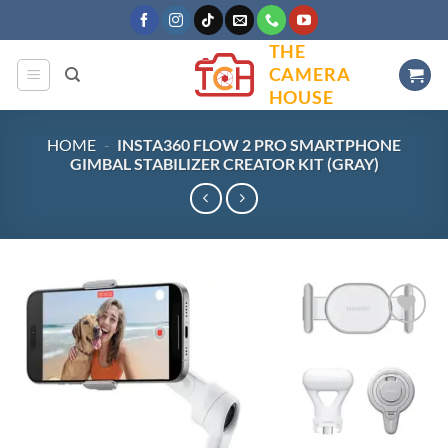
Skip
to
THE
content
CAMERA
HOUSE
HOME
-
INSTA360 FLOW 2 PRO SMARTPHONE
GIMBAL STABILIZER CREATOR KIT (GRAY)
Add to
wishlist