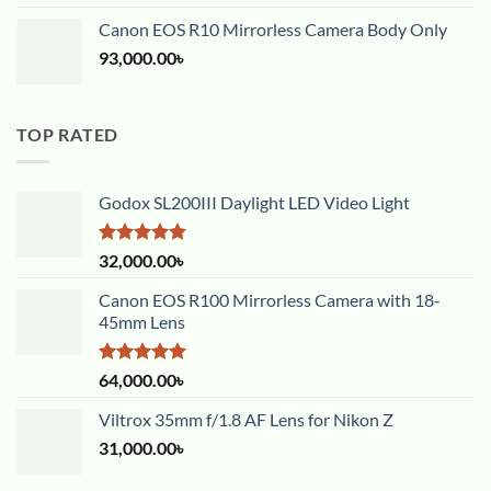
Canon EOS R10 Mirrorless Camera Body Only
93,000.00
৳
TOP RATED
Godox SL200III Daylight LED Video Light
Rated
5.00
32,000.00
৳
out of 5
Canon EOS R100 Mirrorless Camera with 18-
45mm Lens
Rated
5.00
64,000.00
৳
out of 5
Viltrox 35mm f/1.8 AF Lens for Nikon Z
31,000.00
৳