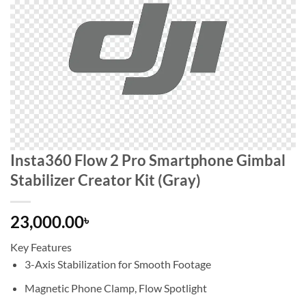
Insta360 Flow 2 Pro Smartphone Gimbal
Stabilizer Creator Kit (Gray)
23,000.00
৳
Key Features
3-Axis Stabilization for Smooth Footage
Magnetic Phone Clamp, Flow Spotlight