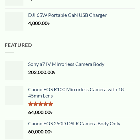
DJI 65W Portable GaN USB Charger
4,000.00
৳
FEATURED
Sony a7 IV Mirrorless Camera Body
203,000.00
৳
Canon EOS R100 Mirrorless Camera with 18-
45mm Lens
Rated
5.00
64,000.00
৳
out of 5
Canon EOS 250D DSLR Camera Body Only
60,000.00
৳