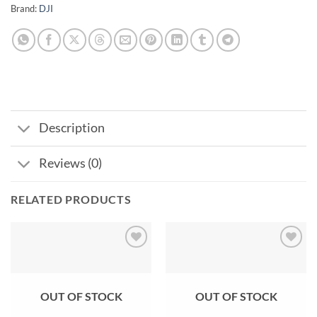
Brand:
DJI
Description
Reviews (0)
RELATED PRODUCTS
Add to
Add to
wishlist
wishlist
OUT OF STOCK
OUT OF STOCK