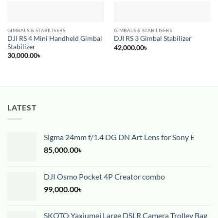
GIMBALS & STABILISERS
GIMBALS & STABILISERS
DJI RS 4 Mini Handheld Gimbal
DJI RS 3 Gimbal Stabilizer
Stabilizer
42,000.00
৳
30,000.00
৳
LATEST
Sigma 24mm f/1.4 DG DN Art Lens for Sony E
85,000.00
৳
DJI Osmo Pocket 4P Creator combo
99,000.00
৳
SKOTO Yaxiumei Large DSLR Camera Trolley Bag