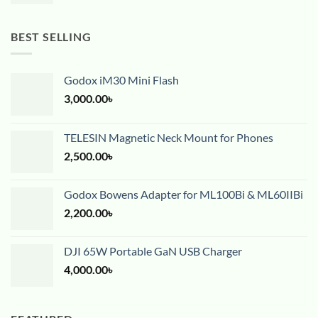
BEST SELLING
Godox iM30 Mini Flash
3,000.00
৳
TELESIN Magnetic Neck Mount for Phones
2,500.00
৳
Godox Bowens Adapter for ML100Bi & ML60IIBi
2,200.00
৳
DJI 65W Portable GaN USB Charger
4,000.00
৳