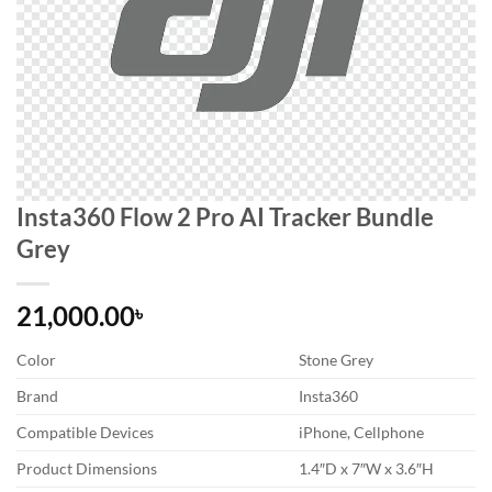
Insta360 Flow 2 Pro AI Tracker Bundle
Grey
21,000.00
৳
Color
Stone Grey
Brand
Insta360
Compatible Devices
iPhone, Cellphone
Product Dimensions
1.4″D x 7″W x 3.6″H