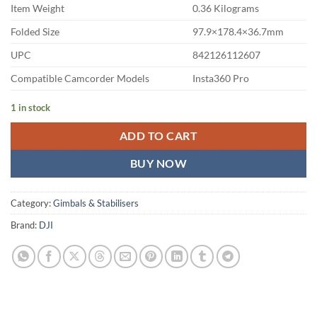
Item Weight
0.36 Kilograms
Folded Size
97.9×178.4×36.7mm
UPC
842126112607
Compatible Camcorder Models
Insta360 Pro
1 in stock
ADD TO CART
BUY NOW
Category:
Gimbals & Stabilisers
Brand:
DJI