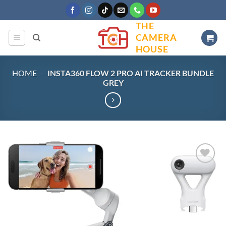
Skip
to
THE
content
CAMERA
HOUSE
HOME
-
INSTA360 FLOW 2 PRO AI TRACKER BUNDLE
GREY
Add to
wishlist