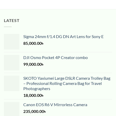
LATEST
Sigma 24mm f/1.4 DG DN Art Lens for Sony E
85,000.00
৳
DJI Osmo Pocket 4P Creator combo
99,000.00
৳
SKOTO Yaxiumei Large DSLR Camera Trolley Bag
– Professional Rolling Camera Bag for Travel
Photographers
18,000.00
৳
Canon EOS R6 V Mirrorless Camera
235,000.00
৳