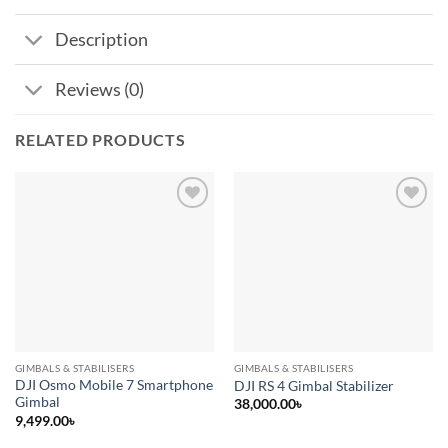
Description
Reviews (0)
RELATED PRODUCTS
Add to
Add to
wishlist
wishlist
GIMBALS & STABILISERS
GIMBALS & STABILISERS
DJI Osmo Mobile 7 Smartphone
DJI RS 4 Gimbal Stabilizer
Gimbal
38,000.00
৳
9,499.00
৳