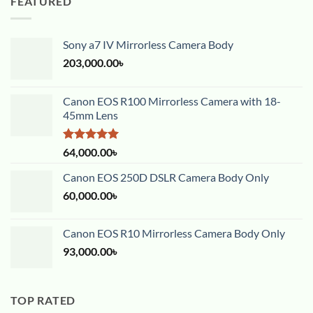
FEATURED
Sony a7 IV Mirrorless Camera Body
203,000.00
৳
Canon EOS R100 Mirrorless Camera with 18-
45mm Lens
Rated
5.00
64,000.00
৳
out of 5
Canon EOS 250D DSLR Camera Body Only
60,000.00
৳
Canon EOS R10 Mirrorless Camera Body Only
93,000.00
৳
TOP RATED