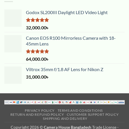
Godox SL200III Daylight LED Video Light
Rated
5.00
32,000.00
৳
out of 5
Canon EOS R100 Mirrorless Camera with 18-
45mm Lens
Rated
5.00
64,000.00
৳
out of 5
Viltrox 35mm f/1.8 AF Lens for Nikon Z
31,000.00
৳
PRIVACY POLICY
TERMS AND CONDITIONS
RETURN AND REFUND POLICY
CUSTOMER SUPPORT POLICY
SHIPPING AND DELIVERY
Copyright 2026 ©
Camera House Bangladesh
Trade License -