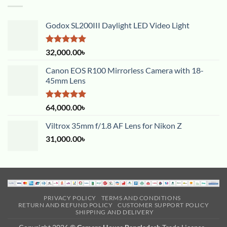
Godox SL200III Daylight LED Video Light
Rated
5.00
32,000.00
৳
out of 5
Canon EOS R100 Mirrorless Camera with 18-
45mm Lens
Rated
5.00
64,000.00
৳
out of 5
Viltrox 35mm f/1.8 AF Lens for Nikon Z
31,000.00
৳
PRIVACY POLICY
TERMS AND CONDITIONS
RETURN AND REFUND POLICY
CUSTOMER SUPPORT POLICY
SHIPPING AND DELIVERY