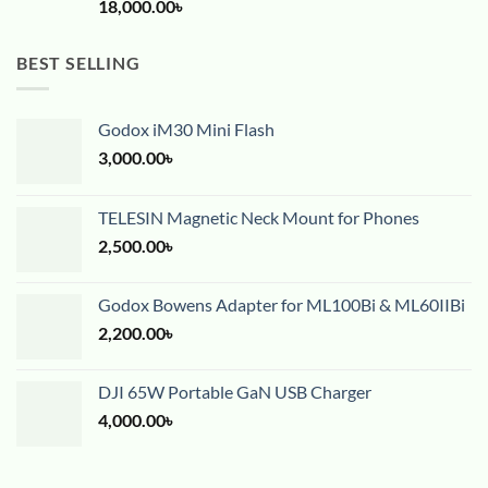
18,000.00
৳
BEST SELLING
Godox iM30 Mini Flash
3,000.00
৳
TELESIN Magnetic Neck Mount for Phones
2,500.00
৳
Godox Bowens Adapter for ML100Bi & ML60IIBi
2,200.00
৳
DJI 65W Portable GaN USB Charger
4,000.00
৳