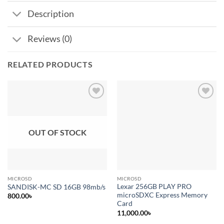
Description
Reviews (0)
RELATED PRODUCTS
Add to
Add to
wishlist
wishlist
OUT OF STOCK
MICROSD
MICROSD
Lexar 256GB PLAY PRO
SANDISK-MC SD 16GB 98mb/s
microSDXC Express Memory
800.00
৳
Card
11,000.00
৳