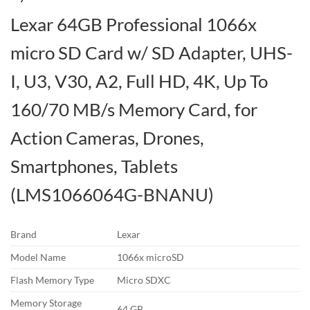
Lexar 64GB Professional 1066x
micro SD Card w/ SD Adapter, UHS-
I, U3, V30, A2, Full HD, 4K, Up To
160/70 MB/s Memory Card, for
Action Cameras, Drones,
Smartphones, Tablets
(LMS1066064G-BNANU)
Brand
Lexar
Model Name
1066x microSD
Flash Memory Type
Micro SDXC
Memory Storage
64 GB