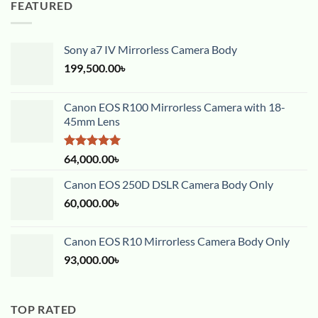
FEATURED
Sony a7 IV Mirrorless Camera Body
199,500.00
৳
Canon EOS R100 Mirrorless Camera with 18-
45mm Lens
Rated
5.00
64,000.00
৳
out of 5
Canon EOS 250D DSLR Camera Body Only
60,000.00
৳
Canon EOS R10 Mirrorless Camera Body Only
93,000.00
৳
TOP RATED