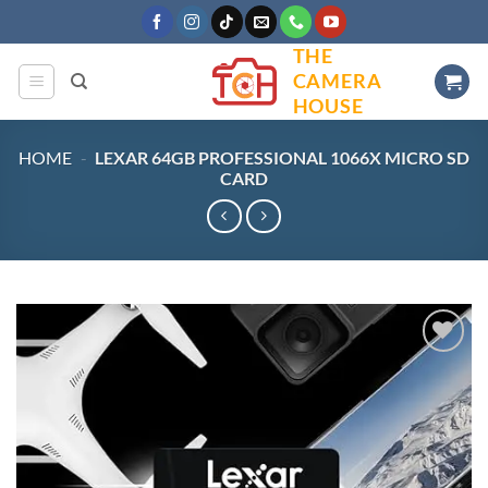
Skip
to
THE
content
CAMERA
HOUSE
HOME
-
LEXAR 64GB PROFESSIONAL 1066X MICRO SD
CARD
Add to
wishlist