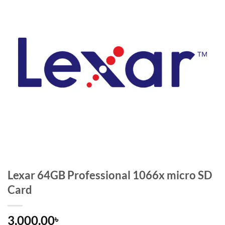
Lexar 64GB Professional 1066x micro SD
Card
3,000.00
৳