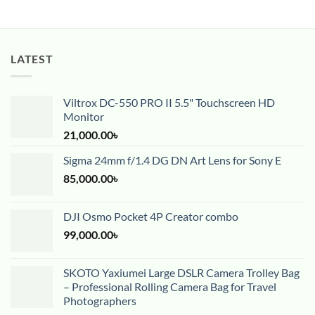
LATEST
Viltrox DC-550 PRO II 5.5" Touchscreen HD
Monitor
21,000.00
৳
Sigma 24mm f/1.4 DG DN Art Lens for Sony E
85,000.00
৳
DJI Osmo Pocket 4P Creator combo
99,000.00
৳
SKOTO Yaxiumei Large DSLR Camera Trolley Bag
– Professional Rolling Camera Bag for Travel
Photographers