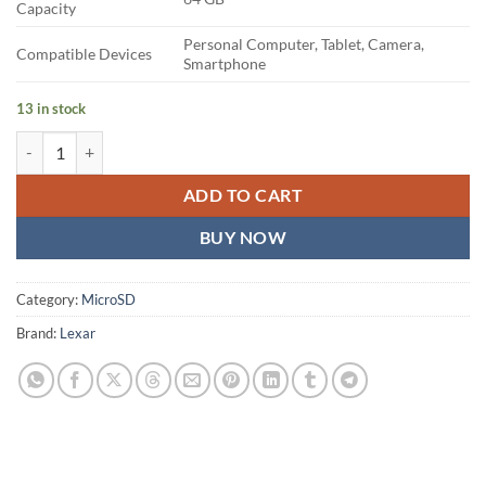
Capacity
Personal Computer, Tablet, Camera,
Compatible Devices
Smartphone
13 in stock
Lexar 64GB Professional 1066x micro SD Card quantity
ADD TO CART
BUY NOW
Category:
MicroSD
Brand:
Lexar