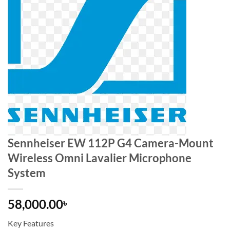
Sennheiser EW 112P G4 Camera-Mount
Wireless Omni Lavalier Microphone
System
58,000.00
৳
Key Features