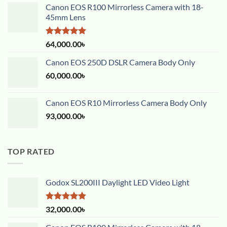
Canon EOS R100 Mirrorless Camera with 18-
45mm Lens
Rated
5.00
64,000.00
৳
out of 5
Canon EOS 250D DSLR Camera Body Only
60,000.00
৳
Canon EOS R10 Mirrorless Camera Body Only
93,000.00
৳
TOP RATED
Godox SL200III Daylight LED Video Light
Rated
5.00
32,000.00
৳
out of 5