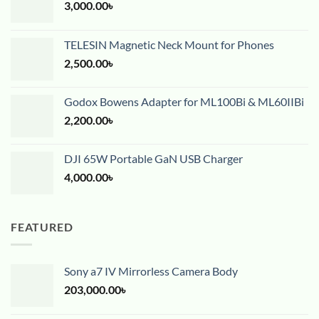
3,000.00
৳
TELESIN Magnetic Neck Mount for Phones
2,500.00
৳
Godox Bowens Adapter for ML100Bi & ML60IIBi
2,200.00
৳
DJI 65W Portable GaN USB Charger
4,000.00
৳
FEATURED
Sony a7 IV Mirrorless Camera Body
203,000.00
৳