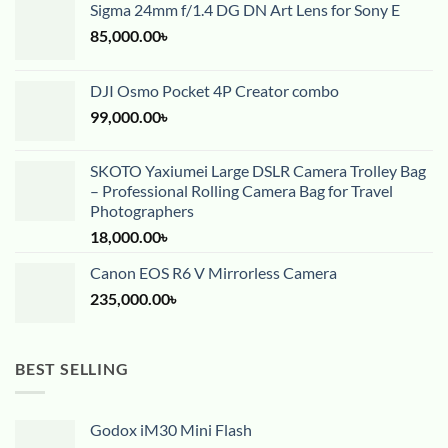
Sigma 24mm f/1.4 DG DN Art Lens for Sony E
85,000.00
৳
DJI Osmo Pocket 4P Creator combo
99,000.00
৳
SKOTO Yaxiumei Large DSLR Camera Trolley Bag
– Professional Rolling Camera Bag for Travel
Photographers
18,000.00
৳
Canon EOS R6 V Mirrorless Camera
235,000.00
৳
BEST SELLING
Godox iM30 Mini Flash