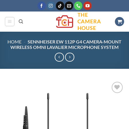
Skip
to
THE
content
CAMERA
HOUSE
HOME
-
SENNHEISER EW 112P G4 CAMERA-MOUNT
WIRELESS OMNI LAVALIER MICROPHONE SYSTEM
Add to
wishlist