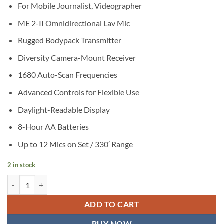
For Mobile Journalist, Videographer
ME 2-II Omnidirectional Lav Mic
Rugged Bodypack Transmitter
Diversity Camera-Mount Receiver
1680 Auto-Scan Frequencies
Advanced Controls for Flexible Use
Daylight-Readable Display
8-Hour AA Batteries
Up to 12 Mics on Set / 330′ Range
2 in stock
Sennheiser EW 112P G4 Camera-Mount Wireless Omni Lavalier Micr
ADD TO CART