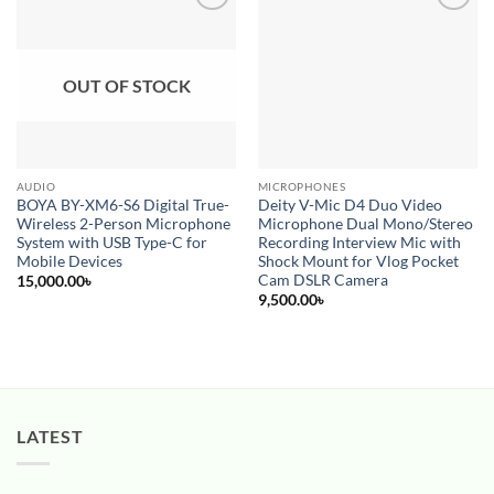
Add to
Add to
wishlist
wishlist
OUT OF STOCK
AUDIO
MICROPHONES
BOYA BY-XM6-S6 Digital True-
Deity V-Mic D4 Duo Video
Wireless 2-Person Microphone
Microphone Dual Mono/Stereo
System with USB Type-C for
Recording Interview Mic with
Mobile Devices
Shock Mount for Vlog Pocket
Cam DSLR Camera
15,000.00
৳
9,500.00
৳
LATEST