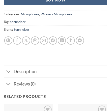
BUY NOW
Categories:
Microphones
,
Wireless Microphones
Tag:
sennheiser
Brand:
Sennheiser
Description
Reviews (0)
RELATED PRODUCTS