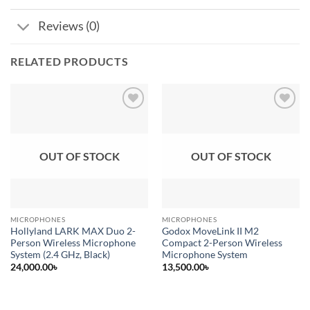
Reviews (0)
RELATED PRODUCTS
Add to
Add to
wishlist
wishlist
OUT OF STOCK
OUT OF STOCK
MICROPHONES
MICROPHONES
Hollyland LARK MAX Duo 2-
Godox MoveLink II M2
Person Wireless Microphone
Compact 2-Person Wireless
System (2.4 GHz, Black)
Microphone System
24,000.00
৳
13,500.00
৳