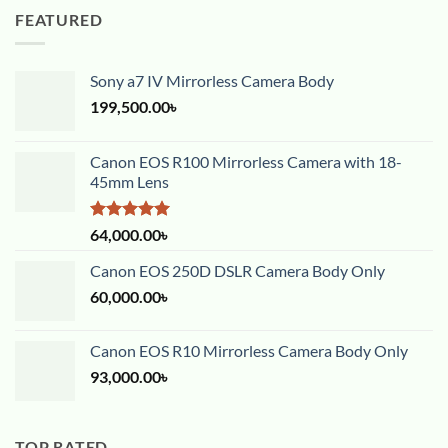
FEATURED
Sony a7 IV Mirrorless Camera Body
199,500.00
৳
Canon EOS R100 Mirrorless Camera with 18-
45mm Lens
Rated
5.00
64,000.00
৳
out of 5
Canon EOS 250D DSLR Camera Body Only
60,000.00
৳
Canon EOS R10 Mirrorless Camera Body Only
93,000.00
৳
TOP RATED