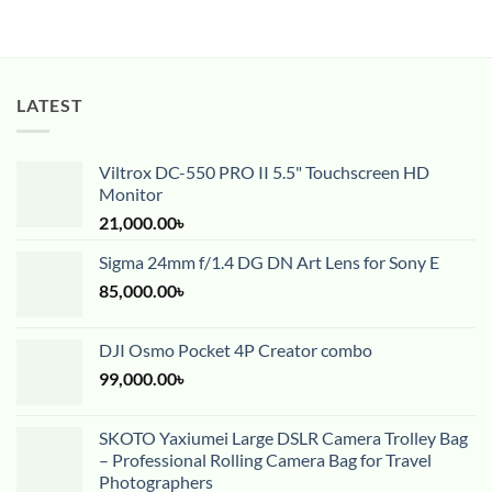
LATEST
Viltrox DC-550 PRO II 5.5" Touchscreen HD
Monitor
21,000.00
৳
Sigma 24mm f/1.4 DG DN Art Lens for Sony E
85,000.00
৳
DJI Osmo Pocket 4P Creator combo
99,000.00
৳
SKOTO Yaxiumei Large DSLR Camera Trolley Bag
– Professional Rolling Camera Bag for Travel
Photographers