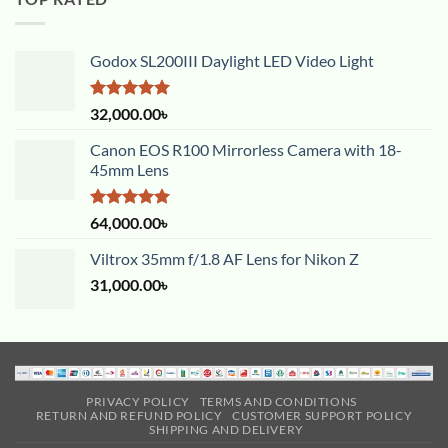
Godox SL200III Daylight LED Video Light
Rated
5.00
32,000.00
৳
out of 5
Canon EOS R100 Mirrorless Camera with 18-
45mm Lens
Rated
5.00
64,000.00
৳
out of 5
Viltrox 35mm f/1.8 AF Lens for Nikon Z
31,000.00
৳
PRIVACY POLICY
TERMS AND CONDITIONS
RETURN AND REFUND POLICY
CUSTOMER SUPPORT POLICY
SHIPPING AND DELIVERY