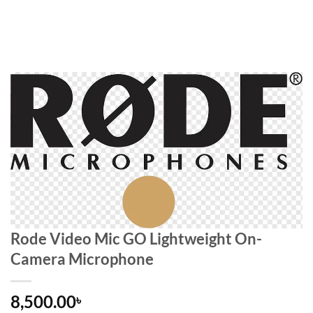
Rode Video Mic GO Lightweight On-
Camera Microphone
8,500.00
৳