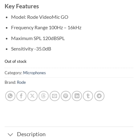
Key Features
Model: Rode VideoMic GO
Frequency Range 100Hz – 16kHz
Maximum SPL 120dBSPL
Sensitivity -35.0dB
Out of stock
Category:
Microphones
Brand:
Rode
Description