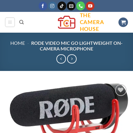
Skip
to
THE
content
CAMERA
HOUSE
HOME
-
RODE VIDEO MIC GO LIGHTWEIGHT ON-
CAMERA MICROPHONE
Add to
wishlist