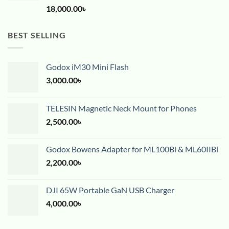
18,000.00
৳
BEST SELLING
Godox iM30 Mini Flash
3,000.00
৳
TELESIN Magnetic Neck Mount for Phones
2,500.00
৳
Godox Bowens Adapter for ML100Bi & ML60IIBi
2,200.00
৳
DJI 65W Portable GaN USB Charger
4,000.00
৳