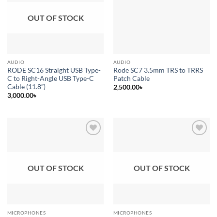
OUT OF STOCK
AUDIO
AUDIO
RODE SC16 Straight USB Type-
Rode SC7 3.5mm TRS to TRRS
C to Right-Angle USB Type-C
Patch Cable
Cable (11.8″)
2,500.00
৳
3,000.00
৳
Add to
Add to
wishlist
wishlist
OUT OF STOCK
OUT OF STOCK
MICROPHONES
MICROPHONES