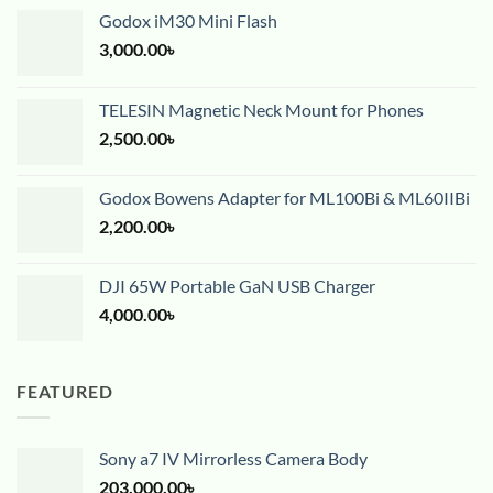
Godox iM30 Mini Flash
3,000.00
৳
TELESIN Magnetic Neck Mount for Phones
2,500.00
৳
Godox Bowens Adapter for ML100Bi & ML60IIBi
2,200.00
৳
DJI 65W Portable GaN USB Charger
4,000.00
৳
FEATURED
Sony a7 IV Mirrorless Camera Body
203,000.00
৳