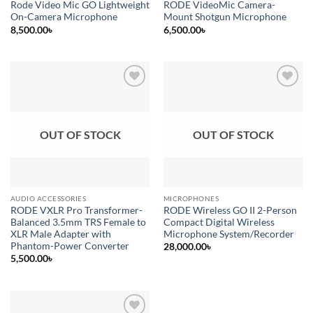
Rode Video Mic GO Lightweight
RODE VideoMic Camera-
On-Camera Microphone
Mount Shotgun Microphone
8,500.00
৳
6,500.00
৳
Add to
Add to
wishlist
wishlist
OUT OF STOCK
OUT OF STOCK
AUDIO ACCESSORIES
MICROPHONES
RODE VXLR Pro Transformer-
RODE Wireless GO II 2-Person
Balanced 3.5mm TRS Female to
Compact Digital Wireless
XLR Male Adapter with
Microphone System/Recorder
Phantom-Power Converter
28,000.00
৳
5,500.00
৳