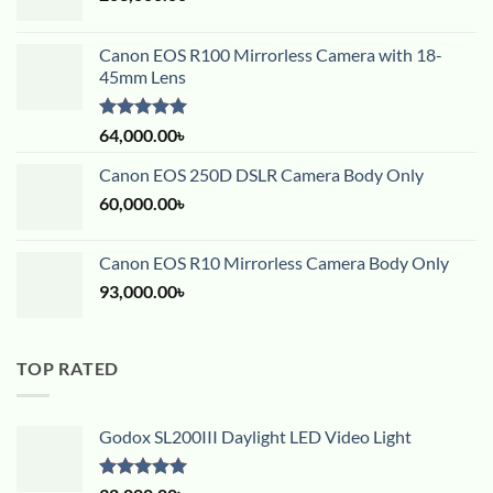
Canon EOS R100 Mirrorless Camera with 18-
45mm Lens
Rated
5.00
64,000.00
৳
out of 5
Canon EOS 250D DSLR Camera Body Only
60,000.00
৳
Canon EOS R10 Mirrorless Camera Body Only
93,000.00
৳
TOP RATED
Godox SL200III Daylight LED Video Light
Rated
5.00