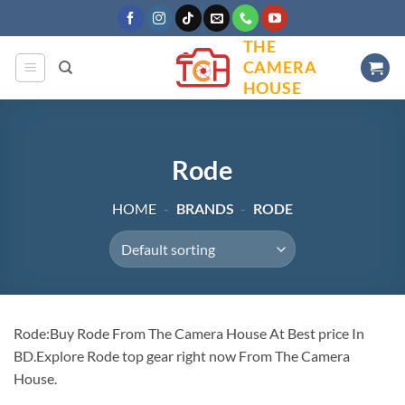
Skip
to
THE
content
CAMERA
HOUSE
Rode
HOME
-
BRANDS
-
RODE
Rode:Buy Rode From The Camera House At Best price In
BD.Explore Rode top gear right now From The Camera
House.