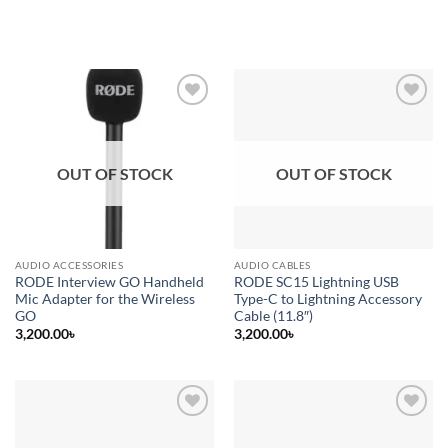
Add to
Add to
wishlist
wishlist
OUT OF STOCK
OUT OF STOCK
AUDIO ACCESSORIES
AUDIO CABLES
RODE Interview GO Handheld
RODE SC15 Lightning USB
Mic Adapter for the Wireless
Type-C to Lightning Accessory
GO
Cable (11.8″)
3,200.00
৳
3,200.00
৳
Add to
Add to
wishlist
wishlist