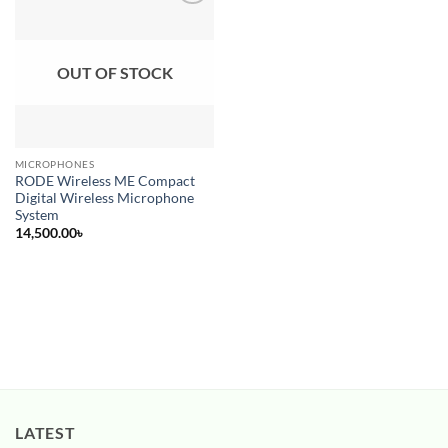
Add to
wishlist
OUT OF STOCK
MICROPHONES
RODE Wireless ME Compact
Digital Wireless Microphone
System
14,500.00
৳
LATEST