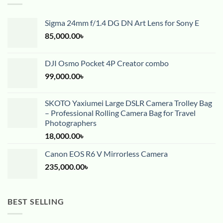
Sigma 24mm f/1.4 DG DN Art Lens for Sony E
85,000.00
৳
DJI Osmo Pocket 4P Creator combo
99,000.00
৳
SKOTO Yaxiumei Large DSLR Camera Trolley Bag
– Professional Rolling Camera Bag for Travel
Photographers
18,000.00
৳
Canon EOS R6 V Mirrorless Camera
235,000.00
৳
BEST SELLING