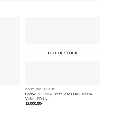
Add to
Add to
wishlist
wishlist
OUT OF STOCK
CONTINUOUS LIGHT
CONTI
Godox RGB Mini Creative M1 On-Camera
Godox
Video LED Light
(Black
12,000.00
৳
34,00