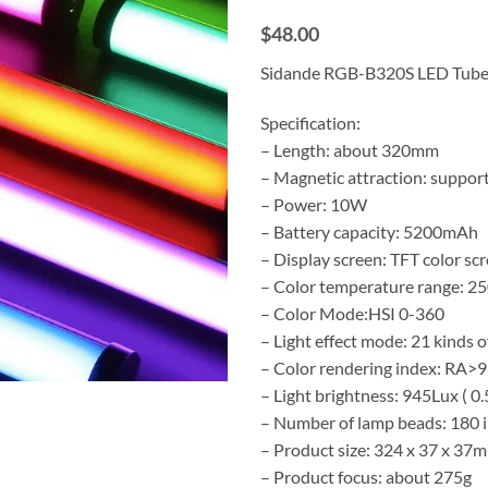
$48.00
Sidande RGB-B320S LED Tube
Specification:
– Length: about 320mm
– Magnetic attraction: suppor
– Power: 10W
– Battery capacity: 5200mAh
– Display screen: TFT color sc
– Color temperature range: 
– Color Mode:HSI 0-360
– Light effect mode: 21 kinds of
– Color rendering index: RA>
– Light brightness: 945Lux ( 0
– Number of lamp beads: 180 in
– Product size: 324 x 37 x 37
– Product focus: about 275g