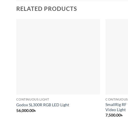
RELATED PRODUCTS
Add to
wishlist
CONTINUOUS LIGHT
CONTINUOUS
SmallRig RF
Godox SL300R RGB LED Light
Video Light
56,000.00
৳
7,500.00
৳