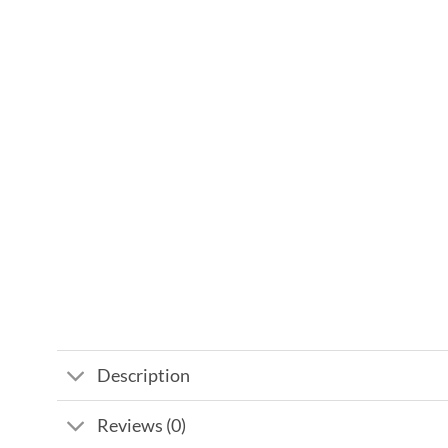
Description
Reviews (0)