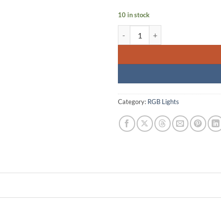
10 in stock
Sidande RGB-B320S LED Tube Ligh
Category:
RGB Lights