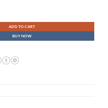
t quantity
ADD TO CART
BUY NOW