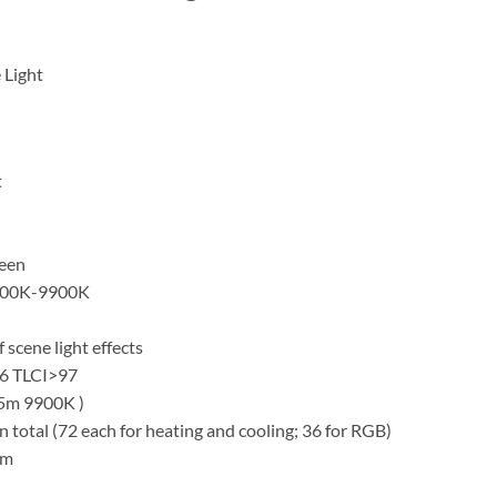
 Light
t
reen
2500K-9900K
 scene light effects
96 TLCI>97
.5m 9900K )
 total (72 each for heating and cooling; 36 for RGB)
mm