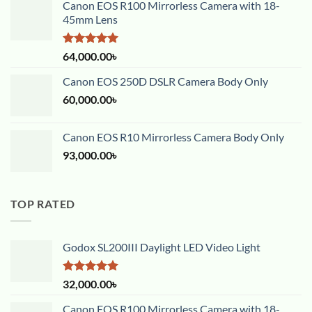
Canon EOS R100 Mirrorless Camera with 18-
45mm Lens
Rated
5.00
64,000.00
৳
out of 5
Canon EOS 250D DSLR Camera Body Only
60,000.00
৳
Canon EOS R10 Mirrorless Camera Body Only
93,000.00
৳
TOP RATED
Godox SL200III Daylight LED Video Light
Rated
5.00
32,000.00
৳
out of 5
Canon EOS R100 Mirrorless Camera with 18-