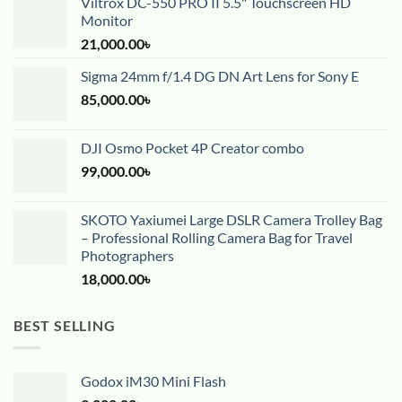
Viltrox DC-550 PRO II 5.5" Touchscreen HD
Monitor
21,000.00
৳
Sigma 24mm f/1.4 DG DN Art Lens for Sony E
85,000.00
৳
DJI Osmo Pocket 4P Creator combo
99,000.00
৳
SKOTO Yaxiumei Large DSLR Camera Trolley Bag
– Professional Rolling Camera Bag for Travel
Photographers
18,000.00
৳
BEST SELLING
Godox iM30 Mini Flash