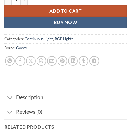
ADD TO CART
BUY NOW
Categories:
Continuous Light
,
RGB Lights
Brand:
Godox
Description
Reviews (0)
RELATED PRODUCTS