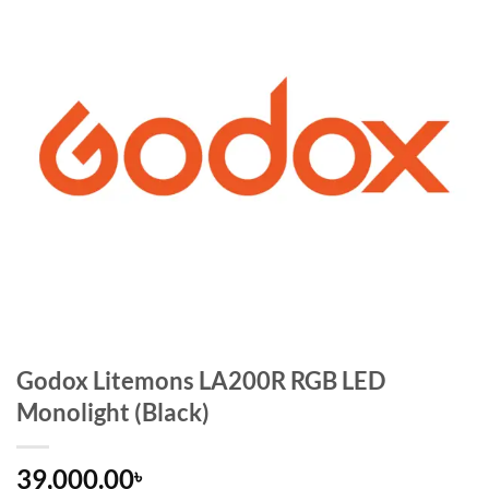
Godox Litemons LA200R RGB LED
Monolight (Black)
39,000.00
৳