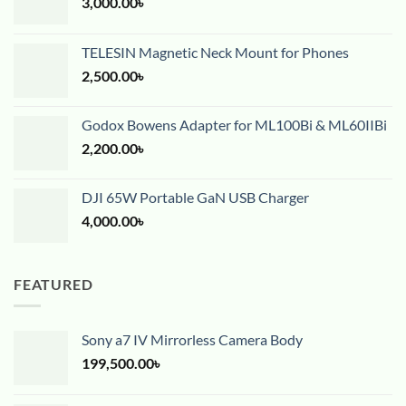
3,000.00
৳
TELESIN Magnetic Neck Mount for Phones
2,500.00
৳
Godox Bowens Adapter for ML100Bi & ML60IIBi
2,200.00
৳
DJI 65W Portable GaN USB Charger
4,000.00
৳
FEATURED
Sony a7 IV Mirrorless Camera Body
199,500.00
৳