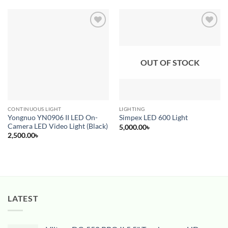
Add to
Add to
wishlist
wishlist
OUT OF STOCK
CONTINUOUS LIGHT
LIGHTING
Yongnuo YN0906 II LED On-
Simpex LED 600 Light
Camera LED Video Light (Black)
5,000.00
৳
2,500.00
৳
LATEST