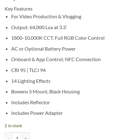
Key Features
For Video Production & Vlogging
Output: 64,000 Lux at 3.3′
1800-10,000K CCT; Full RGB Color Control
AC or Optional Battery Power
Onboard & App Control; NFC Connection
CRI 95 | TLCI 94
14 Lighting Effects
Bowens S Mount, Black Housing
Includes Reflector
Includes Power Adapter
2 in stock
Godox Litemons LA200R RGB LED Monolight (Black) quantity