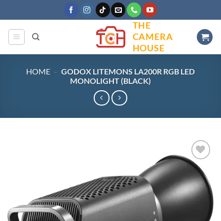
Skip
to
THE
content
CAMERA
HOUSE
HOME
-
GODOX LITEMONS LA200R RGB LED
MONOLIGHT (BLACK)
Add to
wishlist