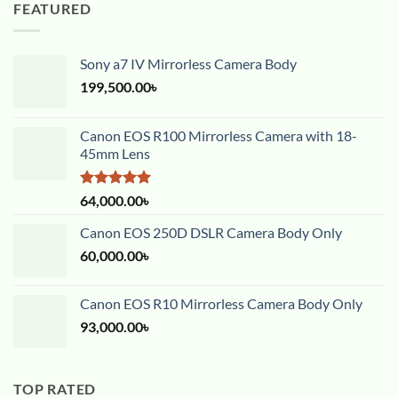
FEATURED
Sony a7 IV Mirrorless Camera Body
199,500.00
৳
Canon EOS R100 Mirrorless Camera with 18-
45mm Lens
Rated
5.00
64,000.00
৳
out of 5
Canon EOS 250D DSLR Camera Body Only
60,000.00
৳
Canon EOS R10 Mirrorless Camera Body Only
93,000.00
৳
TOP RATED