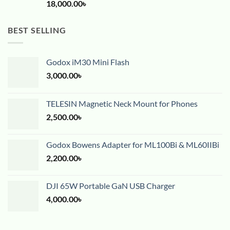
18,000.00
৳
BEST SELLING
Godox iM30 Mini Flash
3,000.00
৳
TELESIN Magnetic Neck Mount for Phones
2,500.00
৳
Godox Bowens Adapter for ML100Bi & ML60IIBi
2,200.00
৳
DJI 65W Portable GaN USB Charger
4,000.00
৳