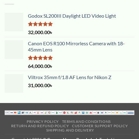
Godox SL200III Daylight LED Video Light
Rated
5.00
32,000.00
৳
out of 5
Canon EOS R100 Mirrorless Camera with 18-
45mm Lens
Rated
5.00
64,000.00
৳
out of 5
Viltrox 35mm f/1.8 AF Lens for Nikon Z
31,000.00
৳
PRIVACY POLICY
TERMS AND CONDITIONS
RETURN AND REFUND POLICY
CUSTOMER SUPPORT POLICY
SHIPPING AND DELIVERY