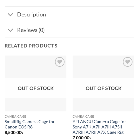
Description
Reviews (0)
RELATED PRODUCTS
Add to
Add to
wishlist
wishlist
OUT OF STOCK
OUT OF STOCK
CAMEA CAGE
CAMEA CAGE
SmallRig Camera Cage for
YELANGU Camera Cage for
Canon EOS R8
Sony A7K A7II A7III A7SII
A7RIII A7RII A7X Cage Rig
8,500.00
৳
7,000.00
৳