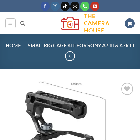
Skip
to
THE
content
CAMERA
HOUSE
HOME
-
SMALLRIG CAGE KIT FOR SONY A7 III & A7R III
Add to
wishlist