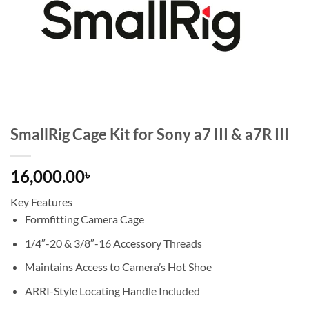
SmallRig Cage Kit for Sony a7 III & a7R III
16,000.00
৳
Key Features
Formfitting Camera Cage
1/4″-20 & 3/8″-16 Accessory Threads
Maintains Access to Camera’s Hot Shoe
ARRI-Style Locating Handle Included