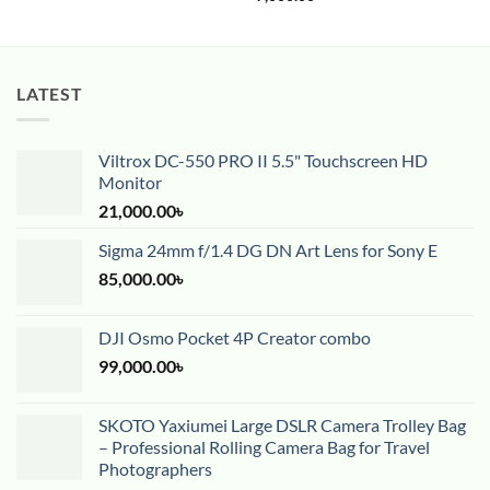
LATEST
Viltrox DC-550 PRO II 5.5" Touchscreen HD
Monitor
21,000.00
৳
Sigma 24mm f/1.4 DG DN Art Lens for Sony E
85,000.00
৳
DJI Osmo Pocket 4P Creator combo
99,000.00
৳
SKOTO Yaxiumei Large DSLR Camera Trolley Bag
– Professional Rolling Camera Bag for Travel
Photographers