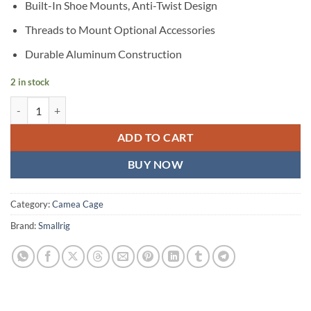
Built-In Shoe Mounts, Anti-Twist Design
Threads to Mount Optional Accessories
Durable Aluminum Construction
2 in stock
SmallRig Cage Kit for Sony a7 III & a7R III quantity
ADD TO CART
BUY NOW
Category:
Camea Cage
Brand:
Smallrig