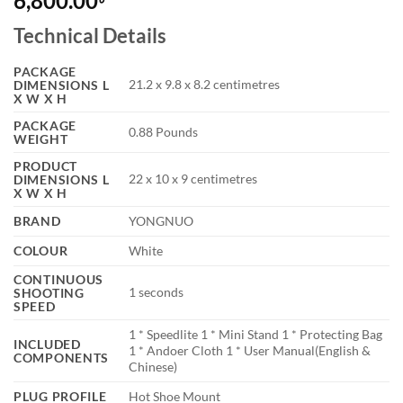
6,800.00
Technical Details
PACKAGE
‎21.2 x 9.8 x 8.2 centimetres
DIMENSIONS L
X W X H
PACKAGE
‎0.88 Pounds
WEIGHT
PRODUCT
‎22 x 10 x 9 centimetres
DIMENSIONS L
X W X H
BRAND
‎YONGNUO
COLOUR
‎White
CONTINUOUS
‎1 seconds
SHOOTING
SPEED
‎1 * Speedlite 1 * Mini Stand 1 * Protecting Bag
INCLUDED
1 * Andoer Cloth 1 * User Manual(English &
COMPONENTS
Chinese)
PLUG PROFILE
‎Hot Shoe Mount