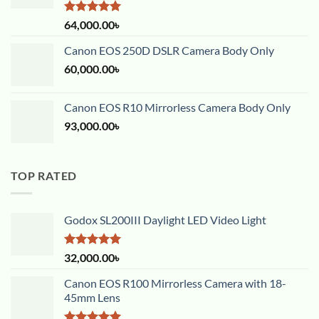
Rated
5.00
64,000.00
৳
out of 5
Canon EOS 250D DSLR Camera Body Only
60,000.00
৳
Canon EOS R10 Mirrorless Camera Body Only
93,000.00
৳
TOP RATED
Godox SL200III Daylight LED Video Light
Rated
5.00
32,000.00
৳
out of 5
Canon EOS R100 Mirrorless Camera with 18-
45mm Lens