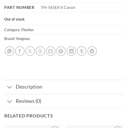
PART NUMBER
‎YN-565EX II Canon
Out of stock
Category:
Flashes
Brand:
Yongnuo
Description
Reviews (0)
RELATED PRODUCTS