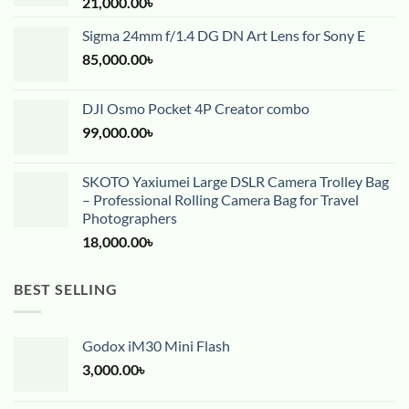
21,000.00
৳
Sigma 24mm f/1.4 DG DN Art Lens for Sony E
85,000.00
৳
DJI Osmo Pocket 4P Creator combo
99,000.00
৳
SKOTO Yaxiumei Large DSLR Camera Trolley Bag
– Professional Rolling Camera Bag for Travel
Photographers
18,000.00
৳
BEST SELLING
Godox iM30 Mini Flash
3,000.00
৳