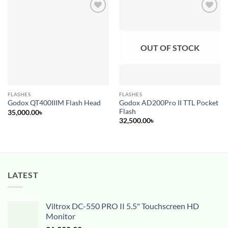
Add to
Add to
wishlist
wishlist
OUT OF STOCK
FLASHES
FLASHES
Godox AD200Pro II TTL Pocket
Godox QT400IIIM Flash Head
Flash
35,000.00
৳
32,500.00
৳
LATEST
Viltrox DC-550 PRO II 5.5" Touchscreen HD
Monitor