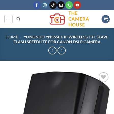
Skip
to
THE
content
CAMERA
HOUSE
HOME
-
YONGNUO YN565EX III WIRELESS TTL SLAVE
FLASH SPEEDLITE FOR CANON DSLR CAMERA
Add to
wishlist