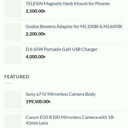
TELESIN Magnetic Neck Mount for Phones
2,500.00
৳
Godox Bowens Adapter for ML100Bi & ML60IIBi
2,200.00
৳
DJI 65W Portable GaN USB Charger
4,000.00
৳
FEATURED
Sony a7 IV Mirrorless Camera Body
199,500.00
৳
Canon EOS R100 Mirrorless Camera with 18-
45mm Lens