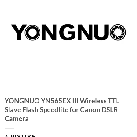
YONGNUO YN565EX III Wireless TTL
Slave Flash Speedlite for Canon DSLR
Camera
৳