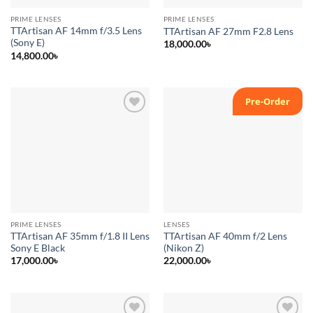
PRIME LENSES
PRIME LENSES
TTArtisan AF 14mm f/3.5 Lens
TTArtisan AF 27mm F2.8 Lens
(Sony E)
18,000.00
৳
14,800.00
৳
Pre-Order
Add to
Add to
wishlist
wishlist
PRIME LENSES
LENSES
TTArtisan AF 35mm f/1.8 II Lens
TTArtisan AF 40mm f/2 Lens
Sony E Black
(Nikon Z)
17,000.00
৳
22,000.00
৳