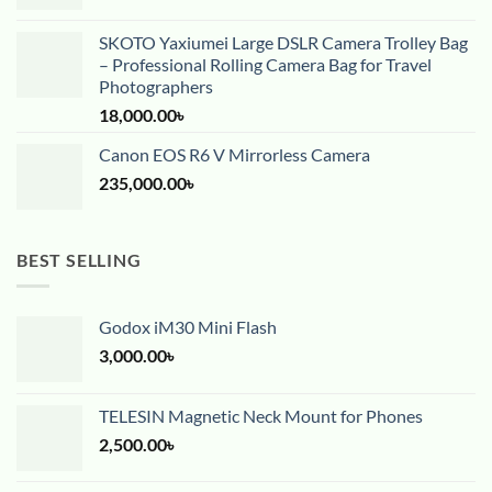
SKOTO Yaxiumei Large DSLR Camera Trolley Bag
– Professional Rolling Camera Bag for Travel
Photographers
18,000.00
৳
Canon EOS R6 V Mirrorless Camera
235,000.00
৳
BEST SELLING
Godox iM30 Mini Flash
3,000.00
৳
TELESIN Magnetic Neck Mount for Phones
2,500.00
৳