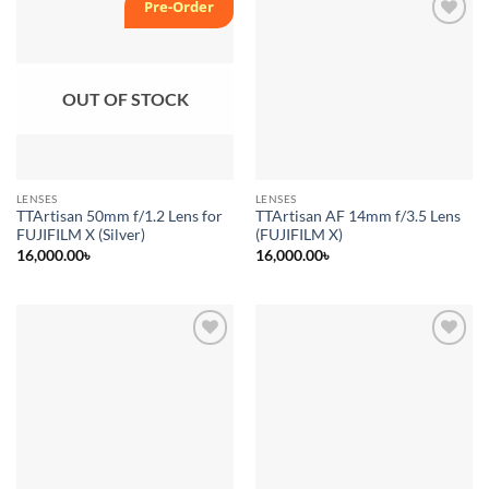
Pre-Order
Add to
Add to
wishlist
wishlist
OUT OF STOCK
LENSES
LENSES
TTArtisan 50mm f/1.2 Lens for
TTArtisan AF 14mm f/3.5 Lens
FUJIFILM X (Silver)
(FUJIFILM X)
16,000.00
৳
16,000.00
৳
Add to
Add to
wishlist
wishlist