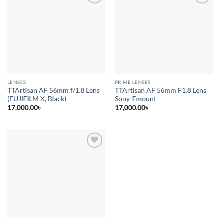
Add to
Add to
wishlist
wishlist
LENSES
PRIME LENSES
TTArtisan AF 56mm f/1.8 Lens
TTArtisan AF 56mm F1.8 Lens
(FUJIFILM X, Black)
Sony-Emount
17,000.00
৳
17,000.00
৳
Add to
wishlist