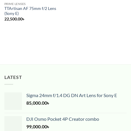
PRIME LENSES
TTArtisan AF 75mm f/2 Lens
(Sony E)
22,500.00
৳
LATEST
Sigma 24mm f/1.4 DG DN Art Lens for Sony E
85,000.00
৳
DJI Osmo Pocket 4P Creator combo
99,000.00
৳