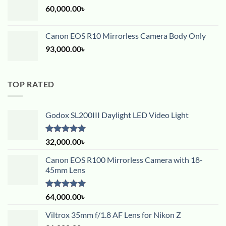
60,000.00
৳
Canon EOS R10 Mirrorless Camera Body Only
93,000.00
৳
TOP RATED
Godox SL200III Daylight LED Video Light
Rated
5.00
32,000.00
৳
out of 5
Canon EOS R100 Mirrorless Camera with 18-
45mm Lens
Rated
5.00
64,000.00
৳
out of 5
Viltrox 35mm f/1.8 AF Lens for Nikon Z