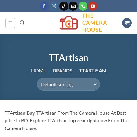
Skip
to
THE
content
CAMERA
HOUSE
TTArtisan
HOME
-
BRANDS
-
TTARTISAN
TTArtisan:Buy TTArtisan From The Camera House At Best
price In BD. Explore TTArtisan top gear right now From The
Camera House.