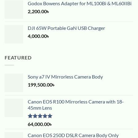
Godox Bowens Adapter for ML100Bi & ML60IIBi
2,200.00
৳
DJI 65W Portable GaN USB Charger
4,000.00
৳
FEATURED
Sony a7 IV Mirrorless Camera Body
199,500.00
৳
Canon EOS R100 Mirrorless Camera with 18-
45mm Lens
Rated
5.00
64,000.00
৳
out of 5
Canon EOS 250D DSLR Camera Body Only