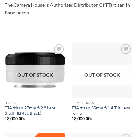
The Camera House is Authorizes Distributor Of TTartisan In
Bangladesh
Add to
Add to
wishlist
wishlist
OUT OF STOCK
OUT OF STOCK
LENSES
PRIME LENSES
TTArtisan 27mm f/2.8 Lens
TTArtisan 35mm f/1.4 Tilt Lens
(FUJIFILM X, Black)
for fuji
18,000.00
৳
18,000.00
৳